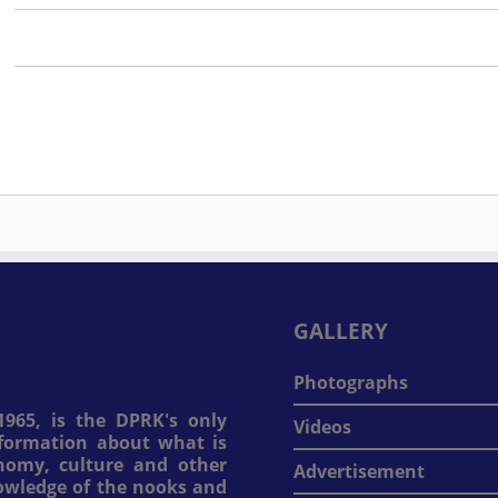
GALLERY
Photographs
965, is the DPRK's only
Videos
information about what is
onomy, culture and other
Advertisement
nowledge of the nooks and