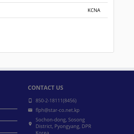
KCNA
CONTACT US
850-2-18111(8456)
flph@star-co.net.kp
Sochon-dong, Sosong
District, Pyongyang, DPR
Korea