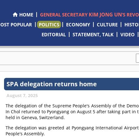
KIM JONG UN
HOME
GENERAL SECRETARY
’S REV
OST POPULAR
POLITICS
ECONOMY
CULTURE
HISTO
EDITORIAL
STATEMENT, TALK
VIDEO
SPA delegation returns home
August 7, 2025
The delegation of the Supreme People's Assembly of the Democ
In Chol returned to Pyongyang on August 5 after taking part in 
held in Geneva, Switzerland.
The delegation was greeted at Pyongyang International Airpor
People's Assembly.