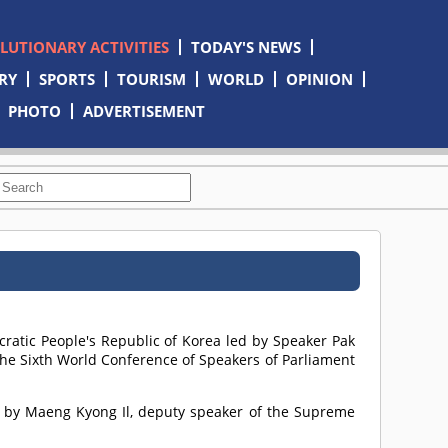
OLUTIONARY ACTIVITIES
TODAY'S NEWS
RY
SPORTS
TOURISM
WORLD
OPINION
PHOTO
ADVERTISEMENT
ratic People's Republic of Korea led by Speaker Pak
the Sixth World Conference of Speakers of Parliament
t by Maeng Kyong Il, deputy speaker of the Supreme