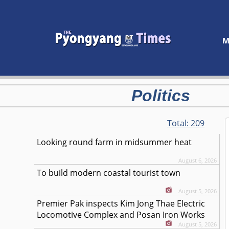
M
Politics
Total:
209
Looking round farm in midsummer heat
August 6, 2026
To build modern coastal tourist town
August 5, 2026
Premier Pak inspects Kim Jong Thae Electric
Locomotive Complex and Posan Iron Works
August 5, 2026