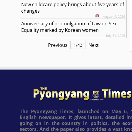
New childcare policy brings about five years of
changes
August 4, 2026
Anniversary of promulgation of Law on Sex
Equality marked by Korean women
July 31, 2026
Previous
Next
1
/
42
The Pyongyang Times, launched on May 6, 1
English newspaper. It gives latest, detailed 
going on in the country in politics, the ec
sectors. And the paper also provides a vast k