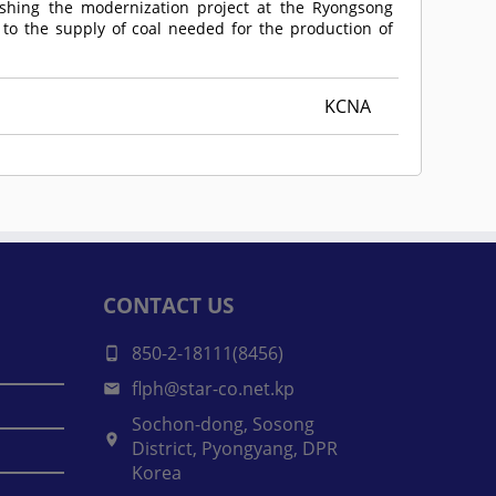
nishing the modernization project at the Ryongsong
to the supply of coal needed for the production of
KCNA
CONTACT US
850-2-18111(8456)
flph@star-co.net.kp
Sochon-dong, Sosong
District, Pyongyang, DPR
Korea