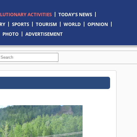
OLUTIONARY ACTIVITIES
TODAY'S NEWS
RY
SPORTS
TOURISM
WORLD
OPINION
PHOTO
ADVERTISEMENT