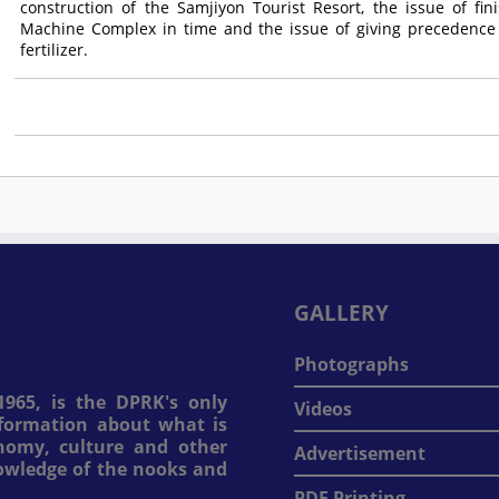
construction of the Samjiyon Tourist Resort, the issue of fi
Machine Complex in time and the issue of giving precedence 
fertilizer.
GALLERY
Photographs
965, is the DPRK's only
Videos
information about what is
onomy, culture and other
Advertisement
nowledge of the nooks and
PDF Printing