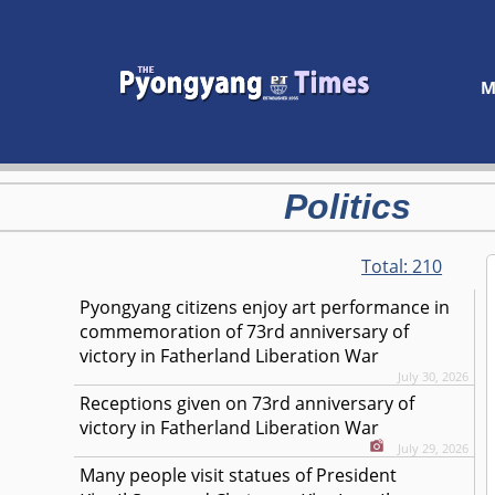
M
Politics
Total:
210
Pyongyang citizens enjoy art performance in
commemoration of 73rd anniversary of
victory in Fatherland Liberation War
July 30, 2026
Receptions given on 73rd anniversary of
victory in Fatherland Liberation War
July 29, 2026
Many people visit statues of President