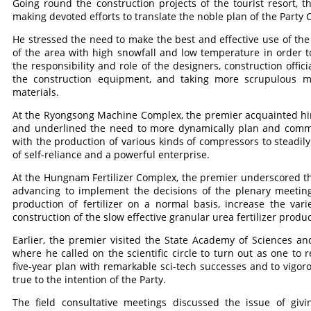
Going round the construction projects of the tourist resort, 
making devoted efforts to translate the noble plan of the Party C
He stressed the need to make the best and effective use of the
of the area with high snowfall and low temperature in order t
the responsibility and role of the designers, construction offic
the construction equipment, and taking more scrupulous 
materials.
At the Ryongsong Machine Complex, the premier acquainted him
and underlined the need to more dynamically plan and comm
with the production of various kinds of compressors to steadi
of self-reliance and a powerful enterprise.
At the Hungnam Fertilizer Complex, the premier underscored the 
advancing to implement the decisions of the plenary meeting
production of fertilizer on a normal basis, increase the va
construction of the slow effective granular urea fertilizer produ
Earlier, the premier visited the State Academy of Sciences a
where he called on the scientific circle to turn out as one to 
five-year plan with remarkable sci-tech successes and to vigo
true to the intention of the Party.
The field consultative meetings discussed the issue of givi