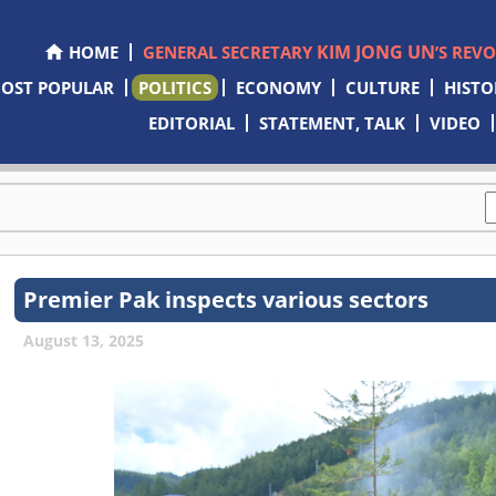
KIM JONG UN
HOME
GENERAL SECRETARY
’S REV
OST POPULAR
POLITICS
ECONOMY
CULTURE
HISTO
EDITORIAL
STATEMENT, TALK
VIDEO
Premier Pak inspects various sectors
August 13, 2025