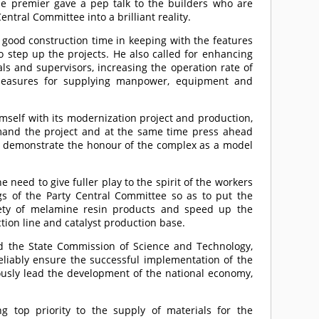
the premier gave a pep talk to the builders who are
entral Committee into a brilliant reality.
 good construction time in keeping with the features
o step up the projects. He also called for enhancing
ials and supervisors, increasing the operation rate of
measures for supplying manpower, equipment and
self with its modernization project and production,
and the project and at the same time press ahead
ly demonstrate the honour of the complex as a model
need to give fuller play to the spirit of the workers
s of the Party Central Committee so as to put the
riety of melamine resin products and speed up the
ction line and catalyst production base.
nd the State Commission of Science and Technology,
reliably ensure the successful implementation of the
rously lead the development of the national economy,
ng top priority to the supply of materials for the