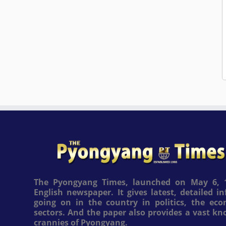
The Pyongyang Times, launched on May 6, 1
English newspaper. It gives latest, detailed 
going on in the country in politics, the ec
sectors. And the paper also provides a vast k
crannies of Pyongyang.