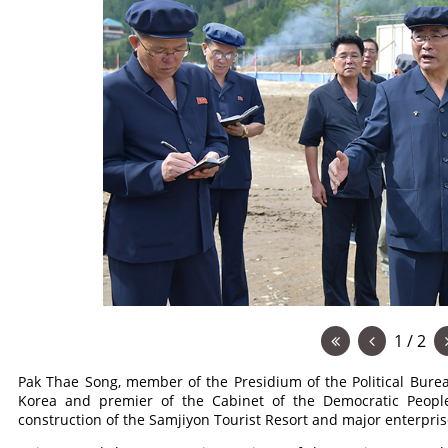
1 / 2
Pak Thae Song, member of the Presidium of the Political Burea
Korea and premier of the Cabinet of the Democratic People
construction of the Samjiyon Tourist Resort and major enterpris