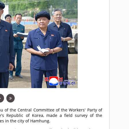
u of the Central Committee of the Workers' Party of
's Republic of Korea, made a field survey of the
es in the city of Hamhung.