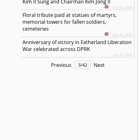
Kim Il Sung
Kim Jong Il
and Chairman
July 29, 2026
Floral tribute paid at statues of martyrs,
memorial towers for fallen soldiers,
cemeteries
July 29, 2026
Anniversary of victory in Fatherland Liberation
War celebrated across DPRK
July 29, 2026
Previous
Next
3
/
42