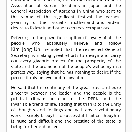
Association of Korean Residents in Japan and the
General Association of Koreans in China who sent to
the venue of the significant festival the earnest
yearning for their socialist motherland and ardent
desire to follow it and other overseas compatriots.
Referring to the powerful eruption of loyalty of all the
people who absolutely believe and follow
Kim Jong Un
, he noted that the respected General
Secretary is making great efforts to design and carry
out every gigantic project for the prosperity of the
state and the promotion of the people's wellbeing in a
perfect way, saying that he has nothing to desire if the
people firmly believe and follow him.
He said that the continuity of the great trust and pure
sincerity between the leader and the people is the
political climate peculiar to the DPRK and the
invariable trend of life, adding that thanks to the unity
of thoughts and feelings and will, any revolutionary
work is surely brought to successful fruition though it
is huge and difficult and the prestige of the state is
being further enhanced.