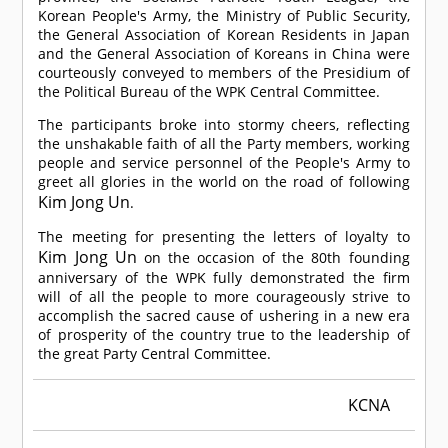
Korean People's Army, the Ministry of Public Security,
the General Association of Korean Residents in Japan
and the General Association of Koreans in China were
courteously conveyed to members of the Presidium of
the Political Bureau of the WPK Central Committee.
The participants broke into stormy cheers, reflecting
the unshakable faith of all the Party members, working
people and service personnel of the People's Army to
greet all glories in the world on the road of following
Kim Jong Un
.
The meeting for presenting the letters of loyalty to
Kim Jong Un
on the occasion of the 80th founding
anniversary of the WPK fully demonstrated the firm
will of all the people to more courageously strive to
accomplish the sacred cause of ushering in a new era
of prosperity of the country true to the leadership of
the great Party Central Committee.
KCNA