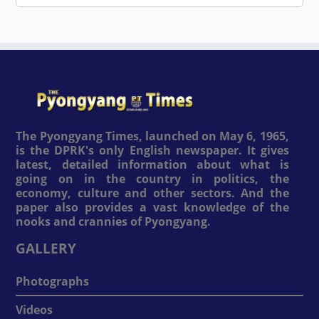
The Pyongyang Times, launched on May 6, 1965,
is the DPRK's only English newspaper. It gives
latest, detailed information about what is
going on in the country in politics, the
economy, culture and other sectors. And the
paper also provides a vast knowledge of the
nooks and crannies of Pyongyang.
GALLERY
Photographs
Videos