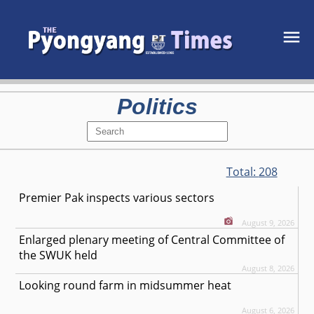
Politics
Total:
208
Premier Pak inspects various sectors
August 9, 2026
Enlarged plenary meeting of Central Committee of
the SWUK held
August 8, 2026
Looking round farm in midsummer heat
August 6, 2026