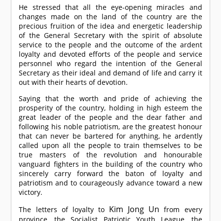
He stressed that all the eye-opening miracles and
changes made on the land of the country are the
precious fruition of the idea and energetic leadership
of the General Secretary with the spirit of absolute
service to the people and the outcome of the ardent
loyalty and devoted efforts of the people and service
personnel who regard the intention of the General
Secretary as their ideal and demand of life and carry it
out with their hearts of devotion.
Saying that the worth and pride of achieving the
prosperity of the country, holding in high esteem the
great leader of the people and the dear father and
following his noble patriotism, are the greatest honour
that can never be bartered for anything, he ardently
called upon all the people to train themselves to be
true masters of the revolution and honourable
vanguard fighters in the building of the country who
sincerely carry forward the baton of loyalty and
patriotism and to courageously advance toward a new
victory.
Kim Jong Un
The letters of loyalty to
from every
province, the Socialist Patriotic Youth League, the