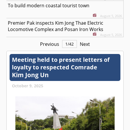
To build modern coastal tourist town
August 5, 2026
Premier Pak inspects Kim Jong Thae Electric
Locomotive Complex and Posan Iron Works
August 5, 2026
Previous
Next
1
/
42
Meeting held to present letters of
loyalty to respected
Comrade
Kim Jong Un
October 9, 2025