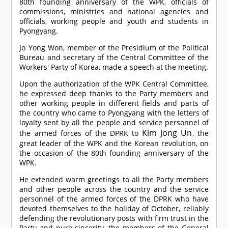
80th founding anniversary of the WPK, officials of
commissions, ministries and national agencies and
officials, working people and youth and students in
Pyongyang.
Jo Yong Won, member of the Presidium of the Political
Bureau and secretary of the Central Committee of the
Workers' Party of Korea, made a speech at the meeting.
Upon the authorization of the WPK Central Committee,
he expressed deep thanks to the Party members and
other working people in different fields and parts of
the country who came to Pyongyang with the letters of
loyalty sent by all the people and service personnel of
Kim Jong Un
the armed forces of the DPRK to
, the
great leader of the WPK and the Korean revolution, on
the occasion of the 80th founding anniversary of the
WPK.
He extended warm greetings to all the Party members
and other people across the country and the service
personnel of the armed forces of the DPRK who have
devoted themselves to the holiday of October, reliably
defending the revolutionary posts with firm trust in the
Party and pure sincerity, the members of the General