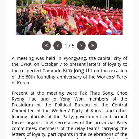
1 / 5
A meeting was held in Pyongyang, the capital city of
the DPRK, on October 7 to present letters of loyalty to
Kim Jong Un
the respected
Comrade
on the occasion
of the 80th founding anniversary of the Workers' Party
of Korea.
Present at the meeting were Pak Thae Song, Choe
Ryong Hae and Jo Yong Won, members of the
Presidium of the Political Bureau of the Central
Committee of the Workers' Party of Korea, and other
leading officials of the Party, government and armed
forces organs, chief secretaries of the provincial Party
committees, members of the relay teams carrying the
letters of loyalty, participants in the celebrations of the