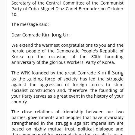
Secretary of the Central Committee of the Communist
Party of Cuba Miguel Diaz-Canel Bermudez on October
10.
The message said:
Kim Jong Un
Dear
Comrade
,
We extend the warmest congratulations to you and the
heroic people of the Democratic People's Republic of
Korea on the occasion of the 80th founding
anniversary of the glorious Workers' Party of Korea.
Kim Il Sung
The WPK founded by the great
Comrade
as the guiding force of society has led the struggle
against the aggression of foreign forces to stem
socialist construction and, therefore, the founding of
your Party serves as a great event in the history of your
country.
The close relations of friendship between our two
parties, governments and peoples that have invariably
strengthened in the struggle against imperialism are
based on highly mutual trust, political dialogue and
the common goal for accomplishing the socialist cause.