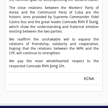
The close relations between the Workers' Party of
Korea and the Communist Party of Cuba are the
historic ones provided by Supreme Commander Fidel
Kim Il Sung
Castro Ruz and the great leader
Comrade
,
which show the understanding and fraternal emotion
existing between the two parties.
We reaffirm the unshakable will to expand the
relations of friendship, solidarity and cooperation,
hoping that the relations between the WPK and the
CPC will continue to strengthen.
We pay the most wholehearted respect to the
Kim Jong Un
respected
Comrade
.
KCNA