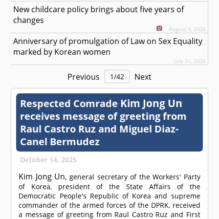
New childcare policy brings about five years of
changes
August 4, 2026
Anniversary of promulgation of Law on Sex Equality
marked by Korean women
July 31, 2026
Previous
Next
1
/
42
Kim Jong Un
Respected
Comrade
receives message of greeting from
Raul Castro Ruz and Miguel Diaz-
Canel Bermudez
October 14, 2025
Kim Jong Un
, general secretary of the Workers' Party
of Korea, president of the State Affairs of the
Democratic People's Republic of Korea and supreme
commander of the armed forces of the DPRK, received
a message of greeting from Raul Castro Ruz and First