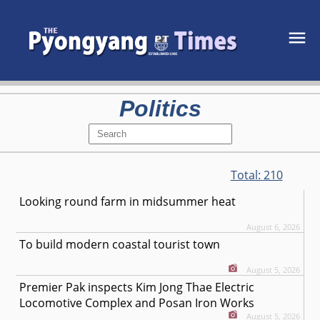
Politics
Total:
210
Looking round farm in midsummer heat
August 6, 2026
To build modern coastal tourist town
August 5, 2026
Premier Pak inspects Kim Jong Thae Electric
Locomotive Complex and Posan Iron Works
August 5, 2026