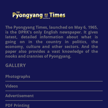
The Pyongyang Times, launched on May 6, 1965,
is the DPRK's only English newspaper. It gives
latest, detailed information about what is
going on in the country in politics, the
economy, culture and other sectors. And the
paper also provides a vast knowledge of the
nooks and crannies of Pyongyang.
GALLERY
Photographs
Videos
Advertisement
PDF Printing