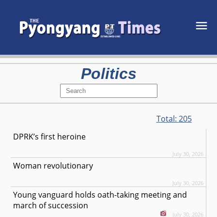
Politics
Total:
205
DPRK’s first heroine
July 30, 2026
Woman revolutionary
July 30, 2026
Young vanguard holds oath-taking meeting and
march of succession
July 30, 2026