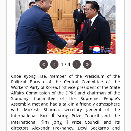
1 / 4
Choe Ryong Hae, member of the Presidium of the
Political Bureau of the Central Committee of the
Workers' Party of Korea, first vice-president of the State
Affairs Commission of the DPRK and chairman of the
Standing Committee of the Supreme People's
Assembly, met and had a talk in a friendly atmosphere
with Mukesh Sharma, secretary general of the
Kim Il Sung
International
Prize Council and the
Kim Jong Il
International
Prize Council, and its
directors Alexandr Prokhanov, Dewi Soekarno and