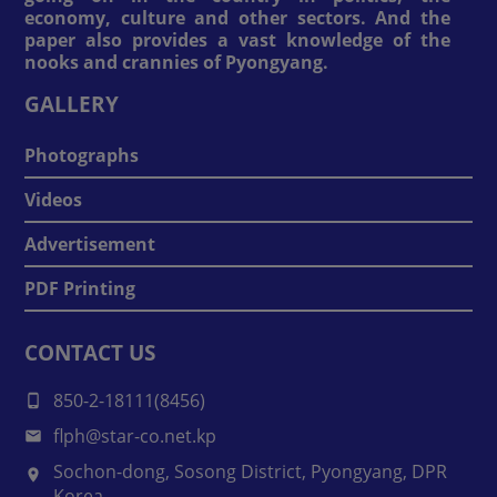
economy, culture and other sectors. And the
paper also provides a vast knowledge of the
nooks and crannies of Pyongyang.
GALLERY
Photographs
Videos
Advertisement
PDF Printing
CONTACT US
850-2-18111(8456)
flph@star-co.net.kp
Sochon-dong, Sosong District, Pyongyang, DPR
Korea