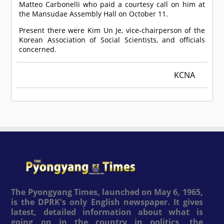
Matteo Carbonelli who paid a courtesy call on him at
the Mansudae Assembly Hall on October 11.
Present there were Kim Un Je, vice-chairperson of the
Korean Association of Social Scientists, and officials
concerned.
KCNA
The Pyongyang Times, launched on May 6, 1965,
is the DPRK's only English newspaper. It gives
latest, detailed information about what is
going on in the country in politics, the