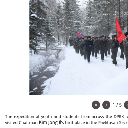
1 / 5
The expedition of youth and students from across the DPRK to 
Kim Jong Il
visited Chairman
's birthplace in the Paektusan Se