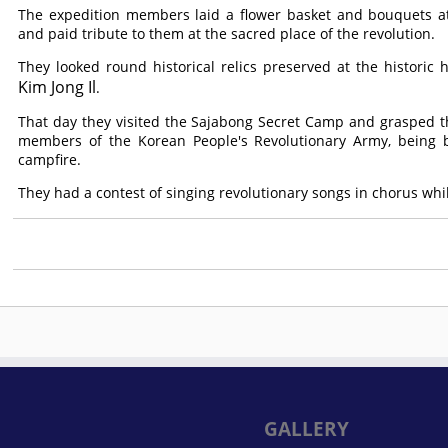
The expedition members laid a flower basket and bouquets at
and paid tribute to them at the sacred place of the revolution.
They looked round historical relics preserved at the historic h
Kim Jong Il
.
That day they visited the Sajabong Secret Camp and grasped the 
members of the Korean People's Revolutionary Army, being br
campfire.
They had a contest of singing revolutionary songs in chorus whi
GALLERY