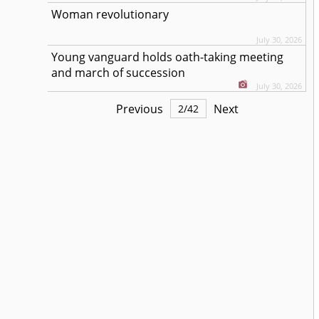
Woman revolutionary
July 30, 2026
Young vanguard holds oath-taking meeting
and march of succession
July 30, 2026
Previous
Next
2
/
42