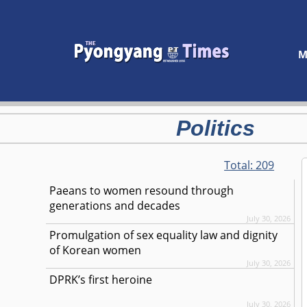
M
Politics
Total:
209
Paeans to women resound through
generations and decades
July 30, 2026
Promulgation of sex equality law and dignity
of Korean women
July 30, 2026
DPRK’s first heroine
July 30, 2026