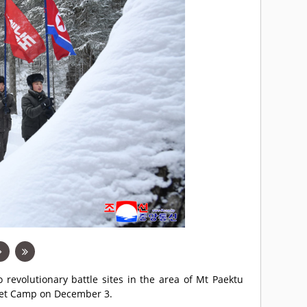
revolutionary battle sites in the area of Mt Paektu
cret Camp on December 3.