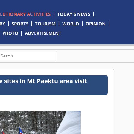
OLUTIONARY ACTIVITIES
TODAY'S NEWS
RY
SPORTS
TOURISM
WORLD
OPINION
PHOTO
ADVERTISEMENT
 sites in Mt Paektu area visit