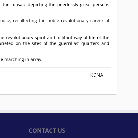
 the mosaic depicting the peerlessly great persons
ouse, recollecting the noble revolutionary career of
revolutionary spirit and militant way of life of the
iefed on the sites of the guerrillas' quarters and
le marching in array.
KCNA
CONTACT US