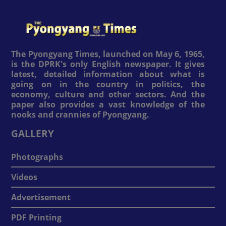
The Pyongyang Times, launched on May 6, 1965,
is the DPRK's only English newspaper. It gives
latest, detailed information about what is
going on in the country in politics, the
economy, culture and other sectors. And the
paper also provides a vast knowledge of the
nooks and crannies of Pyongyang.
GALLERY
Photographs
Videos
Advertisement
PDF Printing