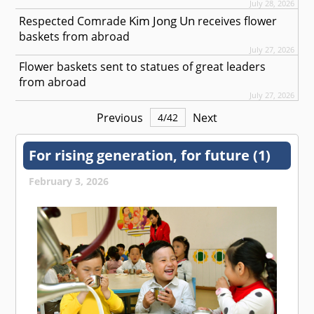
July 28, 2026
Kim Jong Un
Respected
Comrade
receives flower
baskets from abroad
July 27, 2026
Flower baskets sent to statues of great leaders
from abroad
July 27, 2026
Previous
Next
4
/
42
For rising generation, for future (1)
February 3, 2026