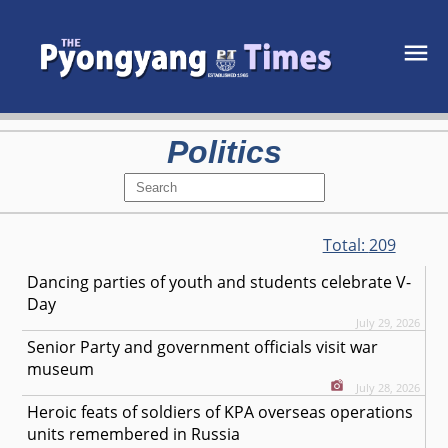
Politics
Total:
209
Dancing parties of youth and students celebrate V-
Day
July 29, 2026
Senior Party and government officials visit war
museum
July 28, 2026
Heroic feats of soldiers of KPA overseas operations
units remembered in Russia