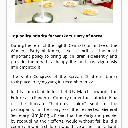
Top policy priority for Workers’ Party of Korea
During the term of the Eighth Central Committee of the
Workers’ Party of Korea, it set it forth as the most
important policy to bring up children excellently and
provide them with a happy life and has vigorously
implemented it.
The Ninth Congress of the Korean Children’s Union
took place in Pyongyang in December 2022.
“Let Us March towards the
In his important letter
Future as a Powerful Country under the Unfurled Flag
of the Korean Children’s Union”
sent to the
participants in the congress, the respected General
Kim Jong Un
Secretary
said that the Party and people,
by redoubling their efforts, would without fail build a
country in which children would live a cheerful, valiant,