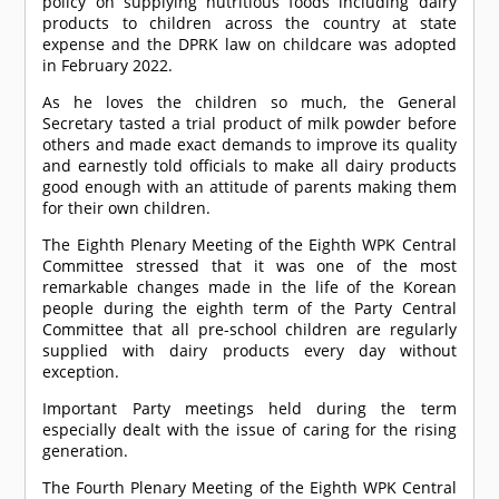
policy on supplying nutritious foods including dairy
products to children across the country at state
expense and the DPRK law on childcare was adopted
in February 2022.
As he loves the children so much, the General
Secretary tasted a trial product of milk powder before
others and made exact demands to improve its quality
and earnestly told officials to make all dairy products
good enough with an attitude of parents making them
for their own children.
The Eighth Plenary Meeting of the Eighth WPK Central
Committee stressed that it was one of the most
remarkable changes made in the life of the Korean
people during the eighth term of the Party Central
Committee that all pre-school children are regularly
supplied with dairy products every day without
exception.
Important Party meetings held during the term
especially dealt with the issue of caring for the rising
generation.
The Fourth Plenary Meeting of the Eighth WPK Central