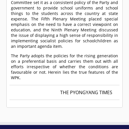
Committee set it as a consistent policy of the Party and
government to provide school uniforms and school
things to the students across the country at state
expense. The Fifth Plenary Meeting placed special
emphasis on the need to have a correct viewpoint on
education, and the Ninth Plenary Meeting discussed
the issue of displaying a high sense of responsibility in
implementing socialist policies for schoolchildren as
an important agenda item.
The Party adopts the policies for the rising generation
on a preferential basis and carries them out with all
efforts irrespective of whether the conditions are
favourable or not. Herein lies the true features of the
WPK.
THE PYONGYANG TIMES