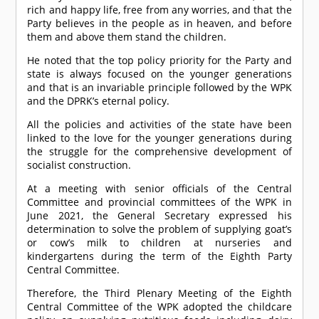
rich and happy life, free from any worries, and that the
Party believes in the people as in heaven, and before
them and above them stand the children.
He noted that the top policy priority for the Party and
state is always focused on the younger generations
and that is an invariable principle followed by the WPK
and the DPRK’s eternal policy.
All the policies and activities of the state have been
linked to the love for the younger generations during
the struggle for the comprehensive development of
socialist construction.
At a meeting with senior officials of the Central
Committee and provincial committees of the WPK in
June 2021, the General Secretary expressed his
determination to solve the problem of supplying goat’s
or cow’s milk to children at nurseries and
kindergartens during the term of the Eighth Party
Central Committee.
Therefore, the Third Plenary Meeting of the Eighth
Central Committee of the WPK adopted the childcare