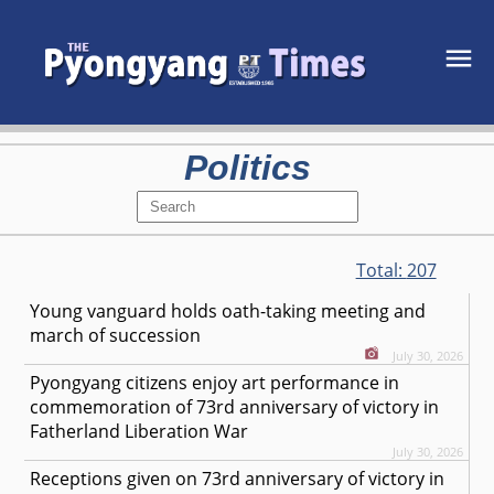
Politics
Total:
207
Young vanguard holds oath-taking meeting and
march of succession
July 30, 2026
Pyongyang citizens enjoy art performance in
commemoration of 73rd anniversary of victory in
Fatherland Liberation War
July 30, 2026
Receptions given on 73rd anniversary of victory in