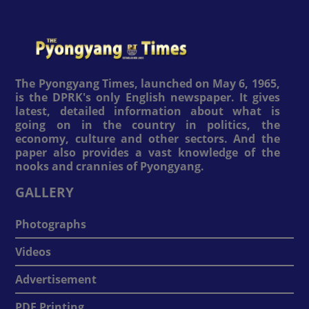
The Pyongyang Times, launched on May 6, 1965,
is the DPRK's only English newspaper. It gives
latest, detailed information about what is
going on in the country in politics, the
economy, culture and other sectors. And the
paper also provides a vast knowledge of the
nooks and crannies of Pyongyang.
GALLERY
Photographs
Videos
Advertisement
PDF Printing