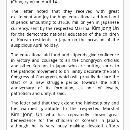
(Chongryon) on April 14.
The letter noted that they received with great
excitement and joy the huge educational aid fund and
stipends amounting to 316.36 million yen in Japanese
Kim Jong Un
currency, sent by the respected Marshal
for the democratic national education of the children
of Korean residents in Japan on the occasion of the
auspicious April holiday.
The educational aid fund and stipends give confidence
in victory and courage to all the Chongryon officials
and other Koreans in Japan who are putting spurs to
the patriotic movement to brilliantly decorate the 26th
Congress of Chongryon, which will proudly declare the
start of a new struggle period towards the 80th
anniversary of its formation, as one of loyalty,
patriotism and unity, it said.
The letter said that they extend the highest glory and
the warmest gratitude to the respected Marshal
Kim Jong Un
who has repeatedly shown great
benevolence for the children of Koreans in Japan,
although he is very busy making devoted efforts