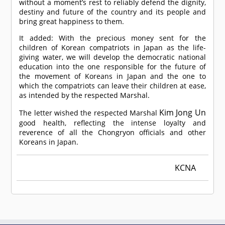
without a moment’s rest to reliably defend the dignity,
destiny and future of the country and its people and
bring great happiness to them.
It added: With the precious money sent for the
children of Korean compatriots in Japan as the life-
giving water, we will develop the democratic national
education into the one responsible for the future of
the movement of Koreans in Japan and the one to
which the compatriots can leave their children at ease,
as intended by the respected Marshal.
Kim Jong Un
The letter wished the respected Marshal
good health, reflecting the intense loyalty and
reverence of all the Chongryon officials and other
Koreans in Japan.
KCNA