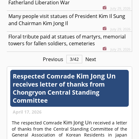
Fatherland Liberation War
July 29, 2026
Kim Il Sung
Many people visit statues of President
Kim Jong Il
and Chairman
July 29, 2026
Floral tribute paid at statues of martyrs, memorial
towers for fallen soldiers, cemeteries
July 29, 2026
Previous
Next
3
/
42
Kim Jong Un
Respected
Comrade
receives letter of thanks from
Chongryon Central Standing
Committee
April 17, 2026
Kim Jong Un
The respected
Comrade
received a letter
of thanks from the Central Standing Committee of the
General Association of Korean Residents in Japan