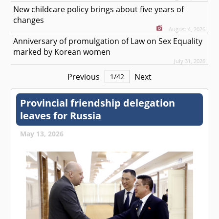
New childcare policy brings about five years of
changes
August 4, 2026
Anniversary of promulgation of Law on Sex Equality
marked by Korean women
July 31, 2026
Previous
Next
1
/
42
Provincial friendship delegation
leaves for Russia
May 13, 2026