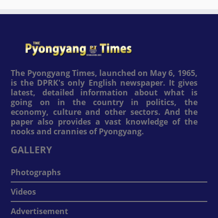
The Pyongyang Times, launched on May 6, 1965,
is the DPRK's only English newspaper. It gives
latest, detailed information about what is
going on in the country in politics, the
economy, culture and other sectors. And the
paper also provides a vast knowledge of the
nooks and crannies of Pyongyang.
GALLERY
Photographs
Videos
Advertisement