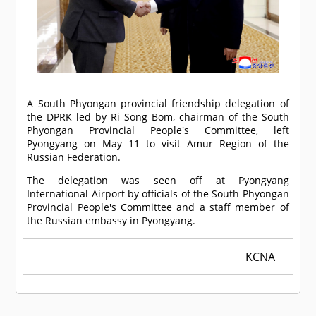
A South Phyongan provincial friendship delegation of
the DPRK led by Ri Song Bom, chairman of the South
Phyongan Provincial People's Committee, left
Pyongyang on May 11 to visit Amur Region of the
Russian Federation.
The delegation was seen off at Pyongyang
International Airport by officials of the South Phyongan
Provincial People's Committee and a staff member of
the Russian embassy in Pyongyang.
KCNA