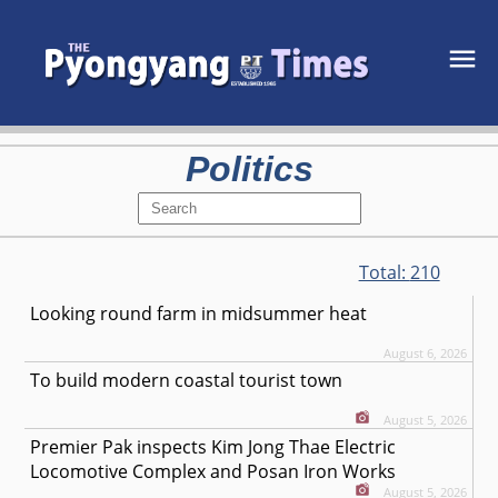
Politics
Total:
210
Looking round farm in midsummer heat
August 6, 2026
To build modern coastal tourist town
August 5, 2026
Premier Pak inspects Kim Jong Thae Electric
Locomotive Complex and Posan Iron Works
August 5, 2026