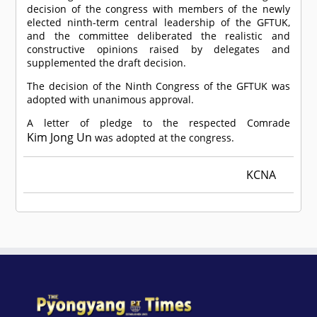
decision of the congress with members of the newly
elected ninth-term central leadership of the GFTUK,
and the committee deliberated the realistic and
constructive opinions raised by delegates and
supplemented the draft decision.
The decision of the Ninth Congress of the GFTUK was
adopted with unanimous approval.
A letter of pledge to the respected
Comrade
Kim Jong Un
was adopted at the congress.
KCNA