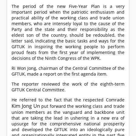
The period of the new Five-Year Plan is a very
important period when the patriotic enthusiasm and
practical ability of the working class and trade union
members, who are intensely loyal to the cause of the
Party and the state and their responsibility as the
eldest son of the country, should be redoubled, the
letter said, indicating the basic tasks and ways for the
GFTUK in inspiring the working people to perform
proud feats from the first year of implementing the
decisions of the Ninth Congress of the WPK.
Ri Won Jong, chairman of the Central Committee of the
GFTUK, made a report on the first agenda item.
The reporter reviewed the work of the eighth-term
GFTUK Central Committee.
He referred to the fact that the respected
Comrade
Kim Jong Un
put forward the working class and trade
union members as the vanguard and backbone unit
that are taking the lead in ushering in a new era of
upsurge for the comprehensive national prosperity
and developed the GFTUK into an ideologically pure
and organizationally integrated entity in the past five