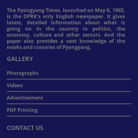
The Pyongyang Times, launched on May 6, 1965,
is the DPRK's only English newspaper. It gives
latest, detailed information about what is
going on in the country in politics, the
economy, culture and other sectors. And the
paper also provides a vast knowledge of the
nooks and crannies of Pyongyang.
GALLERY
Photographs
Videos
Advertisement
PDF Printing
CONTACT US