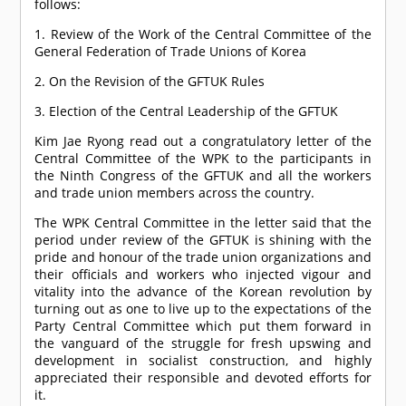
follows:
1. Review of the Work of the Central Committee of the
General Federation of Trade Unions of Korea
2. On the Revision of the GFTUK Rules
3. Election of the Central Leadership of the GFTUK
Kim Jae Ryong read out a congratulatory letter of the
Central Committee of the WPK to the participants in
the Ninth Congress of the GFTUK and all the workers
and trade union members across the country.
The WPK Central Committee in the letter said that the
period under review of the GFTUK is shining with the
pride and honour of the trade union organizations and
their officials and workers who injected vigour and
vitality into the advance of the Korean revolution by
turning out as one to live up to the expectations of the
Party Central Committee which put them forward in
the vanguard of the struggle for fresh upswing and
development in socialist construction, and highly
appreciated their responsible and devoted efforts for
it.