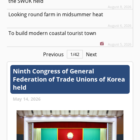
the SWUK held
August 8, 2026
Looking round farm in midsummer heat
August 6, 2026
To build modern coastal tourist town
August 5, 2026
Previous
Next
1
/
42
Ninth Congress of General
Federation of Trade Unions of Korea
held
May 14, 2026