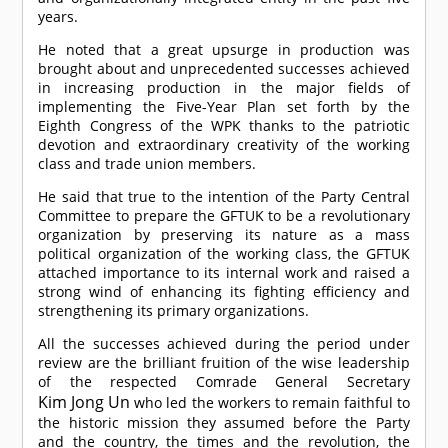
years.
He noted that a great upsurge in production was
brought about and unprecedented successes achieved
in increasing production in the major fields of
implementing the Five-Year Plan set forth by the
Eighth Congress of the WPK thanks to the patriotic
devotion and extraordinary creativity of the working
class and trade union members.
He said that true to the intention of the Party Central
Committee to prepare the GFTUK to be a revolutionary
organization by preserving its nature as a mass
political organization of the working class, the GFTUK
attached importance to its internal work and raised a
strong wind of enhancing its fighting efficiency and
strengthening its primary organizations.
All the successes achieved during the period under
review are the brilliant fruition of the wise leadership
of the respected
Comrade
General Secretary
Kim Jong Un
who led the workers to remain faithful to
the historic mission they assumed before the Party
and the country, the times and the revolution, the