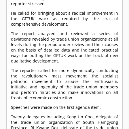
reporter stressed.
He called for bringing about a radical improvement in
the GFTUK work as required by the era of
comprehensive development.
The report analyzed and reviewed a series of
deviations revealed by trade union organizations at all
levels during the period under review and their causes
on the basis of detailed data and indicated practical
ways for putting the GFTUK work on the track of new
qualitative development.
The reporter called for more dynamically conducting
the revolutionary mass movement, the socialist
patriotic movement to arouse the enthusiasm,
initiative and ingenuity of the trade union members
and perform miracles and make innovations on all
fronts of economic construction.
Speeches were made on the first agenda item.
Twenty delegates including Kong Un Chol, delegate of
the trade union organization of South Hamgyong
Province, Ri Kwang Dok, delegate of the trade union