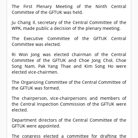
The First Plenary Meeting of the Ninth Central
Committee of the GFTUK was held.
Ju Chang Il, secretary of the Central Committee of the
WPK, made public a decision of the plenary meeting.
The Executive Committee of the GFTUK Central
Committee was elected.
Ri Won Jong was elected chairman of the Central
Committee of the GFTUK and Choe Jong Chol, Choe
Song Nam, Pak Yang Thae and Kim Song Ho were
elected vice-chairmen.
The Organizing Committee of the Central Committee of
the GFTUK was formed.
The chairperson, vice-chairpersons and members of
the Central Inspection Commission of the GFTUK were
elected.
Department directors of the Central Committee of the
GFTUK were appointed.
The congress elected a committee for drafting the