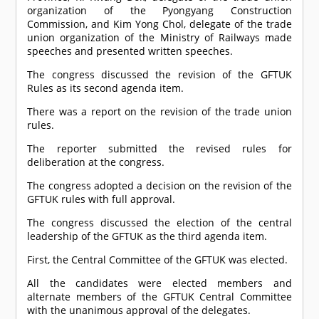
organization of the Pyongyang Construction
Commission, and Kim Yong Chol, delegate of the trade
union organization of the Ministry of Railways made
speeches and presented written speeches.
The congress discussed the revision of the GFTUK
Rules as its second agenda item.
There was a report on the revision of the trade union
rules.
The reporter submitted the revised rules for
deliberation at the congress.
The congress adopted a decision on the revision of the
GFTUK rules with full approval.
The congress discussed the election of the central
leadership of the GFTUK as the third agenda item.
First, the Central Committee of the GFTUK was elected.
All the candidates were elected members and
alternate members of the GFTUK Central Committee
with the unanimous approval of the delegates.