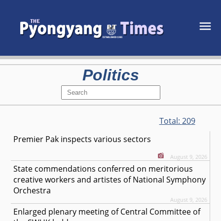
Politics
Total:
209
Premier Pak inspects various sectors
August 9, 2026
State commendations conferred on meritorious
creative workers and artistes of National Symphony
Orchestra
August 9, 2026
Enlarged plenary meeting of Central Committee of