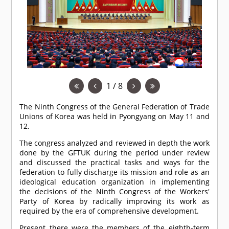
1 / 8
The Ninth Congress of the General Federation of Trade
Unions of Korea was held in Pyongyang on May 11 and
12.
The congress analyzed and reviewed in depth the work
done by the GFTUK during the period under review
and discussed the practical tasks and ways for the
federation to fully discharge its mission and role as an
ideological education organization in implementing
the decisions of the Ninth Congress of the Workers'
Party of Korea by radically improving its work as
required by the era of comprehensive development.
Present there were the members of the eighth-term