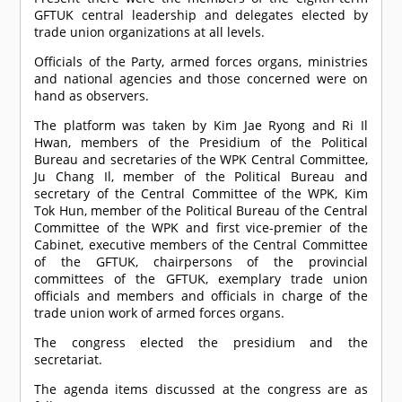
GFTUK central leadership and delegates elected by
trade union organizations at all levels.
Officials of the Party, armed forces organs, ministries
and national agencies and those concerned were on
hand as observers.
The platform was taken by Kim Jae Ryong and Ri Il
Hwan, members of the Presidium of the Political
Bureau and secretaries of the WPK Central Committee,
Ju Chang Il, member of the Political Bureau and
secretary of the Central Committee of the WPK, Kim
Tok Hun, member of the Political Bureau of the Central
Committee of the WPK and first vice-premier of the
Cabinet, executive members of the Central Committee
of the GFTUK, chairpersons of the provincial
committees of the GFTUK, exemplary trade union
officials and members and officials in charge of the
trade union work of armed forces organs.
The congress elected the presidium and the
secretariat.
The agenda items discussed at the congress are as