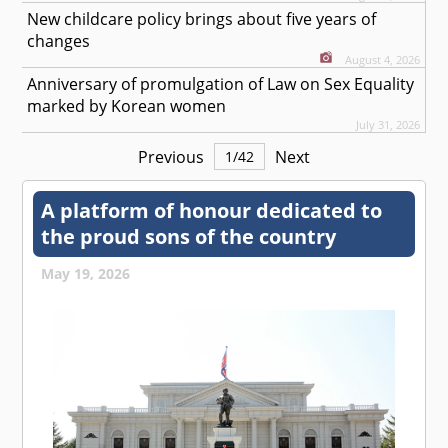
New childcare policy brings about five years of
changes
August 4, 2026
Anniversary of promulgation of Law on Sex Equality
marked by Korean women
July 31, 2026
Previous
Next
1
/
42
A platform of honour dedicated to
the proud sons of the country
May 19, 2026