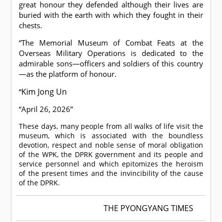
great honour they defended although their lives are
buried with the earth with which they fought in their
chests.
“The Memorial Museum of Combat Feats at the
Overseas Military Operations is dedicated to the
admirable sons—officers and soldiers of this country
—as the platform of honour.
Kim Jong Un
“
“April 26, 2026”
These days, many people from all walks of life visit the
museum, which is associated with the boundless
devotion, respect and noble sense of moral obligation
of the WPK, the DPRK government and its people and
service personnel and which epitomizes the heroism
of the present times and the invincibility of the cause
of the DPRK.
THE PYONGYANG TIMES