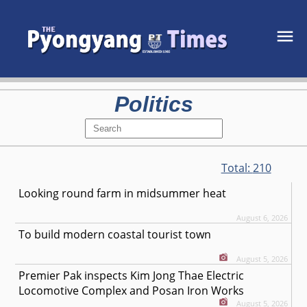
Politics
Total:
210
Looking round farm in midsummer heat
August 6, 2026
To build modern coastal tourist town
August 5, 2026
Premier Pak inspects Kim Jong Thae Electric
Locomotive Complex and Posan Iron Works
August 5, 2026