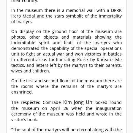
their country.
In the museum there is a memorial wall with a DPRK
Hero Medal and the stars symbolic of the immortality
of martyrs.
On display on the ground floor of the museum are
photos, other objects and materials showing the
indomitable spirit and feats of the martyrs who
demonstrated the capability of the special operations
unit to fight an actual war and won victories in battles
in different areas for liberating Kursk by Korean-style
tactics, and letters left by the martyrs to their parents,
wives and children.
On the first and second floors of the museum there are
the rooms where the remains of the martyrs are
enshrined.
Kim Jong Un
The respected
Comrade
looked round
the museum on April 26 when the inauguration
ceremony of the museum was held and wrote in the
visitor’s book:
“The soul of the martyrs will be eternal along with the