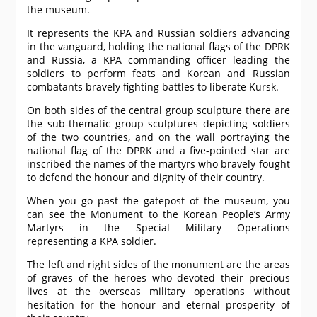
the museum.
It represents the KPA and Russian soldiers advancing
in the vanguard, holding the national flags of the DPRK
and Russia, a KPA commanding officer leading the
soldiers to perform feats and Korean and Russian
combatants bravely fighting battles to liberate Kursk.
On both sides of the central group sculpture there are
the sub-thematic group sculptures depicting soldiers
of the two countries, and on the wall portraying the
national flag of the DPRK and a five-pointed star are
inscribed the names of the martyrs who bravely fought
to defend the honour and dignity of their country.
When you go past the gatepost of the museum, you
can see the Monument to the Korean People’s Army
Martyrs in the Special Military Operations
representing a KPA soldier.
The left and right sides of the monument are the areas
of graves of the heroes who devoted their precious
lives at the overseas military operations without
hesitation for the honour and eternal prosperity of