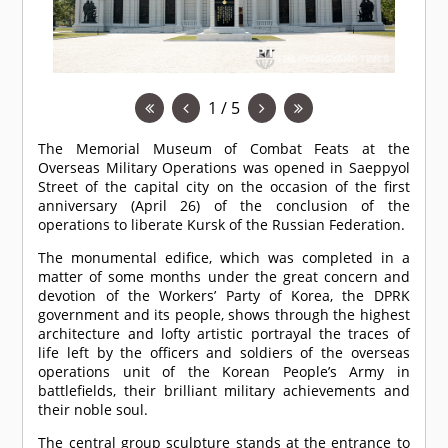
1 / 5
The Memorial Museum of Combat Feats at the
Overseas Military Operations was opened in Saeppyol
Street of the capital city on the occasion of the first
anniversary (April 26) of the conclusion of the
operations to liberate Kursk of the Russian Federation.
The monumental edifice, which was completed in a
matter of some months under the great concern and
devotion of the Workers’ Party of Korea, the DPRK
government and its people, shows through the highest
architecture and lofty artistic portrayal the traces of
life left by the officers and soldiers of the overseas
operations unit of the Korean People’s Army in
battlefields, their brilliant military achievements and
their noble soul.
The central group sculpture stands at the entrance to