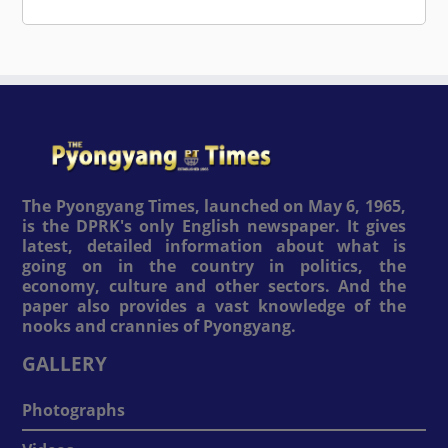
The Pyongyang Times, launched on May 6, 1965,
is the DPRK's only English newspaper. It gives
latest, detailed information about what is
going on in the country in politics, the
economy, culture and other sectors. And the
paper also provides a vast knowledge of the
nooks and crannies of Pyongyang.
GALLERY
Photographs