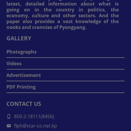
latest, detailed information about what is
going on in the country in politics, the
economy, culture and other sectors. And the
paper also provides a vast knowledge of the
nooks and crannies of Pyongyang.
GALLERY
Photographs
Videos
Advertisement
PDF Printing
CONTACT US
850-2-18111(8456)
flph@star-co.net.kp