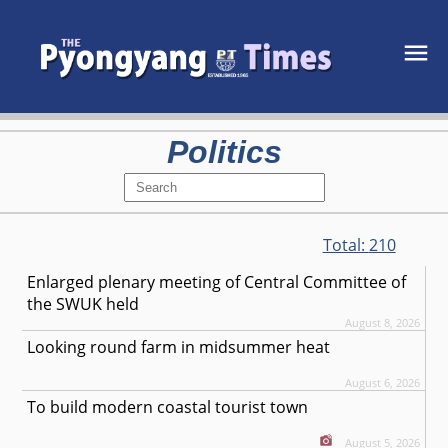
Politics
Total:
210
Enlarged plenary meeting of Central Committee of
the SWUK held
August 8, 2026
Looking round farm in midsummer heat
August 6, 2026
To build modern coastal tourist town
August 5, 2026