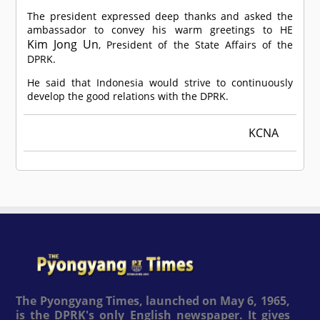
The president expressed deep thanks and asked the
ambassador to convey his warm greetings to HE
Kim Jong Un
, President of the State Affairs of the
DPRK.
He said that Indonesia would strive to continuously
develop the good relations with the DPRK.
KCNA
The Pyongyang Times, launched on May 6, 1965,
is the DPRK's only English newspaper. It gives