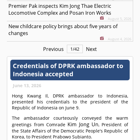
Premier Pak inspects Kim Jong Thae Electric
Locomotive Complex and Posan Iron Works
August 5, 2026
New childcare policy brings about five years of
changes
August 4, 2026
Previous
Next
1
/
42
Credentials of DPRK ambassador to
Indonesia accepted
June 13, 2026
Hong Kwang Il, DPRK ambassador to Indonesia,
presented his credentials to the president of the
Republic of Indonesia on June 9.
The ambassador courteously conveyed the warm
Kim Jong Un
greetings from
Comrade
, President of
the State Affairs of the Democratic People's Republic of
Korea, to President Prabowo Subianto.