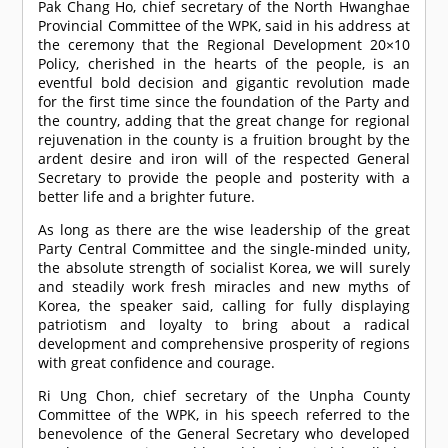
Pak Chang Ho, chief secretary of the North Hwanghae
Provincial Committee of the WPK, said in his address at
the ceremony that the Regional Development 20×10
Policy, cherished in the hearts of the people, is an
eventful bold decision and gigantic revolution made
for the first time since the foundation of the Party and
the country, adding that the great change for regional
rejuvenation in the county is a fruition brought by the
ardent desire and iron will of the respected General
Secretary to provide the people and posterity with a
better life and a brighter future.
As long as there are the wise leadership of the great
Party Central Committee and the single-minded unity,
the absolute strength of socialist Korea, we will surely
and steadily work fresh miracles and new myths of
Korea, the speaker said, calling for fully displaying
patriotism and loyalty to bring about a radical
development and comprehensive prosperity of regions
with great confidence and courage.
Ri Ung Chon, chief secretary of the Unpha County
Committee of the WPK, in his speech referred to the
benevolence of the General Secretary who developed