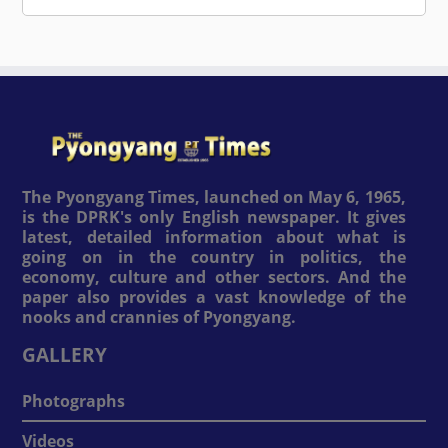
The Pyongyang Times, launched on May 6, 1965,
is the DPRK's only English newspaper. It gives
latest, detailed information about what is
going on in the country in politics, the
economy, culture and other sectors. And the
paper also provides a vast knowledge of the
nooks and crannies of Pyongyang.
GALLERY
Photographs
Videos