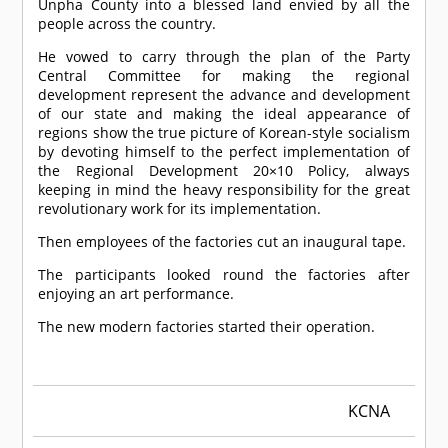
Unpha County into a blessed land envied by all the
people across the country.
He vowed to carry through the plan of the Party
Central Committee for making the regional
development represent the advance and development
of our state and making the ideal appearance of
regions show the true picture of Korean-style socialism
by devoting himself to the perfect implementation of
the Regional Development 20×10 Policy, always
keeping in mind the heavy responsibility for the great
revolutionary work for its implementation.
Then employees of the factories cut an inaugural tape.
The participants looked round the factories after
enjoying an art performance.
The new modern factories started their operation.
KCNA