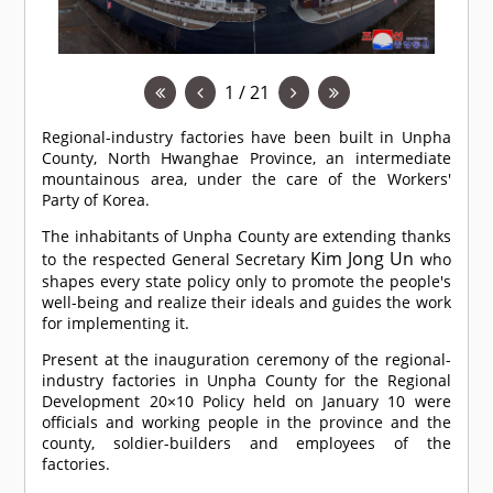
1 / 21
Regional-industry factories have been built in Unpha
County, North Hwanghae Province, an intermediate
mountainous area, under the care of the Workers'
Party of Korea.
The inhabitants of Unpha County are extending thanks
Kim Jong Un
to the respected General Secretary
who
shapes every state policy only to promote the people's
well-being and realize their ideals and guides the work
for implementing it.
Present at the inauguration ceremony of the regional-
industry factories in Unpha County for the Regional
Development 20×10 Policy held on January 10 were
officials and working people in the province and the
county, soldier-builders and employees of the
factories.