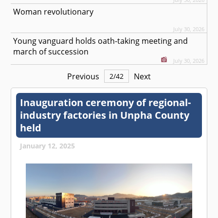
Woman revolutionary
July 30, 2026
Young vanguard holds oath-taking meeting and
march of succession
July 30, 2026
Previous
Next
2
/
42
Inauguration ceremony of regional-
industry factories in Unpha County
held
January 12, 2025