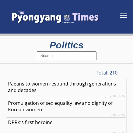
Politics
Total:
210
Paeans to women resound through generations
and decades
July 30, 2026
Promulgation of sex equality law and dignity of
Korean women
July 30, 2026
DPRK’s first heroine
July 30, 2026