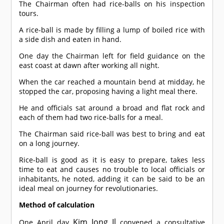
The Chairman often had rice-balls on his inspection
tours.
A rice-ball is made by filling a lump of boiled rice with
a side dish and eaten in hand.
One day the Chairman left for field guidance on the
east coast at dawn after working all night.
When the car reached a mountain bend at midday, he
stopped the car, proposing having a light meal there.
He and officials sat around a broad and flat rock and
each of them had two rice-balls for a meal.
The Chairman said rice-ball was best to bring and eat
on a long journey.
Rice-ball is good as it is easy to prepare, takes less
time to eat and causes no trouble to local officials or
inhabitants, he noted, adding it can be said to be an
ideal meal on journey for revolutionaries.
Method of calculation
Kim Jong Il
One April day
convened a consultative