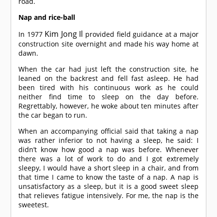
road.
Nap and rice-ball
Kim Jong Il
In 1977
provided field guidance at a major
construction site overnight and made his way home at
dawn.
When the car had just left the construction site, he
leaned on the backrest and fell fast asleep. He had
been tired with his continuous work as he could
neither find time to sleep on the day before.
Regrettably, however, he woke about ten minutes after
the car began to run.
When an accompanying official said that taking a nap
was rather inferior to not having a sleep, he said: I
didn’t know how good a nap was before. Whenever
there was a lot of work to do and I got extremely
sleepy, I would have a short sleep in a chair, and from
that time I came to know the taste of a nap. A nap is
unsatisfactory as a sleep, but it is a good sweet sleep
that relieves fatigue intensively. For me, the nap is the
sweetest.