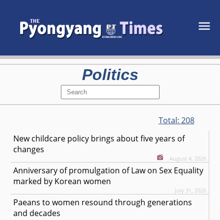
Politics
Total:
208
New childcare policy brings about five years of
changes
August 4, 2026
Anniversary of promulgation of Law on Sex Equality
marked by Korean women
July 31, 2026
Paeans to women resound through generations
and decades