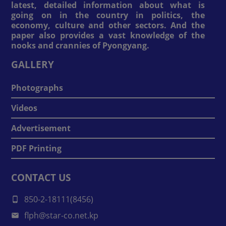
latest, detailed information about what is
going on in the country in politics, the
economy, culture and other sectors. And the
paper also provides a vast knowledge of the
nooks and crannies of Pyongyang.
GALLERY
Photographs
Videos
Advertisement
PDF Printing
CONTACT US
850-2-18111(8456)
flph@star-co.net.kp