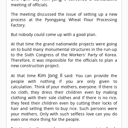
meeting of officials.
The meeting discussed the issue of setting up a new
process at the Pyongyang Wheat Flour Processing
Factory.
But nobody could come up with a good plan.
At that time the grand nationwide projects were going
on to build many monumental structures in the run-up
to the Sixth Congress of the Workers' Party of Korea.
Therefore, it was impossible for the officials to plan a
new construction project.
Kim Jong Il
At that time
said: You can provide the
people with nothing if you are only given to
calculation. Think of your mothers, everyone. If there is
no cloth, they dress their children even by making
clothing with their sole clothes and if there is no rice,
they feed their children even by cutting their locks of
hair and selling them to buy rice. Such persons were
your mothers. Only with such selfless love can you do
even one more thing for the people.