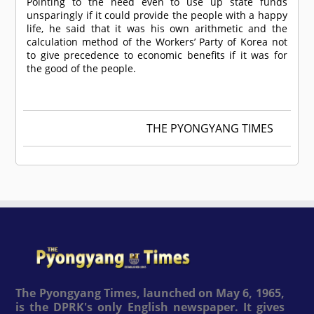
Pointing to the need even to use up state funds
unsparingly if it could provide the people with a happy
life, he said that it was his own arithmetic and the
calculation method of the Workers’ Party of Korea not
to give precedence to economic benefits if it was for
the good of the people.
THE PYONGYANG TIMES
The Pyongyang Times, launched on May 6, 1965,
is the DPRK's only English newspaper. It gives