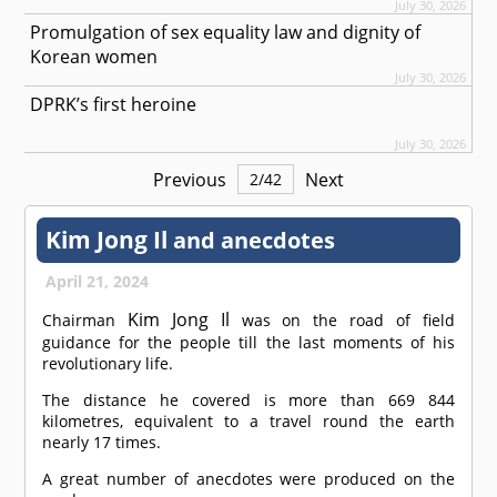
July 30, 2026
Promulgation of sex equality law and dignity of
Korean women
July 30, 2026
DPRK’s first heroine
July 30, 2026
Previous
Next
2
/
42
Kim Jong Il
and anecdotes
April 21, 2024
Kim Jong Il
Chairman
was on the road of field
guidance for the people till the last moments of his
revolutionary life.
The distance he covered is more than 669 844
kilometres, equivalent to a travel round the earth
nearly 17 times.
A great number of anecdotes were produced on the