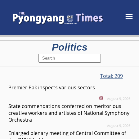
Politics
Total:
209
Premier Pak inspects various sectors
August 9, 2026
State commendations conferred on meritorious
creative workers and artistes of National Symphony
Orchestra
August 9, 2026
Enlarged plenary meeting of Central Committee of