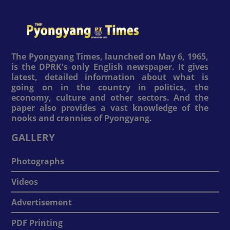
The Pyongyang Times, launched on May 6, 1965,
is the DPRK's only English newspaper. It gives
latest, detailed information about what is
going on in the country in politics, the
economy, culture and other sectors. And the
paper also provides a vast knowledge of the
nooks and crannies of Pyongyang.
GALLERY
Photographs
Videos
Advertisement
PDF Printing