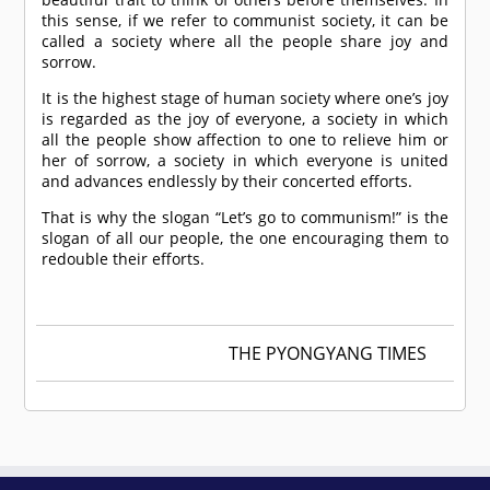
this sense, if we refer to communist society, it can be
called a society where all the people share joy and
sorrow.
It is the highest stage of human society where one’s joy
is regarded as the joy of everyone, a society in which
all the people show affection to one to relieve him or
her of sorrow, a society in which everyone is united
and advances endlessly by their concerted efforts.
That is why the slogan “Let’s go to communism!” is the
slogan of all our people, the one encouraging them to
redouble their efforts.
THE PYONGYANG TIMES