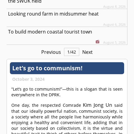
the SWUK held
August 8, 2026
Looking round farm in midsummer heat
August 6, 2026
To build modern coastal tourist town
August 5, 2026
Previous
Next
1
/
42
Let’s go to communism!
October 3, 2024
“Let’s go to communism!”—this is a slogan that is seen
everywhere in the DPRK.
Kim Jong Un
One day, the respected
Comrade
said
that our ideally powerful nation, communist society, is
a society where all the people live harmoniously while
enjoying a healthy and convenient life, adding that in
our society based on collectivism, it is the virtue and
beautiful trait to think of others before themselves. In