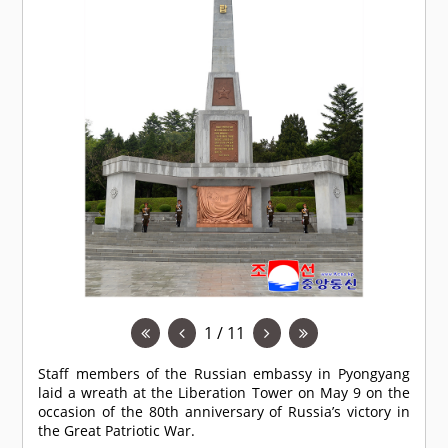
1 / 11
Staff members of the Russian embassy in Pyongyang
laid a wreath at the Liberation Tower on May 9 on the
occasion of the 80th anniversary of Russia’s victory in
the Great Patriotic War.