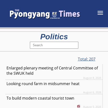
Politics
Total:
207
Enlarged plenary meeting of Central Committee of
the SWUK held
August 8, 2026
Looking round farm in midsummer heat
August 6, 2026
To build modern coastal tourist town
August 5, 2026