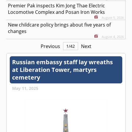
Premier Pak inspects Kim Jong Thae Electric
Locomotive Complex and Posan Iron Works
August 5, 2026
New childcare policy brings about five years of
changes
August 4, 2026
Previous
Next
1
/
42
Russian embassy staff lay wreaths
at Liberation Tower, martyrs
cemetery
May 11, 2025