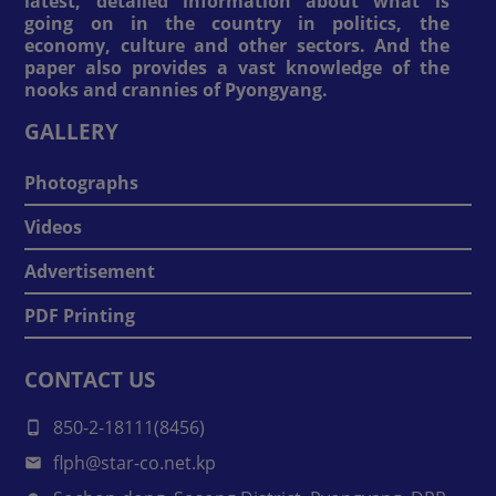
latest, detailed information about what is
going on in the country in politics, the
economy, culture and other sectors. And the
paper also provides a vast knowledge of the
nooks and crannies of Pyongyang.
GALLERY
Photographs
Videos
Advertisement
PDF Printing
CONTACT US
850-2-18111(8456)
flph@star-co.net.kp