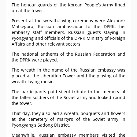
The honour guards of the Korean People’s Army lined
up at the tower.
Present at the wreath-laying ceremony were Alexandr
Matsegora, Russian ambassador to the DPRK, his
embassy staff members, Russian guests staying in
Pyongyang and officials of the
DPRK
Ministry of Foreign
Affairs and other relevant sectors.
The national anthems of the Russian Federation and
the DPRK were played.
The wreath in the name of the Russian embassy was
placed at the Liberation Tower amid the playing of the
wreath-laying music.
The participants paid silent tribute to the memory of
the fallen soldiers of the Soviet army and looked round
the tower.
That day, they also laid a wreath, bouquets and flowers
at the cemetery of martyrs of the Soviet army in
Pyongyang’s Sadong District.
Meanwhile, Russian embassy members visited the