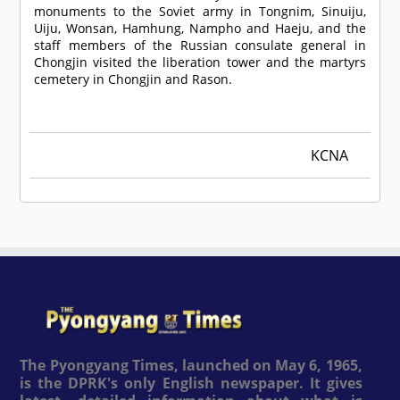
monuments to the Soviet army in Tongnim, Sinuiju,
Uiju, Wonsan, Hamhung, Nampho and Haeju, and the
staff members of the Russian consulate general in
Chongjin visited the liberation tower and the martyrs
cemetery in Chongjin and Rason.
KCNA
The Pyongyang Times, launched on May 6, 1965,
is the DPRK's only English newspaper. It gives