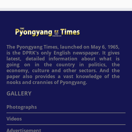
The Pyongyang Times, launched on May 6, 1965,
is the DPRK's only English newspaper. It gives
latest, detailed information about what is
going on in the country in politics, the
economy, culture and other sectors. And the
paper also provides a vast knowledge of the
nooks and crannies of Pyongyang.
GALLERY
Photographs
Videos
Advertisement