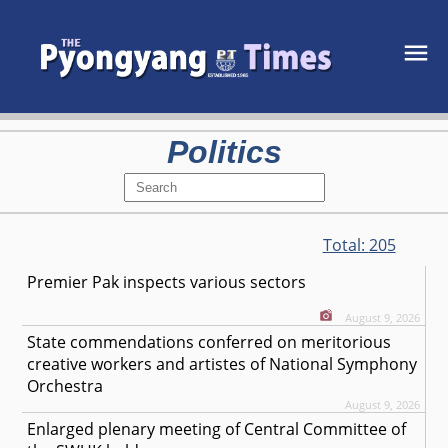
Politics
Total:
205
Premier Pak inspects various sectors
August 9, 2026
State commendations conferred on meritorious
creative workers and artistes of National Symphony
Orchestra
August 9, 2026
Enlarged plenary meeting of Central Committee of