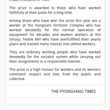
The prize is awarded to those who have worked
faithfully at their posts for a long time.
Among those who have won the prize this year are a
worker at the Hungnam Fertilizer Complex who has
worked devotedly for the normal operation of
equipment for decades and women workers at the
Sinuiju Textile Mill who have overfulfilled their yearly
plans and trained many novices into skilled workers.
They are ordinary working people who have worked
devotedly for the socialist system while carrying out
their assignments in a responsible manner.
The prize is a high honour for workers and its winners
command respect and love from the public and
collective.
THE PYONGYANG TIMES