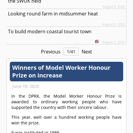
the SWUK held
August 8, 2026
Looking round farm in midsummer heat
August 6, 2026
To build modern coastal tourist town
August 5, 2026
Previous
Next
1
/
41
Winners of Model Worker Honour
Prize on increase
June 19, 2025
In the DPRK, the Model Worker Honour Prize is
awarded to ordinary working people who have
supported the country with their sincere labour.
This year, well over a hundred working people have
won the prize.
It was instituted in 1989.