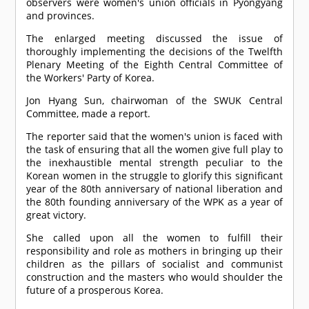
observers were women's union officials in Pyongyang
and provinces.
The enlarged meeting discussed the issue of
thoroughly implementing the decisions of the Twelfth
Plenary Meeting of the Eighth Central Committee of
the Workers' Party of Korea.
Jon Hyang Sun, chairwoman of the SWUK Central
Committee, made a report.
The reporter said that the women's union is faced with
the task of ensuring that all the women give full play to
the inexhaustible mental strength peculiar to the
Korean women in the struggle to glorify this significant
year of the 80th anniversary of national liberation and
the 80th founding anniversary of the WPK as a year of
great victory.
She called upon all the women to fulfill their
responsibility and role as mothers in bringing up their
children as the pillars of socialist and communist
construction and the masters who would shoulder the
future of a prosperous Korea.