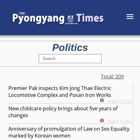
Politics
Total:
209
Premier Pak inspects Kim Jong Thae Electric
Locomotive Complex and Posan Iron Works
August 5, 2026
New childcare policy brings about five years of
changes
August 4, 2026
Anniversary of promulgation of Law on Sex Equality
marked by Korean women