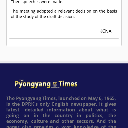
Then speeches were made.
The meeting adopted a relevant decision on the basis
of the study of the draft decision.
KCNA
The Pyongyang Times, launched on May 6, 1965,
is the DPRK's only English newspaper. It gives
latest, detailed information about what is
going on in the country in politics, the
economy, culture and other sectors. And the
paper also provides a vast knowledge of the