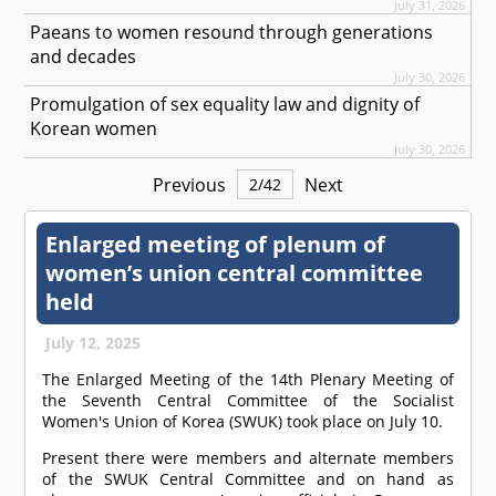
July 31, 2026
Paeans to women resound through generations
and decades
July 30, 2026
Promulgation of sex equality law and dignity of
Korean women
July 30, 2026
Previous
Next
2
/
42
Enlarged meeting of plenum of
women’s union central committee
held
July 12, 2025
The Enlarged Meeting of the 14th Plenary Meeting of
the Seventh Central Committee of the Socialist
Women's Union of Korea (SWUK) took place on July 10.
Present there were members and alternate members
of the SWUK Central Committee and on hand as