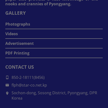
nooks and crannies of Pyongyang.
GALLERY
Photographs
Videos
Advertisement
PDF Printing
CONTACT US
850-2-18111(8456)
flph@star-co.net.kp
Sochon-dong, Sosong District, Pyongyang, DPR
Korea