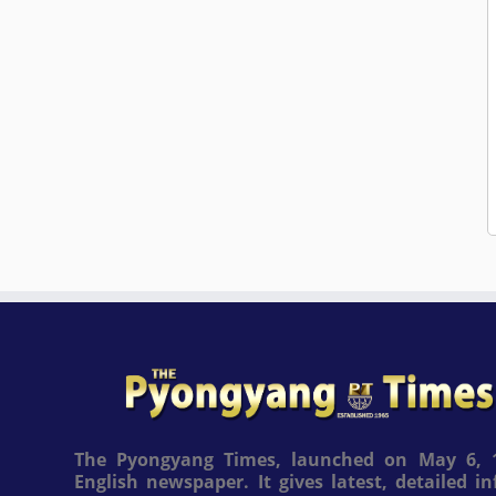
The Pyongyang Times, launched on May 6, 1
English newspaper. It gives latest, detailed 