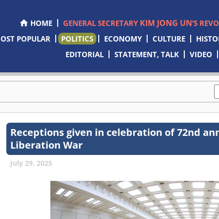
KIM JONG UN
HOME
GENERAL SECRETARY
’S REV
OST POPULAR
POLITICS
ECONOMY
CULTURE
HISTO
EDITORIAL
STATEMENT, TALK
VIDEO
Receptions given in celebration of 72nd ann
Liberation War
July 29, 2025