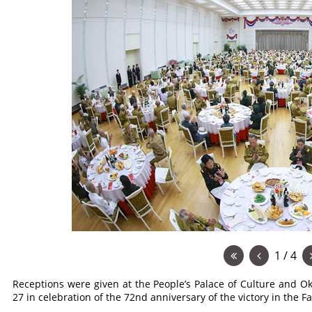
1 / 4
Receptions were given at the People’s Palace of Culture and 
27 in celebration of the 72nd anniversary of the victory in the F