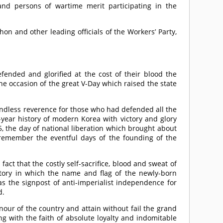
nd persons of wartime merit participating in the
n and other leading officials of the Workers’ Party,
ended and glorified at the cost of their blood the
he occasion of the great V-Day which raised the state
undless reverence for those who had defended all the
-year history of modern Korea with victory and glory
5, the day of national liberation which brought about
 remember the eventful days of the founding of the
ct that the costly self-sacrifice, blood and sweat of
tory in which the name and flag of the newly-born
 the signpost of anti-imperialist independence for
d.
our of the country and attain without fail the grand
g with the faith of absolute loyalty and indomitable