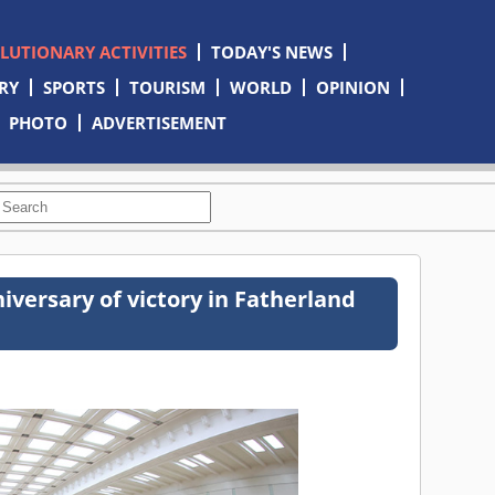
OLUTIONARY ACTIVITIES
TODAY'S NEWS
RY
SPORTS
TOURISM
WORLD
OPINION
PHOTO
ADVERTISEMENT
iversary of victory in Fatherland