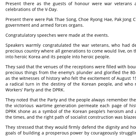
Present there as the guests of honour were war veterans a
celebrations of the V-Day.
Present there were Pak Thae Song, Choe Ryong Hae, Pak Jong Cho
government and armed forces organs.
Congratulatory speeches were made at the events.
Speakers warmly congratulated the war veterans, who had def
precious country where all generations to come would live, on t
into heroic Korea and its people into heroic people.
They said that the venues of the receptions were filled with bo
precious things from the enemy’s plunder and glorified the 80
as the witnesses of history who felt the excitement of August 1
a radical turn in the destiny of the Korean people, and who
Workers’ Party and the DPRK.
They noted that the Party and the people always remember the fa
the victorious wartime generation permeate each page of his
DPRK shone as a symbol of the Korean people’s heroism and as
the times, and the right path of socialist construction was blaze
They stressed that they would firmly defend the dignity and hon
goals of building a prosperous power by courageously strugglin