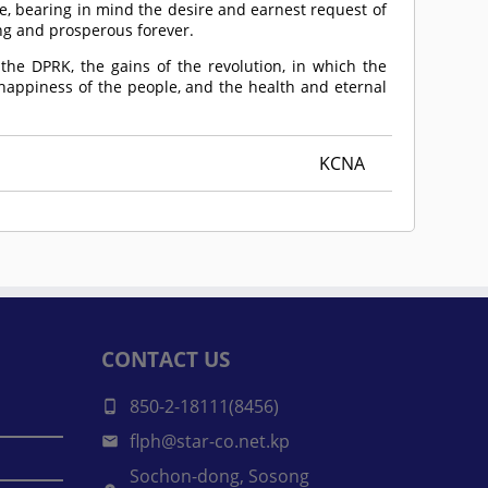
e, bearing in mind the desire and earnest request of
ng and prosperous forever.
 the DPRK, the gains of the revolution, in which the
 happiness of the people, and the health and eternal
KCNA
CONTACT US
850-2-18111(8456)
flph@star-co.net.kp
Sochon-dong, Sosong