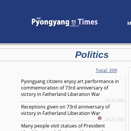
M
Politics
Total:
209
Pyongyang citizens enjoy art performance in
commemoration of 73rd anniversary of
victory in Fatherland Liberation War
July 30, 2026
Receptions given on 73rd anniversary of
victory in Fatherland Liberation War
July 29, 2026
Many people visit statues of President