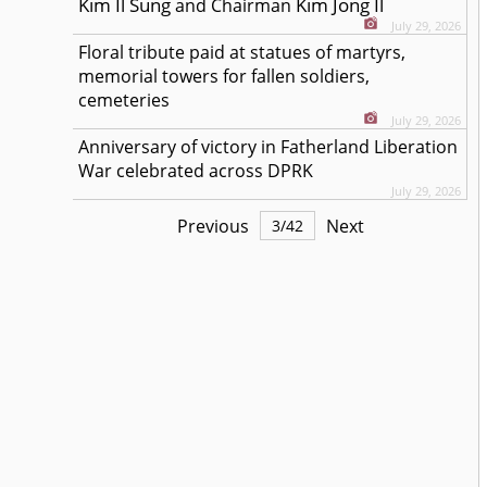
Kim Il Sung
Kim Jong Il
and Chairman
July 29, 2026
Floral tribute paid at statues of martyrs,
memorial towers for fallen soldiers,
cemeteries
July 29, 2026
Anniversary of victory in Fatherland Liberation
War celebrated across DPRK
July 29, 2026
Previous
Next
3
/
42