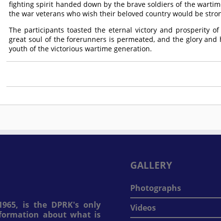
fighting spirit handed down by the brave soldiers of the wartim
the war veterans who wish their beloved country would be stro
The participants toasted the eternal victory and prosperity of
great soul of the forerunners is permeated, and the glory and
youth of the victorious wartime generation.
GALLERY
Photographs
965, is the DPRK's only
Videos
information about what is