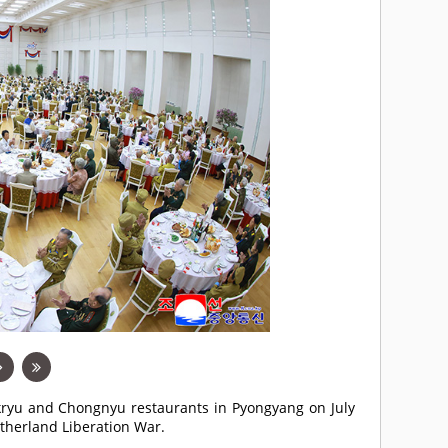
Okryu and Chongnyu restaurants in Pyongyang on July
atherland Liberation War.