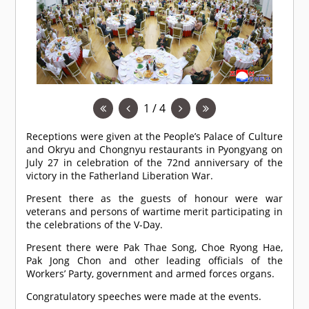
1 / 4
Receptions were given at the People’s Palace of Culture
and Okryu and Chongnyu restaurants in Pyongyang on
July 27 in celebration of the 72nd anniversary of the
victory in the Fatherland Liberation War.
Present there as the guests of honour were war
veterans and persons of wartime merit participating in
the celebrations of the V-Day.
Present there were Pak Thae Song, Choe Ryong Hae,
Pak Jong Chon and other leading officials of the
Workers’ Party, government and armed forces organs.
Congratulatory speeches were made at the events.