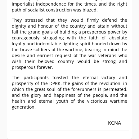
imperialist independence for the times, and the right
path of socialist construction was blazed.
They stressed that they would firmly defend the
dignity and honour of the country and attain without
fail the grand goals of building a prosperous power by
courageously struggling with the faith of absolute
loyalty and indomitable fighting spirit handed down by
the brave soldiers of the wartime, bearing in mind the
desire and earnest request of the war veterans who
wish their beloved country would be strong and
prosperous forever.
The participants toasted the eternal victory and
prosperity of the DPRK, the gains of the revolution, in
which the great soul of the forerunners is permeated,
and the glory and happiness of the people, and the
health and eternal youth of the victorious wartime
generation.
KCNA