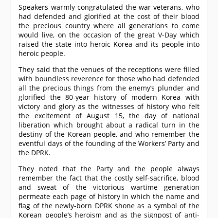
Speakers warmly congratulated the war veterans, who
had defended and glorified at the cost of their blood
the precious country where all generations to come
would live, on the occasion of the great V-Day which
raised the state into heroic Korea and its people into
heroic people.
They said that the venues of the receptions were filled
with boundless reverence for those who had defended
all the precious things from the enemy’s plunder and
glorified the 80-year history of modern Korea with
victory and glory as the witnesses of history who felt
the excitement of August 15, the day of national
liberation which brought about a radical turn in the
destiny of the Korean people, and who remember the
eventful days of the founding of the Workers’ Party and
the DPRK.
They noted that the Party and the people always
remember the fact that the costly self-sacrifice, blood
and sweat of the victorious wartime generation
permeate each page of history in which the name and
flag of the newly-born DPRK shone as a symbol of the
Korean people’s heroism and as the signpost of anti-