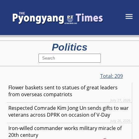
Politics
Total:
209
Flower baskets sent to statues of great leaders
from overseas compatriots
July 27, 2026
Kim Jong Un
Respected
Comrade
sends gifts to war
veterans across DPRK on occasion of V-Day
July 26, 2026
Iron-willed commander works military miracle of
20th century