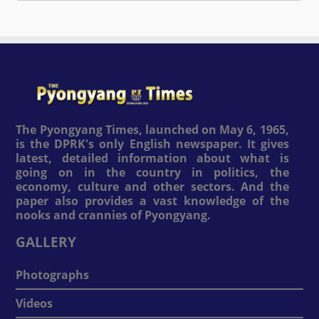
The Pyongyang Times, launched on May 6, 1965,
is the DPRK's only English newspaper. It gives
latest, detailed information about what is
going on in the country in politics, the
economy, culture and other sectors. And the
paper also provides a vast knowledge of the
nooks and crannies of Pyongyang.
GALLERY
Photographs
Videos