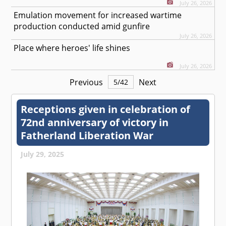
July 26, 2026
Emulation movement for increased wartime
production conducted amid gunfire
July 26, 2026
Place where heroes' life shines
July 26, 2026
Previous
Next
5
/
42
Receptions given in celebration of
72nd anniversary of victory in
Fatherland Liberation War
July 29, 2025