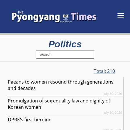
Politics
Total:
210
Paeans to women resound through generations
and decades
July 30, 2026
Promulgation of sex equality law and dignity of
Korean women
July 30, 2026
DPRK’s first heroine
July 30, 2026