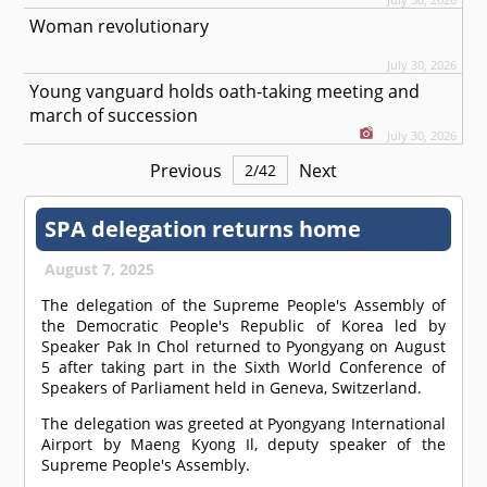
Woman revolutionary
July 30, 2026
Young vanguard holds oath-taking meeting and
march of succession
July 30, 2026
Previous
Next
2
/
42
SPA delegation returns home
August 7, 2025
The delegation of the Supreme People's Assembly of
the Democratic People's Republic of Korea led by
Speaker Pak In Chol returned to Pyongyang on August
5 after taking part in the Sixth World Conference of
Speakers of Parliament held in Geneva, Switzerland.
The delegation was greeted at Pyongyang International
Airport by Maeng Kyong Il, deputy speaker of the
Supreme People's Assembly.