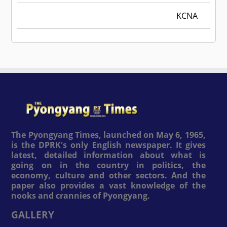
KCNA
The Pyongyang Times, launched on May 6, 1965,
is the DPRK's only English newspaper. It gives
latest, detailed information about what is
going on in the country in politics, the
economy, culture and other sectors. And the
paper also provides a vast knowledge of the
nooks and crannies of Pyongyang.
GALLERY