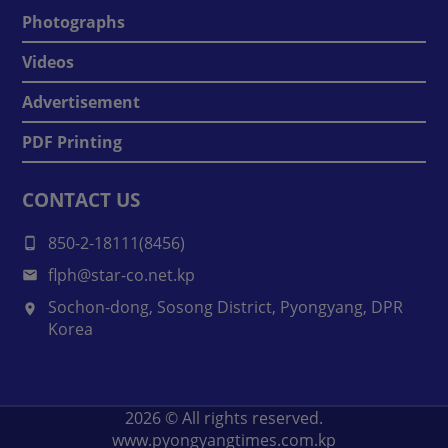
Photographs
Videos
Advertisement
PDF Printing
CONTACT US
850-2-18111(8456)
flph@star-co.net.kp
Sochon-dong, Sosong District, Pyongyang, DPR
Korea
2026
© All rights reserved.
www.pyongyangtimes.com.kp