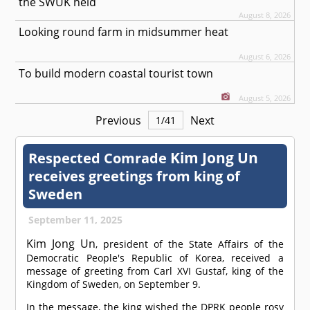
the SWUK held
August 8, 2026
Looking round farm in midsummer heat
August 6, 2026
To build modern coastal tourist town
August 5, 2026
Previous
Next
1
/
41
Kim Jong Un
Respected
Comrade
receives greetings from king of
Sweden
September 11, 2025
Kim Jong Un
, president of the State Affairs of the
Democratic People's Republic of Korea, received a
message of greeting from Carl XVI Gustaf, king of the
Kingdom of Sweden, on September 9.
In the message, the king wished the DPRK people rosy