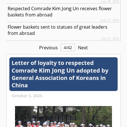
July 28, 2026
Kim Jong Un
Respected
Comrade
receives flower
baskets from abroad
July 27, 2026
Flower baskets sent to statues of great leaders
from abroad
July 27, 2026
Previous
Next
4
/
42
Letter of loyalty to respected
Kim Jong Un
Comrade
adopted by
General Association of Koreans in
China
October 3, 2025