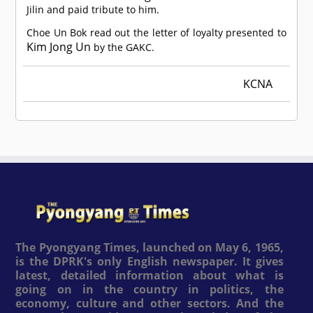
Jilin and paid tribute to him.
Choe Un Bok read out the letter of loyalty presented to
Kim Jong Un
by the GAKC.
KCNA
The Pyongyang Times, launched on May 6, 1965,
is the DPRK's only English newspaper. It gives
latest, detailed information about what is
going on in the country in politics, the
economy, culture and other sectors. And the