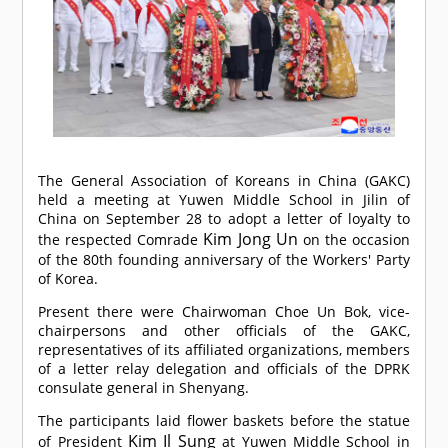
The General Association of Koreans in China (GAKC)
held a meeting at Yuwen Middle School in Jilin of
China on September 28 to adopt a letter of loyalty to
Kim Jong Un
the respected
Comrade
on the occasion
of the 80th founding anniversary of the Workers' Party
of Korea.
Present there were Chairwoman Choe Un Bok, vice-
chairpersons and other officials of the GAKC,
representatives of its affiliated organizations, members
of a letter relay delegation and officials of the DPRK
consulate general in Shenyang.
The participants laid flower baskets before the statue
Kim Il Sung
of President
at Yuwen Middle School in