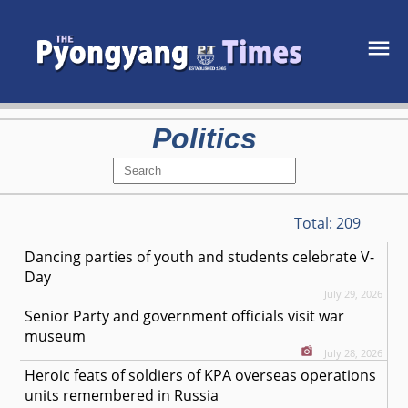
Politics
Total:
209
Dancing parties of youth and students celebrate V-
Day
July 29, 2026
Senior Party and government officials visit war
museum
July 28, 2026
Heroic feats of soldiers of KPA overseas operations
units remembered in Russia