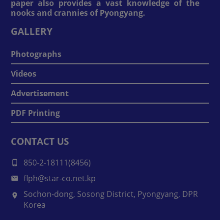
paper also provides a vast knowledge of the
nooks and crannies of Pyongyang.
GALLERY
Photographs
Videos
Advertisement
PDF Printing
CONTACT US
850-2-18111(8456)
flph@star-co.net.kp
Sochon-dong, Sosong District, Pyongyang, DPR
Korea