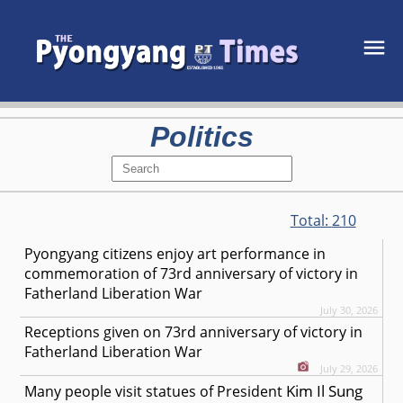
Politics
Total:
210
Pyongyang citizens enjoy art performance in
commemoration of 73rd anniversary of victory in
Fatherland Liberation War
July 30, 2026
Receptions given on 73rd anniversary of victory in
Fatherland Liberation War
July 29, 2026
Kim Il Sung
Many people visit statues of President