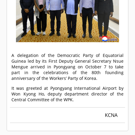
A delegation of the Democratic Party of Equatorial
Guinea led by its First Deputy General Secretary Nsue
Mengue arrived in Pyongyang on October 7 to take
part in the celebrations of the 80th founding
anniversary of the Workers’ Party of Korea.
It was greeted at Pyongyang International Airport by
Won Kyong Ho, deputy department director of the
Central Committee of the WPK.
KCNA