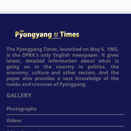
The Pyongyang Times, launched on May 6, 1965,
is the DPRK's only English newspaper. It gives
latest, detailed information about what is
going on in the country in politics, the
economy, culture and other sectors. And the
paper also provides a vast knowledge of the
nooks and crannies of Pyongyang.
GALLERY
Photographs
Videos