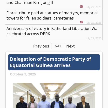
Kim Jong Il
and Chairman
July 29, 2026
Floral tribute paid at statues of martyrs, memorial
towers for fallen soldiers, cemeteries
July 29, 2026
Anniversary of victory in Fatherland Liberation War
celebrated across DPRK
July 29, 2026
Previous
Next
3
/
42
Delegation of Democratic Party of
Equatorial Guinea arrives
October 9, 2025