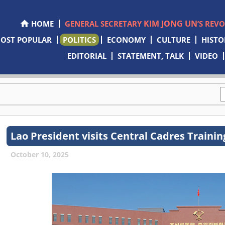
KIM JONG UN
HOME
GENERAL SECRETARY
’S REV
OST POPULAR
POLITICS
ECONOMY
CULTURE
HISTO
EDITORIAL
STATEMENT, TALK
VIDEO
Lao President visits Central Cadres Traini
October 10, 2025