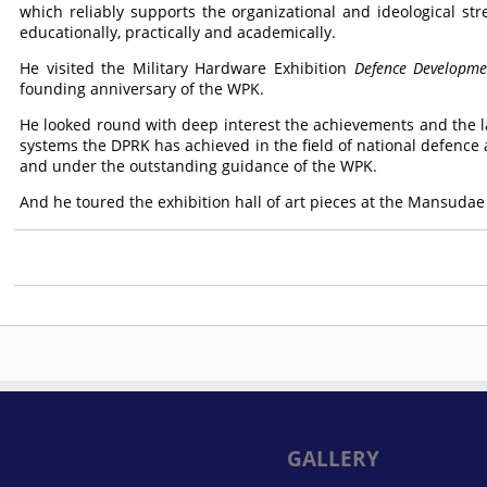
which reliably supports the organizational and ideological stre
educationally, practically and academically.
He visited the Military Hardware Exhibition
Defence Developme
founding anniversary of the WPK.
He looked round with deep interest the achievements and the 
systems the DPRK has achieved in the field of national defence a
and under the outstanding guidance of the WPK.
And he toured the exhibition hall of art pieces at the Mansudae
GALLERY