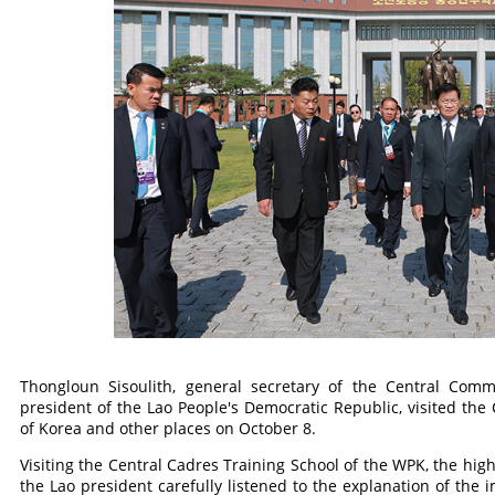
Thongloun Sisoulith, general secretary of the Central Comm
president of the Lao People's Democratic Republic, visited the 
of Korea and other places on October 8.
Visiting the Central Cadres Training School of the WPK, the highe
the Lao president carefully listened to the explanation of the i