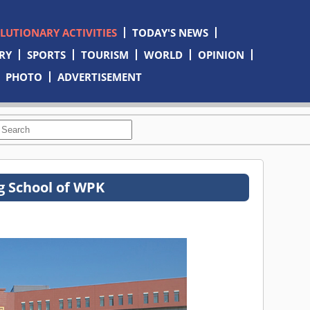
OLUTIONARY ACTIVITIES
TODAY'S NEWS
RY
SPORTS
TOURISM
WORLD
OPINION
PHOTO
ADVERTISEMENT
ng School of WPK