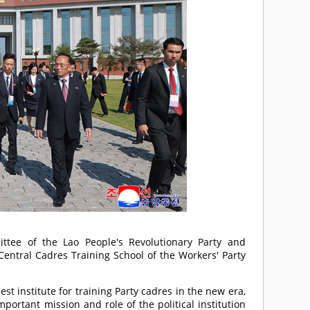
ittee of the Lao People's Revolutionary Party and
Central Cadres Training School of the Workers' Party
st institute for training Party cadres in the new era,
mportant mission and role of the political institution