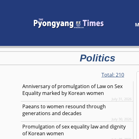
M
Politics
Total:
210
Anniversary of promulgation of Law on Sex
Equality marked by Korean women
July 31, 2026
Paeans to women resound through
generations and decades
July 30, 2026
Promulgation of sex equality law and dignity
of Korean women