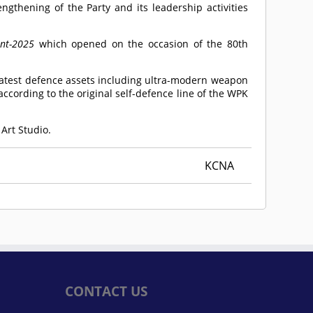
ngthening of the Party and its leadership activities
nt-2025
which opened on the occasion of the 80th
latest defence assets including ultra-modern weapon
ccording to the original self-defence line of the WPK
 Art Studio.
KCNA
CONTACT US