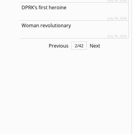
July 30, 2026
DPRK’s first heroine
July 30, 2026
Woman revolutionary
July 30, 2026
Previous
Next
2
/
42