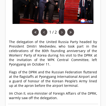
1 / 2
The delegation of the United Russia Party headed by
President Dmitri Medvedev, who took part in the
celebrations of the 80th founding anniversary of the
Workers’ Party of Korea during his visit to the DPRK at
the invitation of the WPK Central Committee, left
Pyongyang on October 11.
Flags of the DPRK and the Russian Federation fluttered
at the flagstaffs at Pyongyang International Airport and
a guard of honour of the Korean People’s Army lined
up at the apron before the airport terminal.
Im Chon Il, vice-minister of Foreign Affairs of the DPRK,
warmly saw off the delegation.