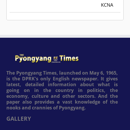
KCNA
The Pyongyang Times, launched on May 6, 1965,
is the DPRK's only English newspaper. It gives
latest, detailed information about what is
going on in the country in politics, the
economy, culture and other sectors. And the
paper also provides a vast knowledge of the
nooks and crannies of Pyongyang.
GALLERY