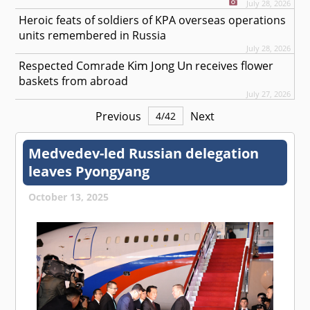
July 28, 2026
Heroic feats of soldiers of KPA overseas operations
units remembered in Russia
July 28, 2026
Kim Jong Un
Respected
Comrade
receives flower
baskets from abroad
July 27, 2026
Previous
Next
4
/
42
Medvedev-led Russian delegation
leaves Pyongyang
October 13, 2025