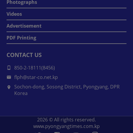
Photographs
Videos
Advertisement
PDF Printing
CONTACT US
850-2-18111(8456)
flph@star-co.net.kp
Sochon-dong, Sosong District, Pyongyang, DPR
Korea
2026
© All rights reserved.
www.pyongyangtimes.com.kp