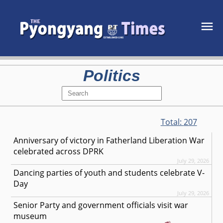
Politics
Total:
207
Anniversary of victory in Fatherland Liberation War
celebrated across DPRK
July 29, 2026
Dancing parties of youth and students celebrate V-
Day
July 29, 2026
Senior Party and government officials visit war
museum