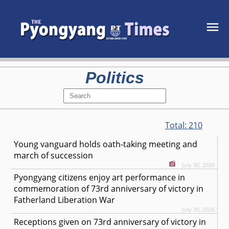
Politics
Total:
210
Young vanguard holds oath-taking meeting and
march of succession
July 30, 2026
Pyongyang citizens enjoy art performance in
commemoration of 73rd anniversary of victory in
Fatherland Liberation War
July 30, 2026
Receptions given on 73rd anniversary of victory in