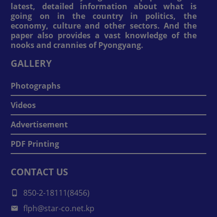
latest, detailed information about what is
going on in the country in politics, the
economy, culture and other sectors. And the
paper also provides a vast knowledge of the
nooks and crannies of Pyongyang.
GALLERY
Photographs
Videos
Advertisement
PDF Printing
CONTACT US
850-2-18111(8456)
flph@star-co.net.kp