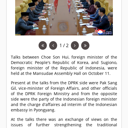
1 / 2
Talks between Choe Son Hui, foreign minister of the
Democratic People's Republic of Korea, and Sugiono,
foreign minister of the Republic of Indonesia, were
held at the Mansudae Assembly Hall on October 11.
Present at the talks from the DPRK side were Pak Sang
Gil, vice-minister of Foreign Affairs, and other officials
of the DPRK Foreign Ministry and from the opposite
side were the party of the Indonesian foreign minister
and the charge d'affaires ad interim of the Indonesian
embassy in Pyongyang.
At the talks there was an exchange of views on the
issues of further strengthening the traditional