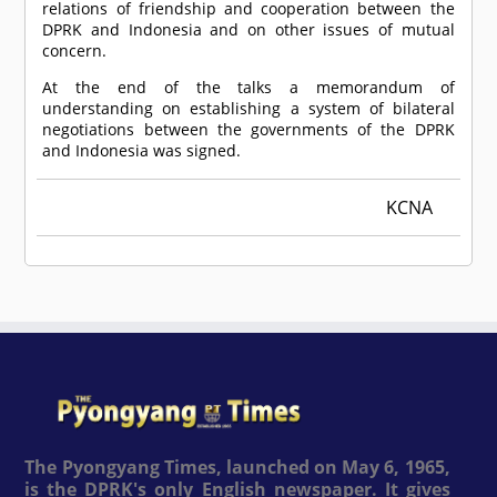
relations of friendship and cooperation between the
DPRK and Indonesia and on other issues of mutual
concern.
At the end of the talks a memorandum of
understanding on establishing a system of bilateral
negotiations between the governments of the DPRK
and Indonesia was signed.
KCNA
The Pyongyang Times, launched on May 6, 1965,
is the DPRK's only English newspaper. It gives