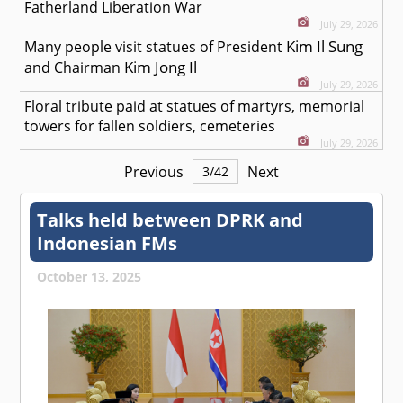
Fatherland Liberation War
July 29, 2026
Kim Il Sung
Many people visit statues of President
Kim Jong Il
and Chairman
July 29, 2026
Floral tribute paid at statues of martyrs, memorial
towers for fallen soldiers, cemeteries
July 29, 2026
Previous
Next
3
/
42
Talks held between DPRK and
Indonesian FMs
October 13, 2025