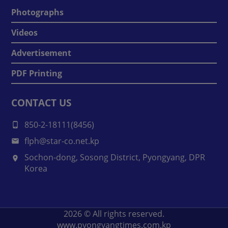
Photographs
Videos
Advertisement
PDF Printing
CONTACT US
850-2-18111(8456)
flph@star-co.net.kp
Sochon-dong, Sosong District, Pyongyang, DPR
Korea
2026
© All rights reserved.
www.pyongyangtimes.com.kp