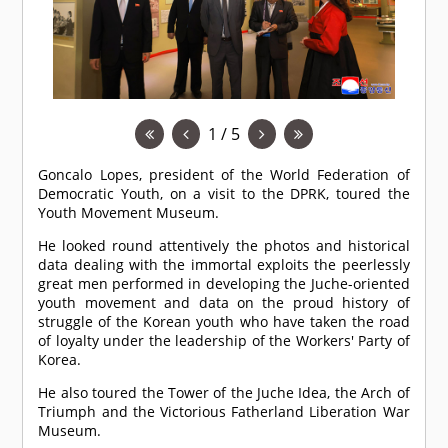
1 / 5
Goncalo Lopes, president of the World Federation of
Democratic Youth, on a visit to the DPRK, toured the
Youth Movement Museum.
He looked round attentively the photos and historical
data dealing with the immortal exploits the peerlessly
great men performed in developing the Juche-oriented
youth movement and data on the proud history of
struggle of the Korean youth who have taken the road
of loyalty under the leadership of the Workers' Party of
Korea.
He also toured the Tower of the Juche Idea, the Arch of
Triumph and the Victorious Fatherland Liberation War
Museum.