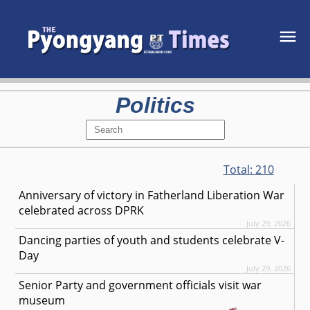
Politics
Total:
210
Anniversary of victory in Fatherland Liberation War
celebrated across DPRK
July 29, 2026
Dancing parties of youth and students celebrate V-
Day
July 29, 2026
Senior Party and government officials visit war
museum