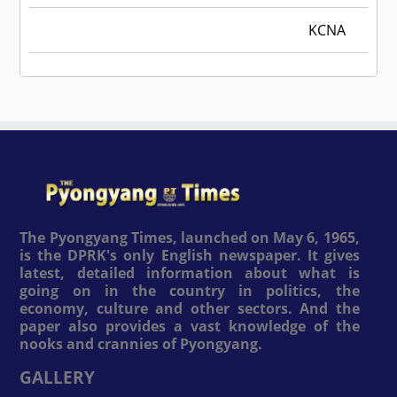
KCNA
The Pyongyang Times, launched on May 6, 1965,
is the DPRK's only English newspaper. It gives
latest, detailed information about what is
going on in the country in politics, the
economy, culture and other sectors. And the
paper also provides a vast knowledge of the
nooks and crannies of Pyongyang.
GALLERY