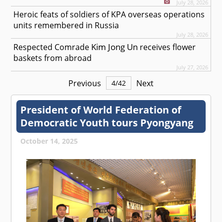
July 28, 2026
Heroic feats of soldiers of KPA overseas operations
units remembered in Russia
July 28, 2026
Kim Jong Un
Respected
Comrade
receives flower
baskets from abroad
July 27, 2026
Previous
Next
4
/
42
President of World Federation of
Democratic Youth tours Pyongyang
October 14, 2025