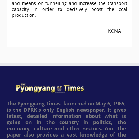
and means on tunnelling and increase the transport
capacity in order to decisively boost the coal
production.
KCNA
The Pyongyang Times, launched on May 6, 1965,
is the DPRK's only English newspaper. It gives
latest, detailed information about what is
going on in the country in politics, the
economy, culture and other sectors. And the
paper also provides a vast knowledge of the