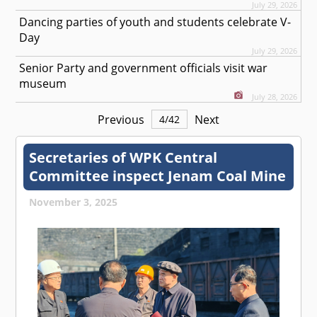
July 29, 2026
Dancing parties of youth and students celebrate V-
Day
July 29, 2026
Senior Party and government officials visit war
museum
July 28, 2026
Previous
Next
4
/
42
Secretaries of WPK Central
Committee inspect Jenam Coal Mine
November 3, 2025