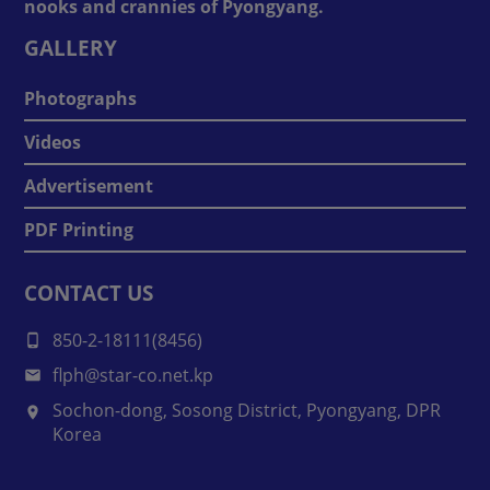
nooks and crannies of Pyongyang.
GALLERY
Photographs
Videos
Advertisement
PDF Printing
CONTACT US
850-2-18111(8456)
flph@star-co.net.kp
Sochon-dong, Sosong District, Pyongyang, DPR
Korea