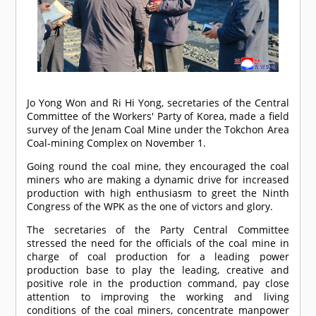
Jo Yong Won and Ri Hi Yong, secretaries of the Central
Committee of the Workers' Party of Korea, made a field
survey of the Jenam Coal Mine under the Tokchon Area
Coal-mining Complex on November 1.
Going round the coal mine, they encouraged the coal
miners who are making a dynamic drive for increased
production with high enthusiasm to greet the Ninth
Congress of the WPK as the one of victors and glory.
The secretaries of the Party Central Committee
stressed the need for the officials of the coal mine in
charge of coal production for a leading power
production base to play the leading, creative and
positive role in the production command, pay close
attention to improving the working and living
conditions of the coal miners, concentrate manpower