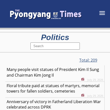
Politics
Total:
209
Kim Il Sung
Many people visit statues of President
Kim Jong Il
and Chairman
July 29, 2026
Floral tribute paid at statues of martyrs, memorial
towers for fallen soldiers, cemeteries
July 29, 2026
Anniversary of victory in Fatherland Liberation War
celebrated across DPRK