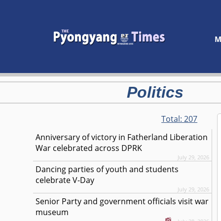
M
Politics
Total:
207
Anniversary of victory in Fatherland Liberation
War celebrated across DPRK
July 29, 2026
Dancing parties of youth and students
celebrate V-Day
July 29, 2026
Senior Party and government officials visit war
museum