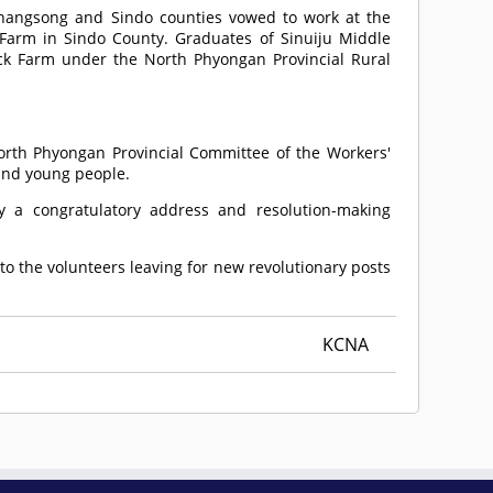
hangsong and Sindo counties vowed to work at the
rm in Sindo County. Graduates of Sinuiju Middle
ck Farm under the North Phyongan Provincial Rural
orth Phyongan Provincial Committee of the Workers'
e and young people.
y a congratulatory address and resolution-making
o the volunteers leaving for new revolutionary posts
KCNA