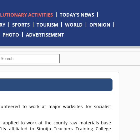
OLUTIONARY ACTIVITIES
TODAY'S NEWS
RY
SPORTS
TOURISM
WORLD
OPINION
PHOTO
ADVERTISEMENT
nteered to work at major worksites for socialist
 applied to work at the county raw materials base
ty affiliated to Sinuiju Teachers Training College