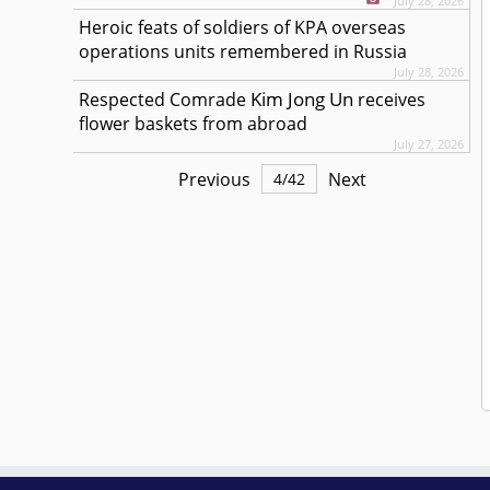
July 28, 2026
Heroic feats of soldiers of KPA overseas
operations units remembered in Russia
July 28, 2026
Kim Jong Un
Respected
Comrade
receives
flower baskets from abroad
July 27, 2026
Previous
Next
4
/
42