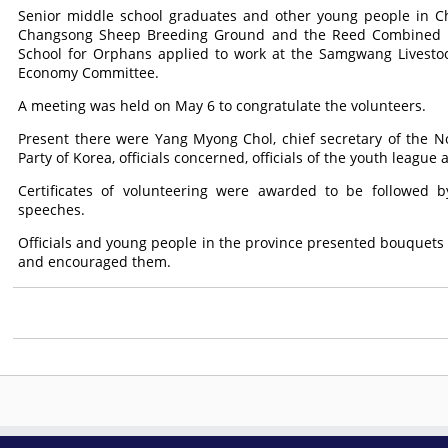
Senior middle school graduates and other young people in C
Changsong Sheep Breeding Ground and the Reed Combined Fa
School for Orphans applied to work at the Samgwang Livesto
Economy Committee.
A meeting was held on May 6 to congratulate the volunteers.
Present there were Yang Myong Chol, chief secretary of the N
Party of Korea, officials concerned, officials of the youth leagu
Certificates of volunteering were awarded to be followed b
speeches.
Officials and young people in the province presented bouquets t
and encouraged them.