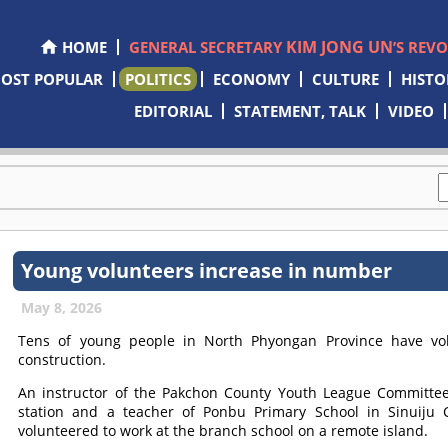
KIM JONG UN
HOME
GENERAL SECRETARY
’S REV
OST POPULAR
POLITICS
ECONOMY
CULTURE
HISTO
EDITORIAL
STATEMENT, TALK
VIDEO
Young volunteers increase in number
May 8, 2026
Tens of young people in North Phyongan Province have volu
construction.
An instructor of the Pakchon County Youth League Committee
station and a teacher of Ponbu Primary School in Sinuiju Ci
volunteered to work at the branch school on a remote island.