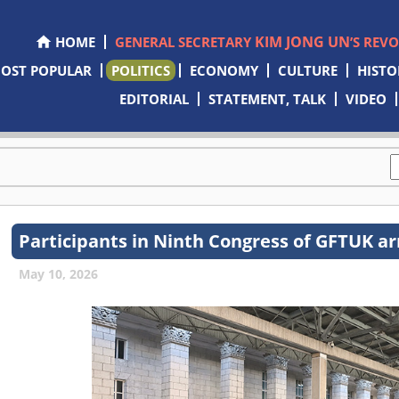
KIM JONG UN
HOME
GENERAL SECRETARY
’S REV
OST POPULAR
POLITICS
ECONOMY
CULTURE
HISTO
EDITORIAL
STATEMENT, TALK
VIDEO
Participants in Ninth Congress of GFTUK ar
May 10, 2026