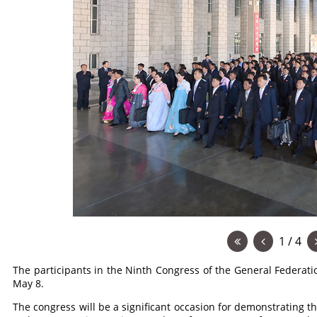
1 / 4
The participants in the Ninth Congress of the General Federat
May 8.
The congress will be a significant occasion for demonstrating th