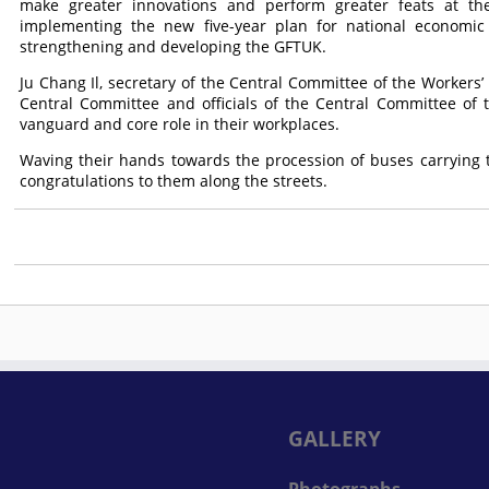
make greater innovations and perform greater feats at the
implementing the new five-year plan for national economi
strengthening and developing the GFTUK.
Ju Chang Il, secretary of the Central Committee of the Workers’ P
Central Committee and officials of the Central Committee of
vanguard and core role in their workplaces.
Waving their hands towards the procession of buses carrying t
congratulations to them along the streets.
GALLERY