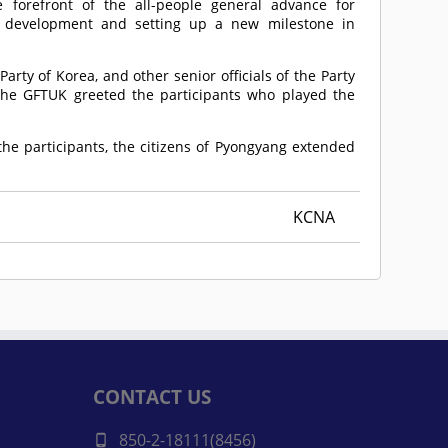
 forefront of the all-people general advance for
c development and setting up a new milestone in
arty of Korea, and other senior officials of the Party
 the GFTUK greeted the participants who played the
he participants, the citizens of Pyongyang extended
KCNA
CONTACT US
850-2-18111(8456)