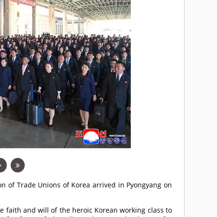
ion of Trade Unions of Korea arrived in Pyongyang on
e faith and will of the heroic Korean working class to