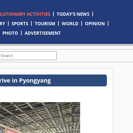
OLUTIONARY ACTIVITIES
TODAY'S NEWS
RY
SPORTS
TOURISM
WORLD
OPINION
PHOTO
ADVERTISEMENT
rive in Pyongyang