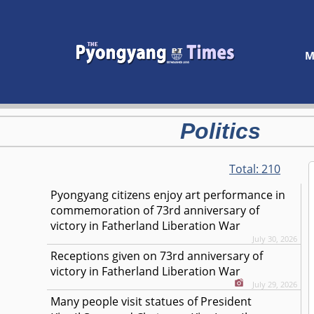
M
Politics
Total:
210
Pyongyang citizens enjoy art performance in
commemoration of 73rd anniversary of
victory in Fatherland Liberation War
July 30, 2026
Receptions given on 73rd anniversary of
victory in Fatherland Liberation War
July 29, 2026
Many people visit statues of President