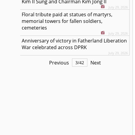
Kim Il Sung
Kim Jong Il
and Chairman
July 29, 2026
Floral tribute paid at statues of martyrs,
memorial towers for fallen soldiers,
cemeteries
July 29, 2026
Anniversary of victory in Fatherland Liberation
War celebrated across DPRK
July 29, 2026
Previous
Next
3
/
42