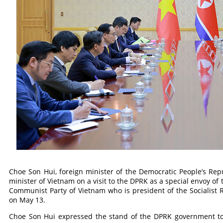
Choe Son Hui, foreign minister of the Democratic People’s Repu
minister of Vietnam on a visit to the DPRK as a special envoy of
Communist Party of Vietnam who is president of the Socialist 
on May 13.
Choe Son Hui expressed the stand of the DPRK government to d