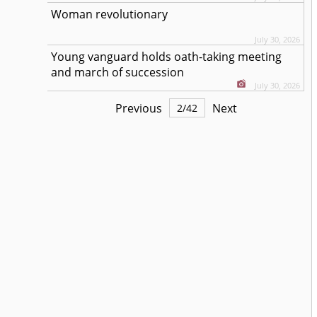
Woman revolutionary
July 30, 2026
Young vanguard holds oath-taking meeting
and march of succession
July 30, 2026
Previous
Next
2
/
42