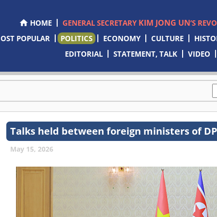
KIM JONG UN
HOME
GENERAL SECRETARY
’S REV
OST POPULAR
POLITICS
ECONOMY
CULTURE
HISTO
EDITORIAL
STATEMENT, TALK
VIDEO
Talks held between foreign ministers of 
May 15, 2026