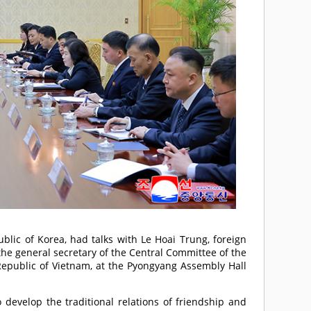
blic of Korea, had talks with Le Hoai Trung, foreign
 the general secretary of the Central Committee of the
Republic of Vietnam, at the Pyongyang Assembly Hall
evelop the traditional relations of friendship and