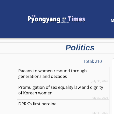
M
Politics
Total:
210
Paeans to women resound through
generations and decades
July 30, 2026
Promulgation of sex equality law and dignity
of Korean women
July 30, 2026
DPRK’s first heroine
July 30, 2026