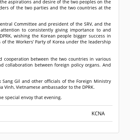
he aspirations and desire of the two peoples on the
ders of the two parties and the two countries at the
Central Committee and president of the SRV, and the
ttention to consistently giving importance to and
e DPRK, wishing the Korean people bigger success in
 of the Workers’ Party of Korea under the leadership
d cooperation between the two countries in various
d collaboration between foreign policy organs. And
Sang Gil and other officials of the Foreign Ministry
 Ba Vinh, Vietnamese ambassador to the DPRK.
he special envoy that evening.
KCNA