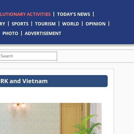
OLUTIONARY ACTIVITIES
TODAY'S NEWS
RY
SPORTS
TOURISM
WORLD
OPINION
PHOTO
ADVERTISEMENT
DPRK and Vietnam