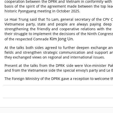
cooperation between the DPRK and Vietnam in conformity with t
basis of the spirit of the agreement made between the top lea
historic Pyongyang meeting in October 2025.
Le Hoai Trung said that To Lam, general secretary of the CPV 
Vietnamese party, state and people are always paying deep a
strengthening the friendly and cooperative relations with th
their struggle to implement the decisions of the Ninth Congress
Kim Jong Un
of the respected
Comrade
.
At the talks both sides agreed to further deepen exchange an
fields and strengthen strategic communication and support an
they exchanged views on regional and international issues.
Present at the talks from the DPRK side were Vice-minister Pak 
and from the Vietnamese side the special envoy’s party and Le
The Foreign Ministry of the DPRK gave a reception to welcome t