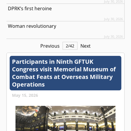
July 30, 2026
DPRK’s first heroine
July 30, 2026
Woman revolutionary
July 30, 2026
Previous
Next
2
/
42
Participants in Ninth GFTUK
Congress visit Memorial Museum of
Combat Feats at Overseas Military
Operations
May 15, 2026