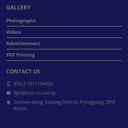
GALLERY
Photographs
Videos
Advertisement
PDF Printing
CONTACT US
850-2-18111(8456)
flph@star-co.net.kp
Sochon-dong, Sosong District, Pyongyang, DPR
Korea