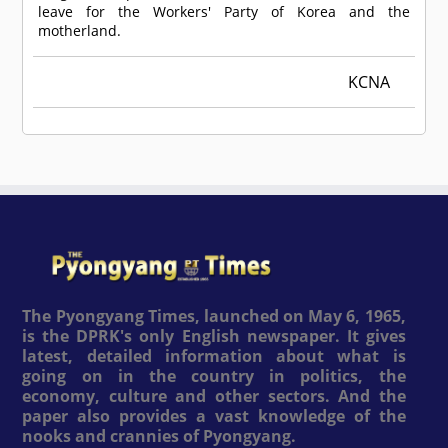
leave for the Workers' Party of Korea and the
motherland.
KCNA
The Pyongyang Times, launched on May 6, 1965,
is the DPRK's only English newspaper. It gives
latest, detailed information about what is
going on in the country in politics, the
economy, culture and other sectors. And the
paper also provides a vast knowledge of the
nooks and crannies of Pyongyang.