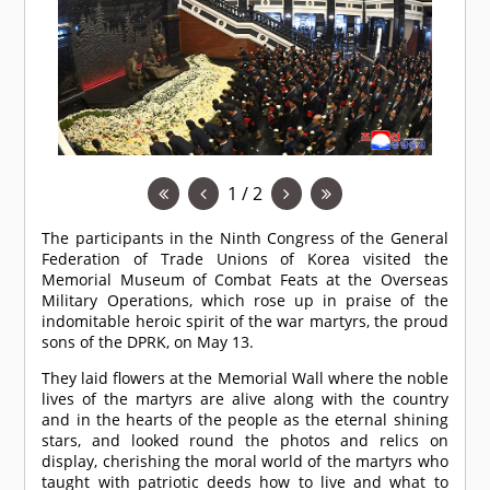
1 / 2
The participants in the Ninth Congress of the General
Federation of Trade Unions of Korea visited the
Memorial Museum of Combat Feats at the Overseas
Military Operations, which rose up in praise of the
indomitable heroic spirit of the war martyrs, the proud
sons of the DPRK, on May 13.
They laid flowers at the Memorial Wall where the noble
lives of the martyrs are alive along with the country
and in the hearts of the people as the eternal shining
stars, and looked round the photos and relics on
display, cherishing the moral world of the martyrs who
taught with patriotic deeds how to live and what to