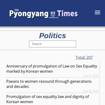
Politics
Total:
207
Anniversary of promulgation of Law on Sex Equality
marked by Korean women
July 31, 2026
Paeans to women resound through generations
and decades
July 30, 2026
Promulgation of sex equality law and dignity of
Korean women