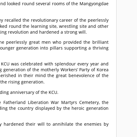
, and looked round several rooms of the Mangyongdae
 recalled the revolutionary career of the peerlessly
ked round the learning site, wrestling site and other
ing revolution and hardened a strong will.
e peerlessly great men who provided the brilliant
ounger generation into pillars supporting a thriving
he KCU was celebrated with splendour every year and
ng generation of the motherly Workers’ Party of Korea
cherished in their mind the great benevolence of the
 the rising generation.
nding anniversary of the KCU.
 Fatherland Liberation War Martyrs Cemetery, the
nding the country displayed by the heroic generation
ey hardened their will to annihilate the enemies by