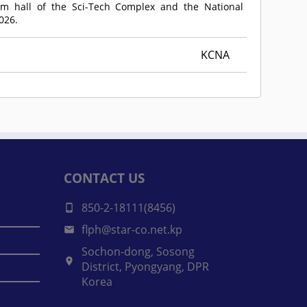
am hall of the Sci-Tech Complex and the National
026.
KCNA
CONTACT US
850-2-18111(8456)
flph@star-co.net.kp
Sochon-dong, Sosong
District, Pyongyang, DPR
Korea