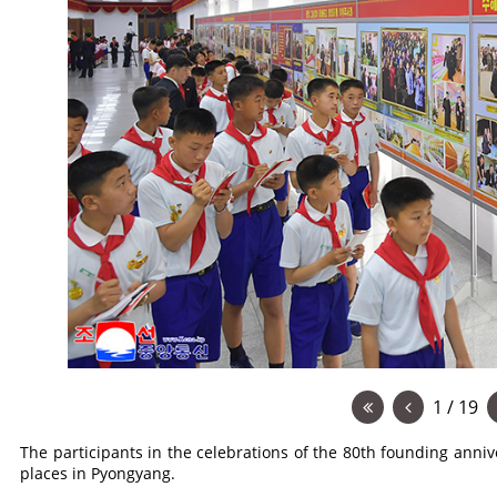
1 / 19
The participants in the celebrations of the 80th founding anniv
places in Pyongyang.