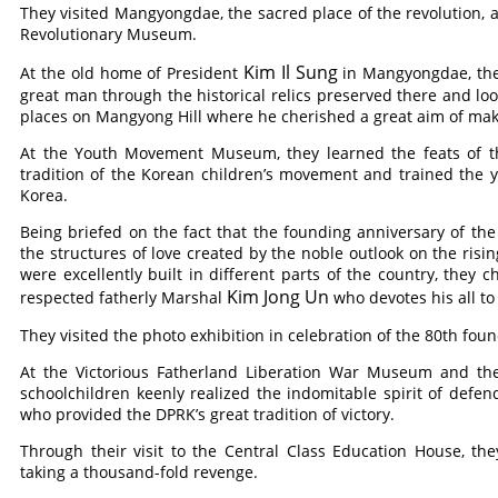
They visited Mangyongdae, the sacred place of the revolution
Revolutionary Museum.
Kim Il Sung
At the old home of President
in Mangyongdae, they
great man through the historical relics preserved there and loo
places on Mangyong Hill where he cherished a great aim of mak
At the Youth Movement Museum, they learned the feats of th
tradition of the Korean children’s movement and trained the y
Korea.
Being briefed on the fact that the founding anniversary of t
the structures of love created by the noble outlook on the risi
were excellently built in different parts of the country, they 
Kim Jong Un
respected fatherly Marshal
who devotes his all to
They visited the photo exhibition in celebration of the 80th fou
At the Victorious Fatherland Liberation War Museum and the
schoolchildren keenly realized the indomitable spirit of defe
who provided the DPRK’s great tradition of victory.
Through their visit to the Central Class Education House, th
taking a thousand-fold revenge.