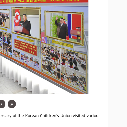
ersary of the Korean Children’s Union visited various