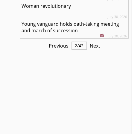
Woman revolutionary
July 30, 2026
Young vanguard holds oath-taking meeting
and march of succession
July 30, 2026
Previous
Next
2
/
42