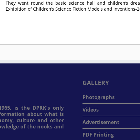
They went round the basic science hall and children’s dre
Exhibition of Children’s Science Fiction Models and Inventions-2
GALLERY
Photographs
965, is the DPRK's only
Videos
information about what is
onomy, culture and other
Advertisement
nowledge of the nooks and
PDF Printing