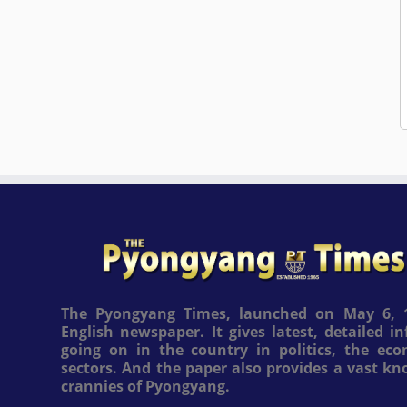
The Pyongyang Times, launched on May 6, 1
English newspaper. It gives latest, detailed 
going on in the country in politics, the ec
sectors. And the paper also provides a vast k
crannies of Pyongyang.