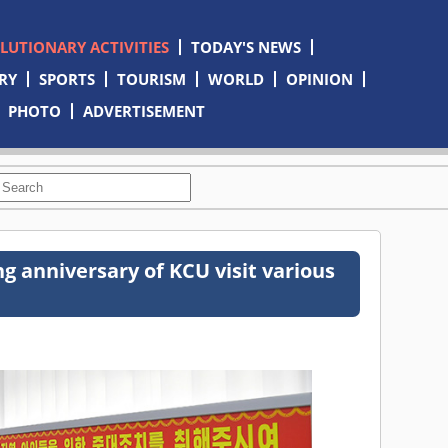
OLUTIONARY ACTIVITIES
TODAY'S NEWS
RY
SPORTS
TOURISM
WORLD
OPINION
PHOTO
ADVERTISEMENT
ng anniversary of KCU visit various