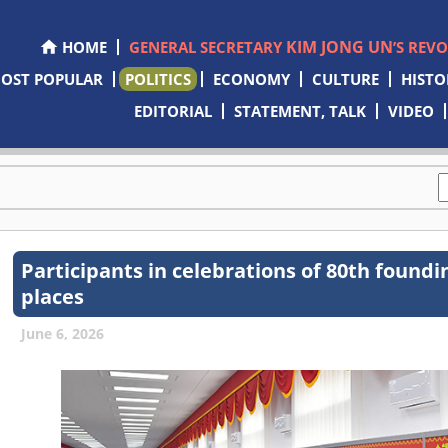
KIM JONG UN
HOME
GENERAL SECRETARY
’S REV
OST POPULAR
POLITICS
ECONOMY
CULTURE
HISTO
EDITORIAL
STATEMENT, TALK
VIDEO
Participants in celebrations of 80th foundi
places
June 6, 2026