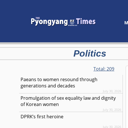
M
Politics
Total:
209
Paeans to women resound through
generations and decades
July 30, 2026
Promulgation of sex equality law and dignity
of Korean women
July 30, 2026
DPRK’s first heroine
July 30, 2026