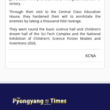
victory.
Through their visit to the Central Class Education
House, they hardened their will to annihilate the
enemies by taking a thousand-fold revenge.
They went round the basic science hall and children’s
dream hall of the Sci-Tech Complex and the National
Exhibition of Children’s Science Fiction Models and
Inventions-2026.
KCNA