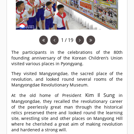
1 / 19
The participants in the celebrations of the 80th
founding anniversary of the Korean Children’s Union
visited various places in Pyongyang.
They visited Mangyongdae, the sacred place of the
revolution, and looked round several rooms of the
Mangyongdae Revolutionary Museum.
Kim Il Sung
At the old home of President
in
Mangyongdae, they recalled the revolutionary career
of the peerlessly great man through the historical
relics preserved there and looked round the learning
site, wrestling site and other places on Mangyong Hill
where he cherished a great aim of making revolution
and hardened a strong will.