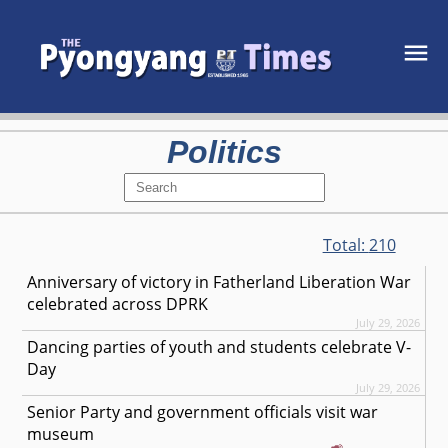
Politics
Total:
210
Anniversary of victory in Fatherland Liberation War
celebrated across DPRK
July 29, 2026
Dancing parties of youth and students celebrate V-
Day
July 29, 2026
Senior Party and government officials visit war
museum