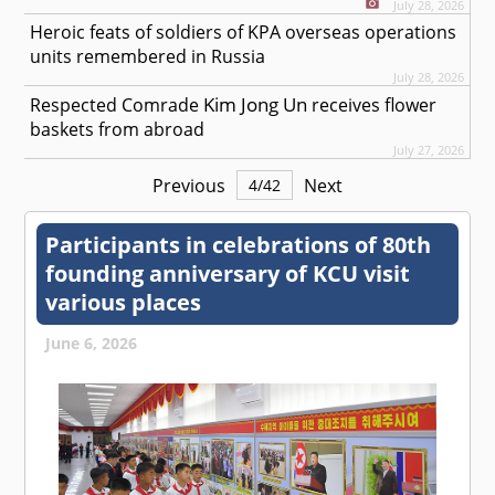
July 28, 2026
Heroic feats of soldiers of KPA overseas operations
units remembered in Russia
July 28, 2026
Kim Jong Un
Respected
Comrade
receives flower
baskets from abroad
July 27, 2026
Previous
Next
4
/
42
Participants in celebrations of 80th
founding anniversary of KCU visit
various places
June 6, 2026