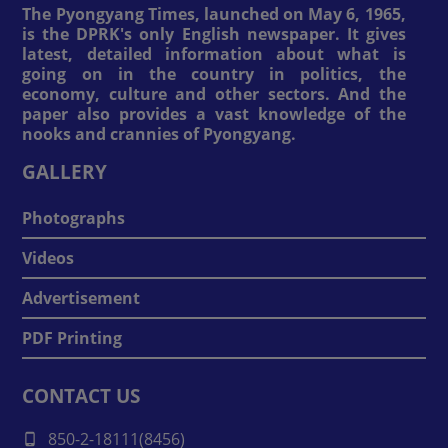
The Pyongyang Times, launched on May 6, 1965,
is the DPRK's only English newspaper. It gives
latest, detailed information about what is
going on in the country in politics, the
economy, culture and other sectors. And the
paper also provides a vast knowledge of the
nooks and crannies of Pyongyang.
GALLERY
Photographs
Videos
Advertisement
PDF Printing
CONTACT US
850-2-18111(8456)