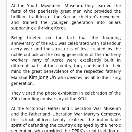
At the Youth Movement Museum, they learned the
feats of the peerlessly great men who provided the
brilliant tradition of the Korean children’s movement
and trained the younger generation into pillars
supporting a thriving Korea.
Being briefed on the fact that the founding
anniversary of the KCU was celebrated with splendour
every year and the structures of love created by the
noble outlook on the rising generation of the motherly
Workers’ Party of Korea were excellently built in
different parts of the country, they cherished in their
mind the great benevolence of the respected fatherly
Kim Jong Un
Marshal
who devotes his all to the rising
generation.
They visited the photo exhibition in celebration of the
80th founding anniversary of the KCU.
At the Victorious Fatherland Liberation War Museum
and the Fatherland Liberation War Martyrs Cemetery,
the schoolchildren keenly realized the indomitable
spirit of defending the country displayed by the heroic
generation who provided the DPRK’s great tradition of