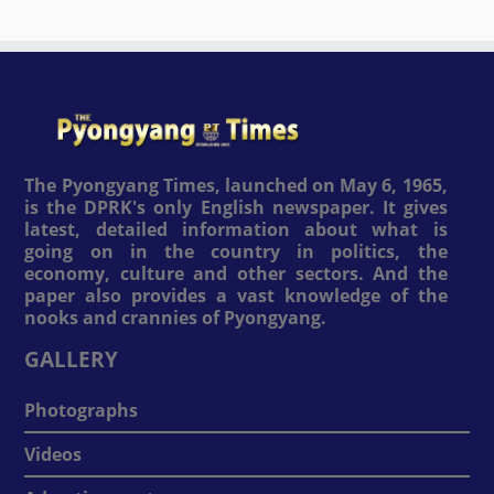
The Pyongyang Times, launched on May 6, 1965,
is the DPRK's only English newspaper. It gives
latest, detailed information about what is
going on in the country in politics, the
economy, culture and other sectors. And the
paper also provides a vast knowledge of the
nooks and crannies of Pyongyang.
GALLERY
Photographs
Videos