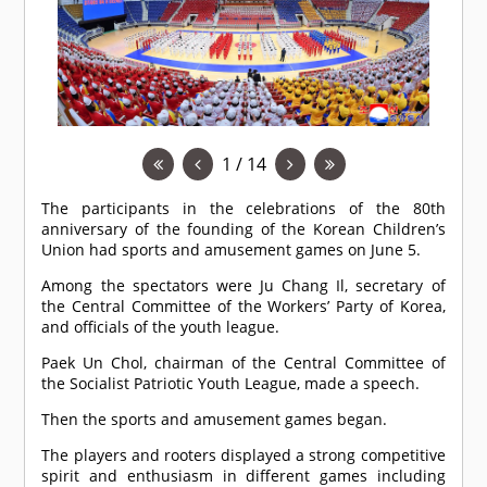
1 / 14
The participants in the celebrations of the 80th
anniversary of the founding of the Korean Children’s
Union had sports and amusement games on June 5.
Among the spectators were Ju Chang Il, secretary of
the Central Committee of the Workers’ Party of Korea,
and officials of the youth league.
Paek Un Chol, chairman of the Central Committee of
the Socialist Patriotic Youth League, made a speech.
Then the sports and amusement games began.
The players and rooters displayed a strong competitive
spirit and enthusiasm in different games including