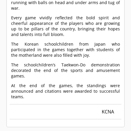
running with balls on head and under arms and tug of
war.
Every game vividly reflected the bold spirit and
cheerful appearance of the players who are growing
up to be pillars of the country, bringing their hopes
and talents into full bloom.
The Korean schoolchildren from Japan who
participated in the games together with students of
the motherland were also filled with joy.
The schoolchildren’s Taekwon-Do demonstration
decorated the end of the sports and amusement
games.
At the end of the games, the standings were
announced and citations were awarded to successful
teams.
KCNA