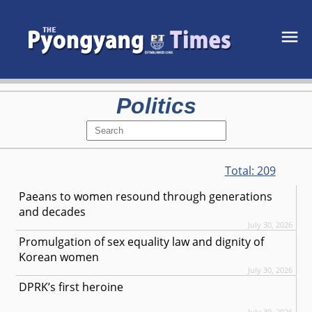
Politics
Total:
209
Paeans to women resound through generations
and decades
July 30, 2026
Promulgation of sex equality law and dignity of
Korean women
July 30, 2026
DPRK’s first heroine
July 30, 2026