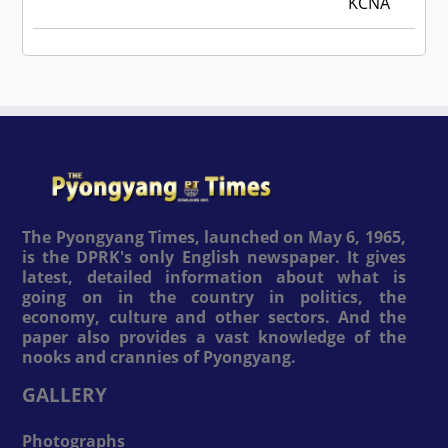
KCNA
The Pyongyang Times, launched on May 6, 1965,
is the DPRK's only English newspaper. It gives
latest, detailed information about what is
going on in the country in politics, the
economy, culture and other sectors. And the
paper also provides a vast knowledge of the
nooks and crannies of Pyongyang.
GALLERY
Photographs