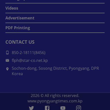
Videos
Advertisement
PDF Printing
CONTACT US
850-2-18111(8456)
flph@star-co.net.kp
Sochon-dong, Sosong District, Pyongyang, DPR
Korea
2026
© All rights reserved.
www.pyongyangtimes.com.kp