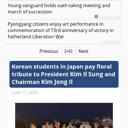
Young vanguard holds oath-taking meeting and
march of succession
July 30, 2026
Pyongyang citizens enjoy art performance in
commemoration of 73rd anniversary of victory in
Fatherland Liberation War
July 30, 2026
Previous
Next
2
/
42
Korean students in Japan pay floral
Kim Il Sung
tribute to President
and
Kim Jong Il
Chairman
June 11, 2026