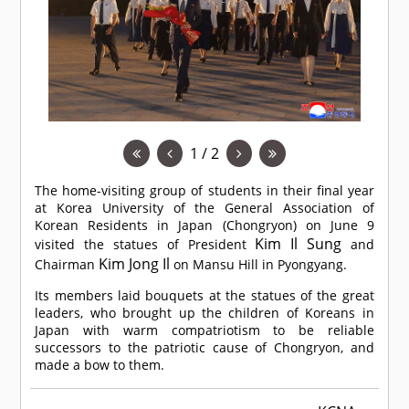
1 / 2
The home-visiting group of students in their final year
at Korea University of the General Association of
Korean Residents in Japan (Chongryon) on June 9
Kim Il Sung
visited the statues of President
and
Kim Jong Il
Chairman
on Mansu Hill in Pyongyang.
Its members laid bouquets at the statues of the great
leaders, who brought up the children of Koreans in
Japan with warm compatriotism to be reliable
successors to the patriotic cause of Chongryon, and
made a bow to them.