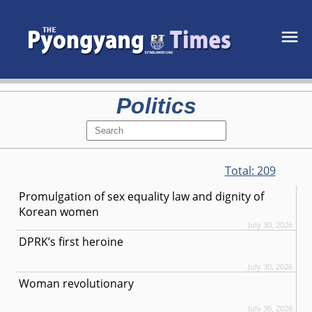
Politics
Total:
209
Promulgation of sex equality law and dignity of
Korean women
July 30, 2026
DPRK’s first heroine
July 30, 2026
Woman revolutionary
July 30, 2026