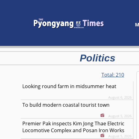
M
Politics
Total:
210
Looking round farm in midsummer heat
August 6, 2026
To build modern coastal tourist town
August 5, 2026
Premier Pak inspects Kim Jong Thae Electric
Locomotive Complex and Posan Iron Works
August 5, 2026