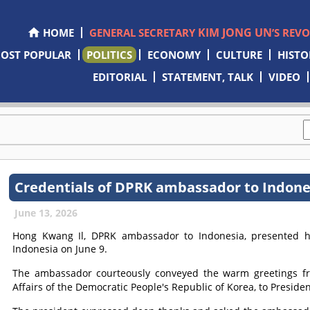
KIM JONG UN
HOME
GENERAL SECRETARY
’S REV
OST POPULAR
POLITICS
ECONOMY
CULTURE
HISTO
EDITORIAL
STATEMENT, TALK
VIDEO
Credentials of DPRK ambassador to Indone
June 13, 2026
Hong Kwang Il, DPRK ambassador to Indonesia, presented his
Indonesia on June 9.
The ambassador courteously conveyed the warm greetings 
Affairs of the Democratic People's Republic of Korea, to Presid