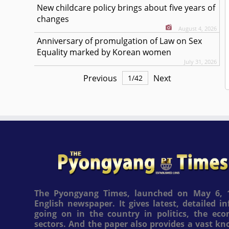
New childcare policy brings about five years of
changes
August 4, 2026
Anniversary of promulgation of Law on Sex
Equality marked by Korean women
July 31, 2026
Previous
Next
1
/
42
The Pyongyang Times, launched on May 6, 1
English newspaper. It gives latest, detailed 
going on in the country in politics, the ec
sectors. And the paper also provides a vast k