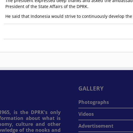
The president expressed deep thanks and asked the ambassado
President of the State Affairs of the DPRK.
He said that Indonesia would strive to continuously develop the
GALLERY
Photographs
965, is the DPRK's only
Videos
information about what is
onomy, culture and other
Advertisement
nowledge of the nooks and