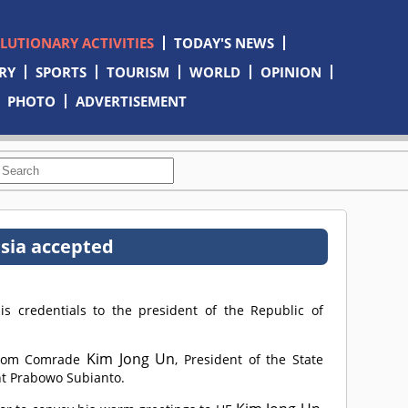
OLUTIONARY ACTIVITIES
TODAY'S NEWS
RY
SPORTS
TOURISM
WORLD
OPINION
PHOTO
ADVERTISEMENT
sia accepted
 credentials to the president of the Republic of
Kim Jong Un
from
Comrade
, President of the State
ent Prabowo Subianto.