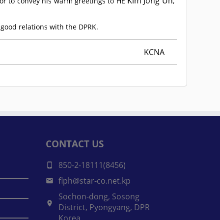
Kim Jong Un
r to convey his warm greetings to HE
,
 good relations with the DPRK.
KCNA
CONTACT US
850-2-18111(8456)
flph@star-co.net.kp
Sochon-dong, Sosong
District, Pyongyang, DPR
Korea