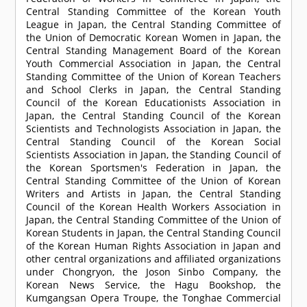
Central Standing Committee of the Korean Youth
League in Japan, the Central Standing Committee of
the Union of Democratic Korean Women in Japan, the
Central Standing Management Board of the Korean
Youth Commercial Association in Japan, the Central
Standing Committee of the Union of Korean Teachers
and School Clerks in Japan, the Central Standing
Council of the Korean Educationists Association in
Japan, the Central Standing Council of the Korean
Scientists and Technologists Association in Japan, the
Central Standing Council of the Korean Social
Scientists Association in Japan, the Standing Council of
the Korean Sportsmen's Federation in Japan, the
Central Standing Committee of the Union of Korean
Writers and Artists in Japan, the Central Standing
Council of the Korean Health Workers Association in
Japan, the Central Standing Committee of the Union of
Korean Students in Japan, the Central Standing Council
of the Korean Human Rights Association in Japan and
other central organizations and affiliated organizations
under Chongryon, the Joson Sinbo Company, the
Korean News Service, the Hagu Bookshop, the
Kumgangsan Opera Troupe, the Tonghae Commercial