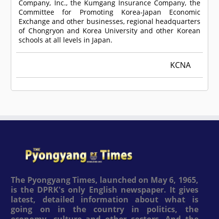
Company, Inc., the Kumgang Insurance Company, the
Committee for Promoting Korea-Japan Economic
Exchange and other businesses, regional headquarters
of Chongryon and Korea University and other Korean
schools at all levels in Japan.
KCNA
The Pyongyang Times, launched on May 6, 1965,
is the DPRK's only English newspaper. It gives
latest, detailed information about what is
going on in the country in politics, the
economy, culture and other sectors. And the