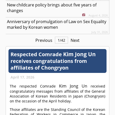
New childcare policy brings about five years of
changes
August 4, 2026
Anniversary of promulgation of Law on Sex Equality
marked by Korean women
July 31, 2026
Previous
Next
1
/
42
Kim Jong Un
Respected
Comrade
receives congratulations from
affiliates of Chongryon
April 17, 2026
Kim Jong Un
The respected
Comrade
received
congratulatory messages from affiliates of the General
Association of Korean Residents in Japan (Chongryon)
on the occasion of the April holiday.
Those affiliates are the Standing Council of the Korean
Federation of Workers in Commerce in Japan, the