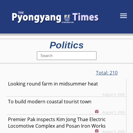
Politics
Total:
210
Looking round farm in midsummer heat
August 6, 2026
To build modern coastal tourist town
August 5, 2026
Premier Pak inspects Kim Jong Thae Electric
Locomotive Complex and Posan Iron Works
August 5, 2026