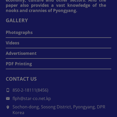
paper also provides a vast knowledge of the
nooks and crannies of Pyongyang.
GALLERY
Photographs
Videos
Advertisement
PDF Printing
CONTACT US
850-2-18111(8456)
flph@star-co.net.kp
Sochon-dong, Sosong District, Pyongyang, DPR
Korea