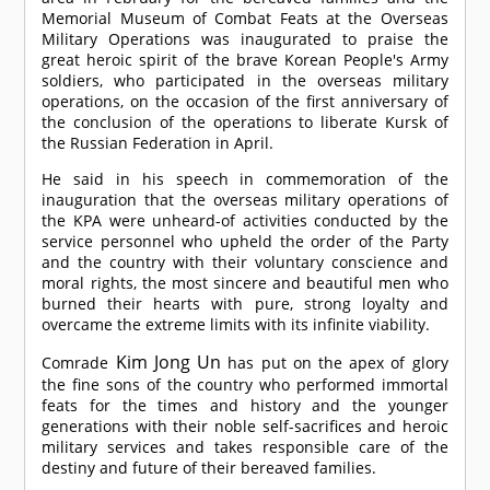
Memorial Museum of Combat Feats at the Overseas
Military Operations was inaugurated to praise the
great heroic spirit of the brave Korean People's Army
soldiers, who participated in the overseas military
operations, on the occasion of the first anniversary of
the conclusion of the operations to liberate Kursk of
the Russian Federation in April.
He said in his speech in commemoration of the
inauguration that the overseas military operations of
the KPA were unheard-of activities conducted by the
service personnel who upheld the order of the Party
and the country with their voluntary conscience and
moral rights, the most sincere and beautiful men who
burned their hearts with pure, strong loyalty and
overcame the extreme limits with its infinite viability.
Kim Jong Un
Comrade
has put on the apex of glory
the fine sons of the country who performed immortal
feats for the times and history and the younger
generations with their noble self-sacrifices and heroic
military services and takes responsible care of the
destiny and future of their bereaved families.