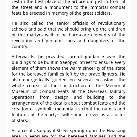
rest in the best place of the arboretum just in front of
the street and a monument to the immortal combat
feats be erected in memory of the great soldiers.
He also called the senior officials of revolutionary
schools and said that we should bring up the children
of the martyrs well to be hard-core elements of the
revolution and genuine sons and daughters of the
country.
Afterwards, he provided careful guidance over the
buildings to be built in Saeppyol Street to ensure every
element of them shows the warm sincerity of the state
for the bereaved families left by the brave fighters. He
also energetically guided on several occasions the
whole course of the construction of the Memorial
Museum of Combat Feats at the Overseas Military
Operations from design and building to the
arrangement of the details about combat feats and the
creation of symbolic memorials so that the names and
features of the martyrs will shine forever as a cluster
of stars.
As a result, Saeppyol Street sprang up in the Hwasong
area in February for the bereaved families and the