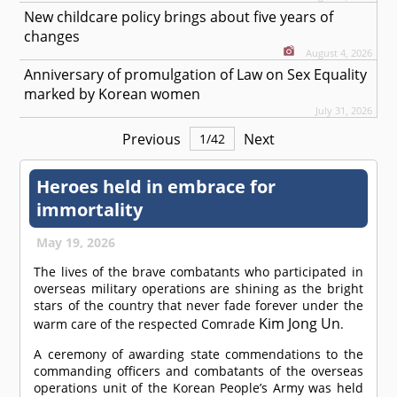
New childcare policy brings about five years of
changes
August 4, 2026
Anniversary of promulgation of Law on Sex Equality
marked by Korean women
July 31, 2026
Previous
Next
1
/
42
Heroes held in embrace for
immortality
May 19, 2026
The lives of the brave combatants who participated in
overseas military operations are shining as the bright
stars of the country that never fade forever under the
Kim Jong Un
warm care of the respected
Comrade
.
A ceremony of awarding state commendations to the
commanding officers and combatants of the overseas
operations unit of the Korean People’s Army was held