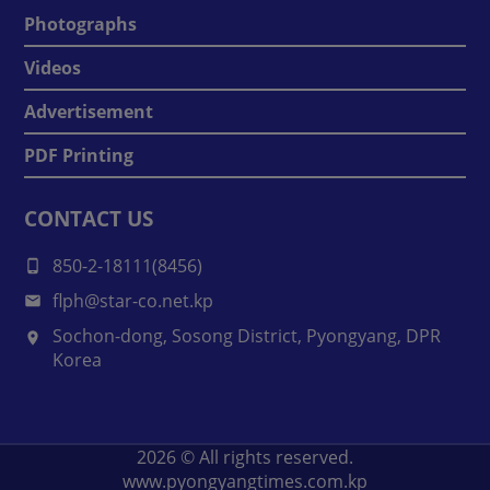
Photographs
Videos
Advertisement
PDF Printing
CONTACT US
850-2-18111(8456)
flph@star-co.net.kp
Sochon-dong, Sosong District, Pyongyang, DPR
Korea
2026
© All rights reserved.
www.pyongyangtimes.com.kp