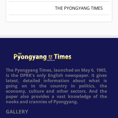
THE PYONGYANG TIMES
The Pyongyang Times, launched on May 6, 1965,
is the DPRK's only English newspaper. It gives
latest, detailed information about what is
going on in the country in politics, the
economy, culture and other sectors. And the
paper also provides a vast knowledge of the
nooks and crannies of Pyongyang.
GALLERY