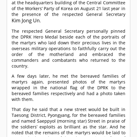
at the headquarters building of the Central Committee
of the Workers’ Party of Korea on August 21 last year in
the presence of the respected General Secretary
Kim Jong Un
.
The respected General Secretary personally pinned
the DPRK Hero Medal beside each of the portraits of
the martyrs who laid down their precious lives in the
overseas military operations to faithfully carry out the
order of the motherland and embraced the
commanders and combatants who returned to the
country.
A few days later, he met the bereaved families of
martyrs again, presented photos of the martyrs
wrapped in the national flag of the DPRK to the
bereaved families respectively and had a photo taken
with them.
That day he said that a new street would be built in
Taesong District, Pyongyang, for the bereaved families
and named Saeppyol (morning star) Street in praise of
the soldiers’ exploits as brilliant as the star. And he
noted that the remains of the martyrs would be laid to