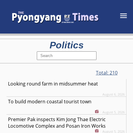
Politics
Total:
210
Looking round farm in midsummer heat
August 6, 2026
To build modern coastal tourist town
August 5, 2026
Premier Pak inspects Kim Jong Thae Electric
Locomotive Complex and Posan Iron Works
August 5, 2026