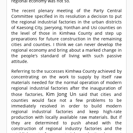
regional economy was not so.
The recent plenary meeting of the Party Central
Committee specified in its resolution a decision to put
the regional industrial factories in the urban districts
of Kaesong City, Jaeryong, Yonthan and Usi counties on
the level of those in Kimhwa County and step up
preparations for future construction in the remaining
cities and counties. I think we can never develop the
regional economy and bring about a marked change in
the people's standard of living with such passive
attitude.
Referring to the successes Kimhwa County achieved by
concentrating on the work to supply by itself raw
materials needed for the normal operation of modern
regional industrial factories after the inauguration of
Kim Jong Un
those factories,
said that cities and
counties would face not a few problems to be
immediately resolved in order to build modern
regional industrial factories and keep high-rate
production with locally available raw materials. But if
they are determined to push ahead with the
construction of regional industry factories and the