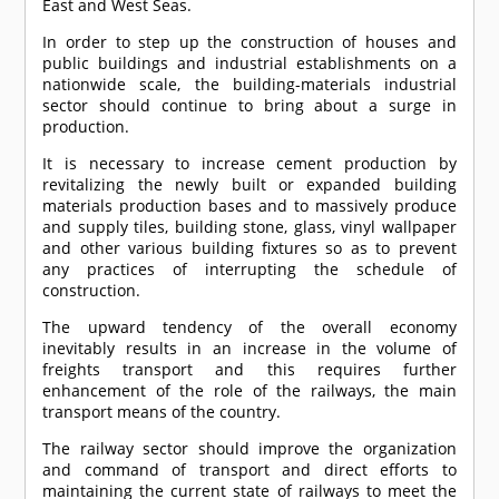
East and West Seas.
In order to step up the construction of houses and
public buildings and industrial establishments on a
nationwide scale, the building-materials industrial
sector should continue to bring about a surge in
production.
It is necessary to increase cement production by
revitalizing the newly built or expanded building
materials production bases and to massively produce
and supply tiles, building stone, glass, vinyl wallpaper
and other various building fixtures so as to prevent
any practices of interrupting the schedule of
construction.
The upward tendency of the overall economy
inevitably results in an increase in the volume of
freights transport and this requires further
enhancement of the role of the railways, the main
transport means of the country.
The railway sector should improve the organization
and command of transport and direct efforts to
maintaining the current state of railways to meet the