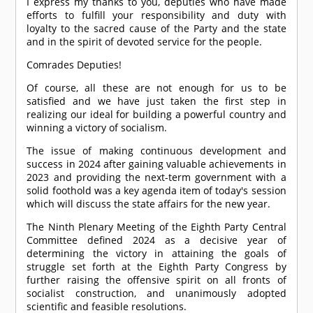
I express my thanks to you, deputies who have made
efforts to fulfill your responsibility and duty with
loyalty to the sacred cause of the Party and the state
and in the spirit of devoted service for the people.
Comrade
s Deputies!
Of course, all these are not enough for us to be
satisfied and we have just taken the first step in
realizing our ideal for building a powerful country and
winning a victory of socialism.
The issue of making continuous development and
success in 2024 after gaining valuable achievements in
2023 and providing the next-term government with a
solid foothold was a key agenda item of today's session
which will discuss the state affairs for the new year.
The Ninth Plenary Meeting of the Eighth Party Central
Committee defined 2024 as a decisive year of
determining the victory in attaining the goals of
struggle set forth at the Eighth Party Congress by
further raising the offensive spirit on all fronts of
socialist construction, and unanimously adopted
scientific and feasible resolutions.