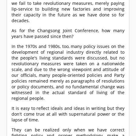
we fail to take revolutionary measures, merely paying
lip-service to building new factories and improving
their capacity in the future as we have done so for
decades.
As for the Changsong Joint Conference, how many
years have passed since then?
In the 1970s and 1980s, too, many policy issues on the
development of regional industry directly related to
the people's living standards were discussed, but no
revolutionary measures were taken on a nationwide
scale, and due to the wrong viewpoint and attitude of
our officials, many people-oriented policies and Party
policies remained merely as paragraphs of resolutions
or policy documents, and no fundamental change was
witnessed in the actual standard of living of the
regional people.
It is easy to reflect ideals and ideas in writing but they
don't come true at all with supernatural power or the
lapse of time.
They can be realized only when we have correct
fighting policy and proper methodology, make a