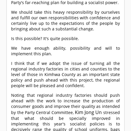
Party's far-reaching plan for building a socialist power.
We should take this heavy responsibility by ourselves
and fulfill our own responsibilities with confidence and
certainly live up to the expectations of the people by
bringing about such a substantial change.
Is this possible? It's quite possible.
We have enough ability, possibility and will to
implement this plan.
I think that if we adopt the issue of turning all the
regional industry factories in cities and counties to the
level of those in Kimhwa County as an important state
policy and push ahead with this project, the regional
people will be pleased and confident.
Noting that regional industry factories should push
ahead with the work to increase the production of
consumer goods and improve their quality as intended
Kim Jong Un
by the Party Central Committee,
stressed
that what should be specially improved in
implementing this year's socialist policies is to
decisively raise the quality of school uniforms, bags