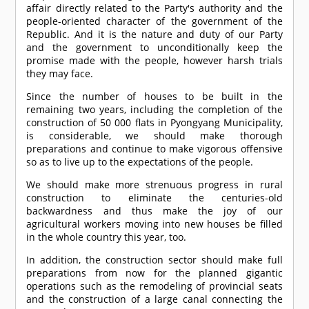
affair directly related to the Party's authority and the
people-oriented character of the government of the
Republic. And it is the nature and duty of our Party
and the government to unconditionally keep the
promise made with the people, however harsh trials
they may face.
Since the number of houses to be built in the
remaining two years, including the completion of the
construction of 50 000 flats in Pyongyang Municipality,
is considerable, we should make thorough
preparations and continue to make vigorous offensive
so as to live up to the expectations of the people.
We should make more strenuous progress in rural
construction to eliminate the centuries-old
backwardness and thus make the joy of our
agricultural workers moving into new houses be filled
in the whole country this year, too.
In addition, the construction sector should make full
preparations from now for the planned gigantic
operations such as the remodeling of provincial seats
and the construction of a large canal connecting the