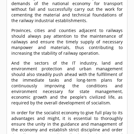
demands of the national economy for transport
without fail and successfully carry out the work for
cementing the material and technical foundations of
the railway industrial establishments.
Provinces, cities and counties adjacent to railways
should always pay attention to the maintenance of
railways and ensure the timely supply of necessary
manpower and materials, thus contributing to
increasing the stability of railway operation.
And the sectors of the IT industry, land and
environment protection and urban management
should also steadily push ahead with the fulfillment of
the immediate tasks and long-term plans for
continuously improving the conditions and
environment necessary for state management,
economic growth and the people's civilized life, as
required by the overall development of socialism.
In order for the socialist economy to give full play to its
advantages and might, it is essential to thoroughly
ensure the unity in the guidance and management of
the economy and establish strict discipline and order