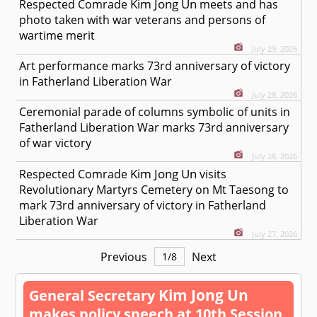
Kim Jong Un
Respected
Comrade
meets and has
photo taken with war veterans and persons of
wartime merit
July 29, 2026
Art performance marks 73rd anniversary of victory
in Fatherland Liberation War
July 28, 2026
Ceremonial parade of columns symbolic of units in
Fatherland Liberation War marks 73rd anniversary
of war victory
July 28, 2026
Kim Jong Un
Respected
Comrade
visits
Revolutionary Martyrs Cemetery on Mt Taesong to
mark 73rd anniversary of victory in Fatherland
Liberation War
July 27, 2026
Previous
Next
1
/
8
Kim Jong Un
General Secretary
makes policy speech at 10th Session