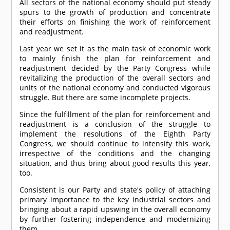
All sectors of the national economy should put steady
spurs to the growth of production and concentrate
their efforts on finishing the work of reinforcement
and readjustment.
Last year we set it as the main task of economic work
to mainly finish the plan for reinforcement and
readjustment decided by the Party Congress while
revitalizing the production of the overall sectors and
units of the national economy and conducted vigorous
struggle. But there are some incomplete projects.
Since the fulfillment of the plan for reinforcement and
readjustment is a conclusion of the struggle to
implement the resolutions of the Eighth Party
Congress, we should continue to intensify this work,
irrespective of the conditions and the changing
situation, and thus bring about good results this year,
too.
Consistent is our Party and state's policy of attaching
primary importance to the key industrial sectors and
bringing about a rapid upswing in the overall economy
by further fostering independence and modernizing
them.