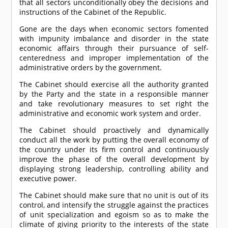
that all sectors unconditionally obey the decisions and
instructions of the Cabinet of the Republic.
Gone are the days when economic sectors fomented
with impunity imbalance and disorder in the state
economic affairs through their pursuance of self-
centeredness and improper implementation of the
administrative orders by the government.
The Cabinet should exercise all the authority granted
by the Party and the state in a responsible manner
and take revolutionary measures to set right the
administrative and economic work system and order.
The Cabinet should proactively and dynamically
conduct all the work by putting the overall economy of
the country under its firm control and continuously
improve the phase of the overall development by
displaying strong leadership, controlling ability and
executive power.
The Cabinet should make sure that no unit is out of its
control, and intensify the struggle against the practices
of unit specialization and egoism so as to make the
climate of giving priority to the interests of the state