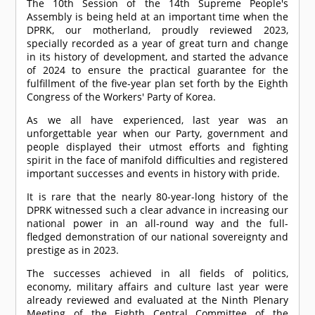
The 10th Session of the 14th Supreme People's
Assembly is being held at an important time when the
DPRK, our motherland, proudly reviewed 2023,
specially recorded as a year of great turn and change
in its history of development, and started the advance
of 2024 to ensure the practical guarantee for the
fulfillment of the five-year plan set forth by the Eighth
Congress of the Workers' Party of Korea.
As we all have experienced, last year was an
unforgettable year when our Party, government and
people displayed their utmost efforts and fighting
spirit in the face of manifold difficulties and registered
important successes and events in history with pride.
It is rare that the nearly 80-year-long history of the
DPRK witnessed such a clear advance in increasing our
national power in an all-round way and the full-
fledged demonstration of our national sovereignty and
prestige as in 2023.
The successes achieved in all fields of politics,
economy, military affairs and culture last year were
already reviewed and evaluated at the Ninth Plenary
Meeting of the Eighth Central Committee of the