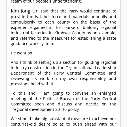
realm of our people's understanding.
Kim Jong Un
said that the Party would continue to
provide funds, labor force and materials annually and
compulsorily to each county on the basis of the
experience gained in the course of building regional
industrial factories in Kimhwa County as an example,
and referred to the measures for establishing a state
guidance work system.
He went on:
And I think of setting up a section for guiding regional
industry construction in the Organizational Leadership
Department of the Party Central Committee and
reviewing its work on my own responsibility and
pressing ahead with it.
To this end, I am going to convene an enlarged
meeting of the Political Bureau of the Party Central
Committee soon and discuss and decide on the
"regional development 20×10 policy".
We should take big substantial measure to achieve our
centuries-old desire so as to push ahead with our