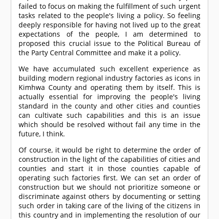
failed to focus on making the fulfillment of such urgent
tasks related to the people's living a policy. So feeling
deeply responsible for having not lived up to the great
expectations of the people, I am determined to
proposed this crucial issue to the Political Bureau of
the Party Central Committee and make it a policy.
We have accumulated such excellent experience as
building modern regional industry factories as icons in
Kimhwa County and operating them by itself. This is
actually essential for improving the people's living
standard in the county and other cities and counties
can cultivate such capabilities and this is an issue
which should be resolved without fail any time in the
future, I think.
Of course, it would be right to determine the order of
construction in the light of the capabilities of cities and
counties and start it in those counties capable of
operating such factories first. We can set an order of
construction but we should not prioritize someone or
discriminate against others by documenting or setting
such order in taking care of the living of the citizens in
this country and in implementing the resolution of our