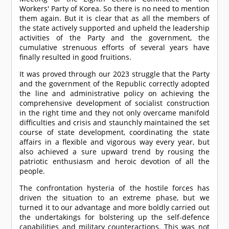
Workers' Party of Korea. So there is no need to mention
them again. But it is clear that as all the members of
the state actively supported and upheld the leadership
activities of the Party and the government, the
cumulative strenuous efforts of several years have
finally resulted in good fruitions.
It was proved through our 2023 struggle that the Party
and the government of the Republic correctly adopted
the line and administrative policy on achieving the
comprehensive development of socialist construction
in the right time and they not only overcame manifold
difficulties and crisis and staunchly maintained the set
course of state development, coordinating the state
affairs in a flexible and vigorous way every year, but
also achieved a sure upward trend by rousing the
patriotic enthusiasm and heroic devotion of all the
people.
The confrontation hysteria of the hostile forces has
driven the situation to an extreme phase, but we
turned it to our advantage and more boldly carried out
the undertakings for bolstering up the self-defence
capabilities and military counteractions. This was not