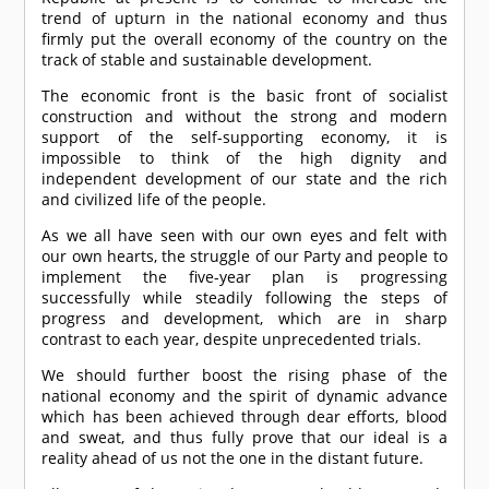
trend of upturn in the national economy and thus
firmly put the overall economy of the country on the
track of stable and sustainable development.
The economic front is the basic front of socialist
construction and without the strong and modern
support of the self-supporting economy, it is
impossible to think of the high dignity and
independent development of our state and the rich
and civilized life of the people.
As we all have seen with our own eyes and felt with
our own hearts, the struggle of our Party and people to
implement the five-year plan is progressing
successfully while steadily following the steps of
progress and development, which are in sharp
contrast to each year, despite unprecedented trials.
We should further boost the rising phase of the
national economy and the spirit of dynamic advance
which has been achieved through dear efforts, blood
and sweat, and thus fully prove that our ideal is a
reality ahead of us not the one in the distant future.