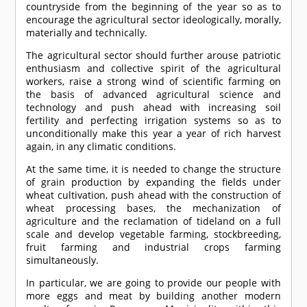
countryside from the beginning of the year so as to
encourage the agricultural sector ideologically, morally,
materially and technically.
The agricultural sector should further arouse patriotic
enthusiasm and collective spirit of the agricultural
workers, raise a strong wind of scientific farming on
the basis of advanced agricultural science and
technology and push ahead with increasing soil
fertility and perfecting irrigation systems so as to
unconditionally make this year a year of rich harvest
again, in any climatic conditions.
At the same time, it is needed to change the structure
of grain production by expanding the fields under
wheat cultivation, push ahead with the construction of
wheat processing bases, the mechanization of
agriculture and the reclamation of tideland on a full
scale and develop vegetable farming, stockbreeding,
fruit farming and industrial crops farming
simultaneously.
In particular, we are going to provide our people with
more eggs and meat by building another modern