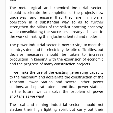
The metallurgical and chemical industrial sectors
should accelerate the completion of the projects now
underway and ensure that they are in normal
operation in a substantial way so as to further
strengthen the pillars of the self-supporting economy,
while consolidating the successes already achieved in
the work of making them Juche-oriented and modern.
The power industrial sector is now striving to meet the
country's demand for electricity despite difficulties, but
decisive measures should be taken to increase
production in keeping with the expansion of economic
and the progress of many construction projects.
If we make the use of the existing generating capacity
to the maximum and accelerate the construction of the
Tanchon Power Station and several other power
stations, and operate atomic and tidal power stations
in the future, we can solve the problem of power
shortage as we want.
The coal and mining industrial sectors should not
slacken their high fighting spirit but carry out their