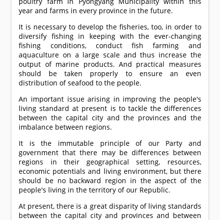
poultry farm in Pyongyang Municipality within this
year and farms in every province in the future.
It is necessary to develop the fisheries, too, in order to
diversify fishing in keeping with the ever-changing
fishing conditions, conduct fish farming and
aquaculture on a large scale and thus increase the
output of marine products. And practical measures
should be taken properly to ensure an even
distribution of seafood to the people.
An important issue arising in improving the people's
living standard at present is to tackle the differences
between the capital city and the provinces and the
imbalance between regions.
It is the immutable principle of our Party and
government that there may be differences between
regions in their geographical setting, resources,
economic potentials and living environment, but there
should be no backward region in the aspect of the
people's living in the territory of our Republic.
At present, there is a great disparity of living standards
between the capital city and provinces and between