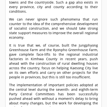
towns and the countryside. Such a gap also exists in
every province, city and county according to their
conditions.
We can never ignore such phenomena that run
counter to the idea of the comprehensive development
of socialist construction, and we should take strong
state support measures to improve the overall regional
economy.
It is true that we, of course, built the Jungphyong
Greenhouse Farm and the Ryonpho Greenhouse Farm,
gave complete face-lifts to the regional industrial
factories in Kimhwa County in recent years, push
ahead with the construction of rural dwelling houses
across the country, focus on helping Kaesong City live
on its own efforts and carry on other projects for the
people in provinces, but this is still too insufficient.
The implementation of important policies adopted at
the central level during the seventh- and eighth-term
Party Central Committees has been successfully
pushed ahead with without a moment's delay to bring
about many changes, but the work for developing the