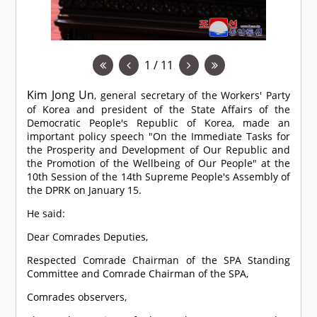
1 / 11
Kim Jong Un
, general secretary of the Workers' Party
of Korea and president of the State Affairs of the
Democratic People's Republic of Korea, made an
important policy speech "On the Immediate Tasks for
the Prosperity and Development of Our Republic and
the Promotion of the Wellbeing of Our People" at the
10th Session of the 14th Supreme People's Assembly of
the DPRK on January 15.
He said:
Dear
Comrade
s Deputies,
Respected
Comrade
Chairman of the SPA Standing
Committee and
Comrade
Chairman of the SPA,
Comrade
s observers,