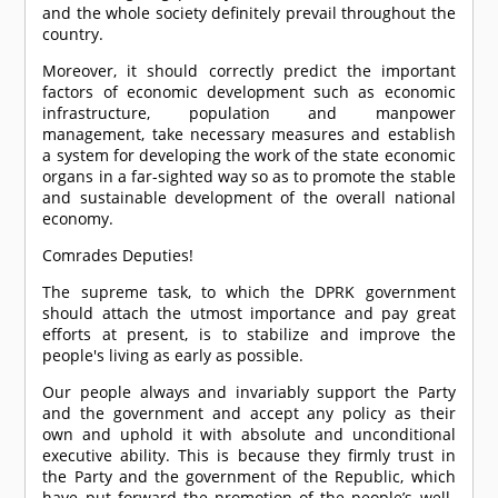
and the whole society definitely prevail throughout the
country.
Moreover, it should correctly predict the important
factors of economic development such as economic
infrastructure, population and manpower
management, take necessary measures and establish
a system for developing the work of the state economic
organs in a far-sighted way so as to promote the stable
and sustainable development of the overall national
economy.
Comrade
s Deputies!
The supreme task, to which the DPRK government
should attach the utmost importance and pay great
efforts at present, is to stabilize and improve the
people's living as early as possible.
Our people always and invariably support the Party
and the government and accept any policy as their
own and uphold it with absolute and unconditional
executive ability. This is because they firmly trust in
the Party and the government of the Republic, which
have put forward the promotion of the people’s well-