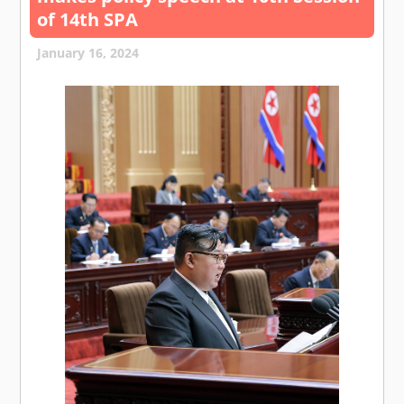
of 14th SPA
January 16, 2024