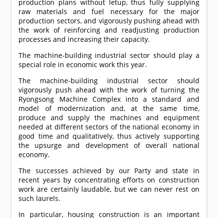
production plans without letup, thus fully supplying
raw materials and fuel necessary for the major
production sectors, and vigorously pushing ahead with
the work of reinforcing and readjusting production
processes and increasing their capacity.
The machine-building industrial sector should play a
special role in economic work this year.
The machine-building industrial sector should
vigorously push ahead with the work of turning the
Ryongsong Machine Complex into a standard and
model of modernization and, at the same time,
produce and supply the machines and equipment
needed at different sectors of the national economy in
good time and qualitatively, thus actively supporting
the upsurge and development of overall national
economy.
The successes achieved by our Party and state in
recent years by concentrating efforts on construction
work are certainly laudable, but we can never rest on
such laurels.
In particular, housing construction is an important