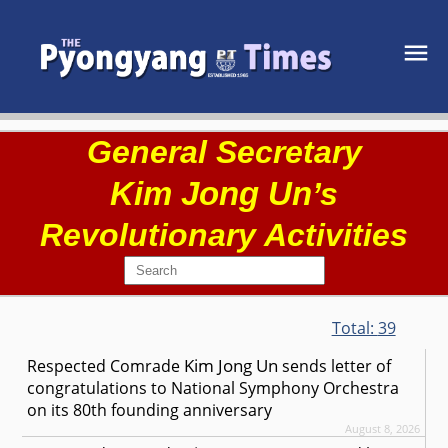
General Secretary
Kim Jong Un
’s
Revolutionary Activities
Total:
39
Kim Jong Un
Respected
Comrade
sends letter of
congratulations to National Symphony Orchestra
on its 80th founding anniversary
August 8, 2026