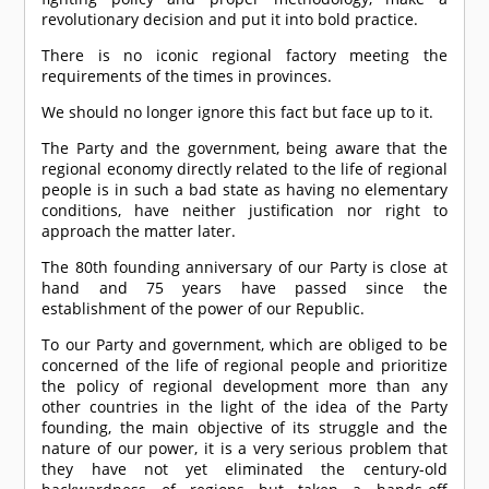
revolutionary decision and put it into bold practice.
There is no iconic regional factory meeting the
requirements of the times in provinces.
We should no longer ignore this fact but face up to it.
The Party and the government, being aware that the
regional economy directly related to the life of regional
people is in such a bad state as having no elementary
conditions, have neither justification nor right to
approach the matter later.
The 80th founding anniversary of our Party is close at
hand and 75 years have passed since the
establishment of the power of our Republic.
To our Party and government, which are obliged to be
concerned of the life of regional people and prioritize
the policy of regional development more than any
other countries in the light of the idea of the Party
founding, the main objective of its struggle and the
nature of our power, it is a very serious problem that
they have not yet eliminated the century-old