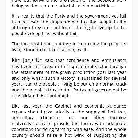
being as the supreme principle of state activities.
It is reality that the Party and the government yet fail
to meet even the simple demand of the people in life
although they are said to be striving to live up to the
people's deep trust without fail.
The foremost important task in improving the people's
living standard is to do farming well.
Kim Jong Un
said that confidence and enthusiasm
has been increased in the agricultural sector through
the attainment of the grain production goal last year
and only when such a victory is sustained for several
years, can the people's living be put on a normal track
and the people's trust in the Party and government be
consolidated. He continued:
Like last year, the Cabinet and economic guidance
organs should give priority to the supply of fertilizer,
agricultural chemicals, fuel and other farming
materials so as to provide the farms with adequate
conditions for doing farming with ease. And the whole
country should raise a hot wind of supporting the