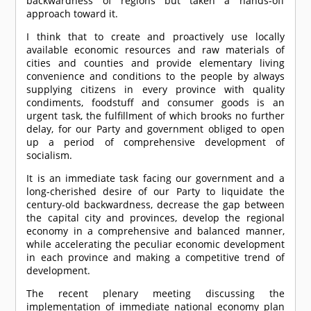
backwardness of regions but taken a hands-off
approach toward it.
I think that to create and proactively use locally
available economic resources and raw materials of
cities and counties and provide elementary living
convenience and conditions to the people by always
supplying citizens in every province with quality
condiments, foodstuff and consumer goods is an
urgent task, the fulfillment of which brooks no further
delay, for our Party and government obliged to open
up a period of comprehensive development of
socialism.
It is an immediate task facing our government and a
long-cherished desire of our Party to liquidate the
century-old backwardness, decrease the gap between
the capital city and provinces, develop the regional
economy in a comprehensive and balanced manner,
while accelerating the peculiar economic development
in each province and making a competitive trend of
development.
The recent plenary meeting discussing the
implementation of immediate national economy plan