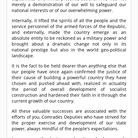
merely a demonstration of our will to safeguard our
national interests or of our overwhelming power.
Internally, it lifted the spirits of all the people and the
service personnel of the armed forces of the Republic,
and externally, made the country emerge as an
absolute entity to be reckoned as a military power and
brought about a dramatic change not only in its
national prestige but also in the world geo-political
landscape.
It is the fact to be held dearer than anything else that
our people have once again confirmed the justice of
their cause of building a powerful country they have
chosen and pushed ahead with, realized in actuality
the period of overall development of socialist
construction and hardened their faith in it through the
current growth of our country.
All these valuable successes are associated with the
efforts of you,
Comrade
s Deputies who have strived for
the proper exercise and development of our state
power, always mindful of the people's expectations.