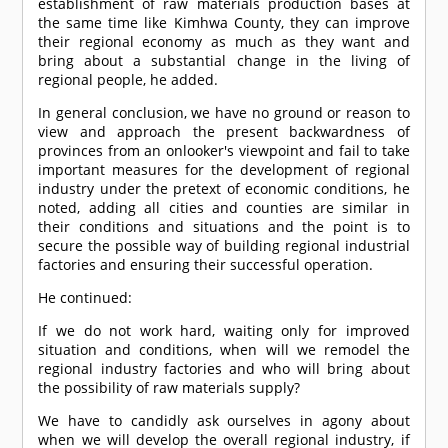
establishment of raw materials production bases at
the same time like Kimhwa County, they can improve
their regional economy as much as they want and
bring about a substantial change in the living of
regional people, he added.
In general conclusion, we have no ground or reason to
view and approach the present backwardness of
provinces from an onlooker's viewpoint and fail to take
important measures for the development of regional
industry under the pretext of economic conditions, he
noted, adding all cities and counties are similar in
their conditions and situations and the point is to
secure the possible way of building regional industrial
factories and ensuring their successful operation.
He continued:
If we do not work hard, waiting only for improved
situation and conditions, when will we remodel the
regional industry factories and who will bring about
the possibility of raw materials supply?
We have to candidly ask ourselves in agony about
when we will develop the overall regional industry, if