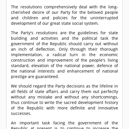
The resolutions comprehensively deal with the long-
cherished desire of our Party for the beloved people
and children and policies for the uninterrupted
development of our great state social system.
The Party's resolutions are the guidelines for state
building and activities and the political task the
government of the Republic should carry out without
an inch of deflection. Only through their thorough
implementation, a radical turn in the economic
construction and improvement of the people's living
standard, elevation of the national power, defence of
the national interests and enhancement of national
prestige are guaranteed.
We should regard the Party decisions as the lifeline in
all fields of state affairs and carry them out perfectly
without any mistake and without any shortcomings,
thus continue to write the sacred development history
of the Republic with more definite and innovative
successes.
An important task facing the government of the
Republic at present is to continue to increase the