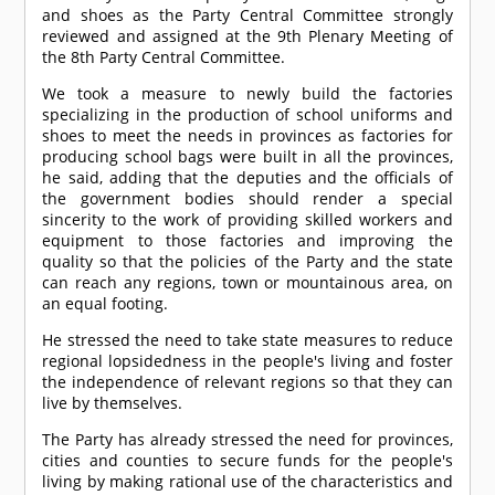
and shoes as the Party Central Committee strongly
reviewed and assigned at the 9th Plenary Meeting of
the 8th Party Central Committee.
We took a measure to newly build the factories
specializing in the production of school uniforms and
shoes to meet the needs in provinces as factories for
producing school bags were built in all the provinces,
he said, adding that the deputies and the officials of
the government bodies should render a special
sincerity to the work of providing skilled workers and
equipment to those factories and improving the
quality so that the policies of the Party and the state
can reach any regions, town or mountainous area, on
an equal footing.
He stressed the need to take state measures to reduce
regional lopsidedness in the people's living and foster
the independence of relevant regions so that they can
live by themselves.
The Party has already stressed the need for provinces,
cities and counties to secure funds for the people's
living by making rational use of the characteristics and