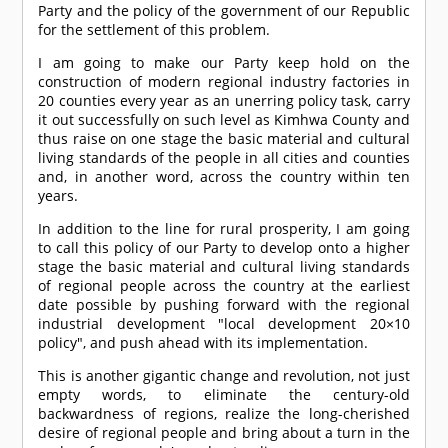
Party and the policy of the government of our Republic
for the settlement of this problem.
I am going to make our Party keep hold on the
construction of modern regional industry factories in
20 counties every year as an unerring policy task, carry
it out successfully on such level as Kimhwa County and
thus raise on one stage the basic material and cultural
living standards of the people in all cities and counties
and, in another word, across the country within ten
years.
In addition to the line for rural prosperity, I am going
to call this policy of our Party to develop onto a higher
stage the basic material and cultural living standards
of regional people across the country at the earliest
date possible by pushing forward with the regional
industrial development "local development 20×10
policy", and push ahead with its implementation.
This is another gigantic change and revolution, not just
empty words, to eliminate the century-old
backwardness of regions, realize the long-cherished
desire of regional people and bring about a turn in the