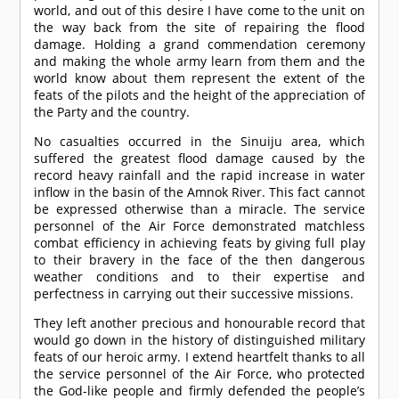
world, and out of this desire I have come to the unit on
the way back from the site of repairing the flood
damage. Holding a grand commendation ceremony
and making the whole army learn from them and the
world know about them represent the extent of the
feats of the pilots and the height of the appreciation of
the Party and the country.
No casualties occurred in the Sinuiju area, which
suffered the greatest flood damage caused by the
record heavy rainfall and the rapid increase in water
inflow in the basin of the Amnok River. This fact cannot
be expressed otherwise than a miracle. The service
personnel of the Air Force demonstrated matchless
combat efficiency in achieving feats by giving full play
to their bravery in the face of the then dangerous
weather conditions and to their expertise and
perfectness in carrying out their successive missions.
They left another precious and honourable record that
would go down in the history of distinguished military
feats of our heroic army. I extend heartfelt thanks to all
the service personnel of the Air Force, who protected
the God-like people and firmly defended the people’s