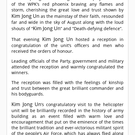
of the WPK’s red phoenix braving any flames and
storm, cherishing the great love and trust shown by
Kim Jong Un
as the mainstay of their faith, resounded
far and wide in the sky of August along with the loud
Kim Jong Un
shouts of “
” and “Death-defying defence”.
Kim Jong Un
That evening
hosted a reception in
congratulation of the unit’s officers and men who
received the orders of honour.
Leading officials of the Party, government and military
attended the reception and warmly congratulated the
winners.
The reception was filled with the feelings of kinship
and trust between the great brilliant commander and
his bodyguards.
Kim Jong Un
’s congratulatory visit to the helicopter
unit will be brilliantly recorded in the history of army
building as an event filled with warm love and
encouragement that put on the eminence of the times
the brilliant tradition and ever-victorious militant spirit
of the people’s Air Force, which has always flied along