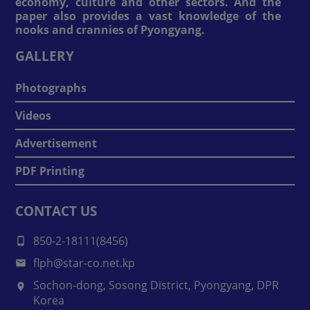
economy, culture and other sectors. And the
paper also provides a vast knowledge of the
nooks and crannies of Pyongyang.
GALLERY
Photographs
Videos
Advertisement
PDF Printing
CONTACT US
850-2-18111(8456)
flph@star-co.net.kp
Sochon-dong, Sosong District, Pyongyang, DPR
Korea