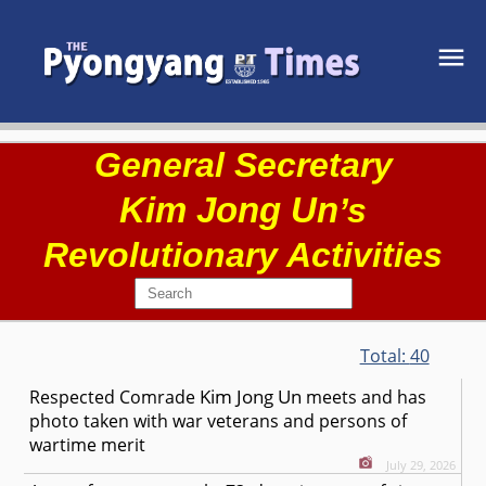
General Secretary
Kim Jong Un
’s
Revolutionary Activities
Total:
40
Kim Jong Un
Respected
Comrade
meets and has
photo taken with war veterans and persons of
wartime merit
July 29, 2026