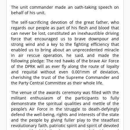
The unit commander made an oath-taking speech on
behalf of his unit.
The self-sacrificing devotion of the great father, who
regards our people as part of his flesh and blood that
can never be lost, constituted an inexhaustible driving
force that encouraged us to brave downpour and
strong wind and a key to the fighting efficiency that
enabled us to bring about an unprecedented miracle
in air rescue operation, he said, and made the
following pledge: The red hawks of the brave Air Force
of the DPRK will as ever fly along the route of loyalty
and requital without even 0.001mm of deviation,
cherishing the trust of the Supreme Commander and
the Party Central Committee as their whole life.
The venue of the awards ceremony was filled with the
militant enthusiasm of the participants to fully
demonstrate the spiritual qualities and mettle of the
people’s Air Force in the struggle to death-defyingly
defend the well-being, rights and interests of the state
and the people by giving fuller play to the steadfast
revolutionary faith, patriotic spirit and spirit of devoted