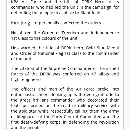
KPA Air Force and the title of DPRK Hero to its
commander who had led the unit in the campaign for
defending the people to achieve brilliant feats.
Kim Jong Un
personally conferred the orders.
He affixed the Order of Freedom and Independence
1st Class to the colours of the unit.
He awarded the title of DPRK Hero, Gold Star Medal
and Order of National Flag 1st Class to the commander
of the unit.
The citation of the Supreme Commander of the armed
forces of the DPRK was conferred on 47 pilots and
flight engineers.
The officers and men of the Air Force broke into
enthusiastic cheers, looking up with deep gratitude to
the great brilliant commander who decorated their
feats performed on the road of military service with
the gold star while respectfully calling them the army
of lifeguards of the Party Central Committee and the
first death-defying corps in defending the revolution
and the people.