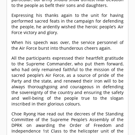
to the people as befit their sons and daughters.
Expressing his thanks again to the unit for having
performed sacred feats in the campaign for defending
the people, he ardently wished the heroic people’s Air
Force victory and glory.
When his speech was over, the service personnel of
the Air Force burst into thunderous cheers again.
All the participants expressed their heartfelt gratitude
to the Supreme Commander, who put them forward,
who had only remained faithful to the mission of the
sacred people’s Air Force, as a source of pride of the
Party and the state, and renewed their iron will to be
always thoroughgoing and courageous in defending
the sovereignty of the country and ensuring the safety
and well-being of the people true to the slogan
inscribed in their glorious colours.
Choe Ryong Hae read out the decrees of the Standing
Committee of the Supreme People’s Assembly of the
DPRK on awarding the Order of Freedom and
Independence 1st Class to the helicopter unit of the