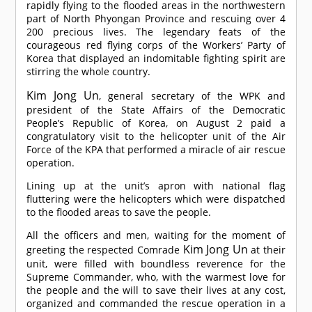
rapidly flying to the flooded areas in the northwestern
part of North Phyongan Province and rescuing over 4
200 precious lives. The legendary feats of the
courageous red flying corps of the Workers’ Party of
Korea that displayed an indomitable fighting spirit are
stirring the whole country.
Kim Jong Un
, general secretary of the WPK and
president of the State Affairs of the Democratic
People’s Republic of Korea, on August 2 paid a
congratulatory visit to the helicopter unit of the Air
Force of the KPA that performed a miracle of air rescue
operation.
Lining up at the unit’s apron with national flag
fluttering were the helicopters which were dispatched
to the flooded areas to save the people.
All the officers and men, waiting for the moment of
Kim Jong Un
greeting the respected
Comrade
at their
unit, were filled with boundless reverence for the
Supreme Commander, who, with the warmest love for
the people and the will to save their lives at any cost,
organized and commanded the rescue operation in a