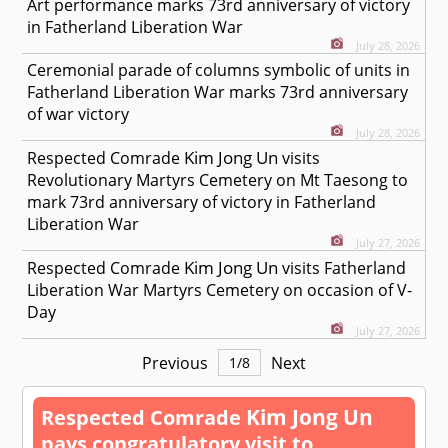
Art performance marks 73rd anniversary of victory
in Fatherland Liberation War
July 28, 2026
Ceremonial parade of columns symbolic of units in
Fatherland Liberation War marks 73rd anniversary
of war victory
July 28, 2026
Kim Jong Un
Respected
Comrade
visits
Revolutionary Martyrs Cemetery on Mt Taesong to
mark 73rd anniversary of victory in Fatherland
Liberation War
July 27, 2026
Kim Jong Un
Respected
Comrade
visits Fatherland
Liberation War Martyrs Cemetery on occasion of V-
Day
July 27, 2026
Previous
Next
1
/
8
Kim Jong Un
Respected
Comrade
pays congratulatory visit to