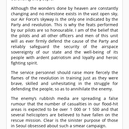
Although the wonders done by heaven are constantly
changing and no milestone exists in the vast open sky,
our Air Force’s skyway is the only one indicated by the
Party and revolution. This is why the feats performed
by our pilots are so honourable. I am of the belief that
the pilots and all other officers and men of this unit
will as ever firmly defend the cause of the Party and
reliably safeguard the security of the airspace
sovereignty of our state and the well-being of its
people with ardent patriotism and loyalty and heroic
fighting spirit.
The service personnel should raise more fiercely the
flames of the revolution in training just as they were
brave, skilled and unhesitating in the struggle for
defending the people, so as to annihilate the enemy.
The enemy’s rubbish media are spreading a false
rumour that the number of casualties in our flood-hit
areas is expected to be over 1 000 or 1 500 and that
several helicopters are believed to have fallen on the
rescue mission. Clear is the sinister purpose of those
in Seoul obsessed about such a smear campaign.