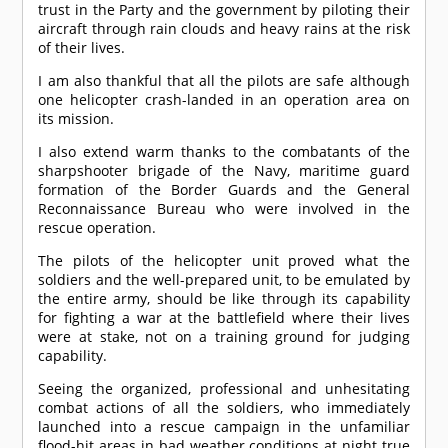
trust in the Party and the government by piloting their
aircraft through rain clouds and heavy rains at the risk
of their lives.
I am also thankful that all the pilots are safe although
one helicopter crash-landed in an operation area on
its mission.
I also extend warm thanks to the combatants of the
sharpshooter brigade of the Navy, maritime guard
formation of the Border Guards and the General
Reconnaissance Bureau who were involved in the
rescue operation.
The pilots of the helicopter unit proved what the
soldiers and the well-prepared unit, to be emulated by
the entire army, should be like through its capability
for fighting a war at the battlefield where their lives
were at stake, not on a training ground for judging
capability.
Seeing the organized, professional and unhesitating
combat actions of all the soldiers, who immediately
launched into a rescue campaign in the unfamiliar
flood-hit areas in bad weather conditions at night true