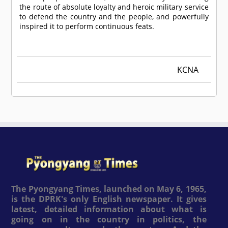
the route of absolute loyalty and heroic military service
to defend the country and the people, and powerfully
inspired it to perform continuous feats.
KCNA
The Pyongyang Times, launched on May 6, 1965,
is the DPRK's only English newspaper. It gives
latest, detailed information about what is
going on in the country in politics, the