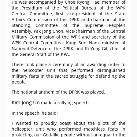
He was accompanied by Choe Ryong Hae, member of
the Presidium of the Political Bureau of the WPK
Central Committee, first vice-president of the State
Affairs Commission of the DPRK and chairman of the
Standing Committee of the Supreme People’s
Assembly, Pak Jong Chon, vice-chairman of the Central
Military Commission of the WPK and secretary of the
WPK Central Committee, Kang Sun Nam, minister of
National Defence of the DPRK, and Ri Yong Gil, chief of
the General Staff of the KPA.
There took place a ceremony of an awarding order to
the helicopter unit that performed distinguished
military feats in the sacred struggle for defending the
people.
The national anthem of the DPRK was played.
Kim Jong Un
made a rallying speech.
In the speech, he said:
I wanted to proudly boast about the pilots of the
helicopter unit who performed matchless feats in
protecting our God-like people without an equal in the