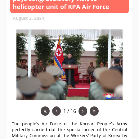
helicopter unit of KPA Air Force
August 3, 2024
1 / 16
The people’s Air Force of the Korean People’s Army
perfectly carried out the special order of the Central
Military Commission of the Workers’ Party of Korea by