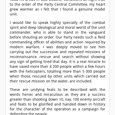
to the order of the Party Central Committee, my heart
grew warmer as I felt that I found a genuine model
unit.
I would like to speak highly specially of the combat
spirit and deep ideological and moral world of the unit
commander, who is able to stand in the vanguard
before shouting an order. Our Party needs such a field
commanding officer of abilities and action required by
modern warfare. I was deeply moved to see him
carrying out the successive and repeated missions of
reconnaissance, rescue and search without showing
any sign of getting tired that day. It is a real miracle to
have saved more than 4 200 people within a few hours
with the helicopters, totalling more than 5 000 people
when those, rescued by other units which carried out
their rescue mission on the water, are included.
These are undying feats to be described with the
words heroic and miraculous as they are a success
greater than shooting down 10, nay, 100 enemy aircraft
and feats to be glorified and handed down in history
for the character of the operation as a campaign for
defending the people.