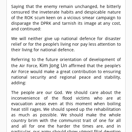
Saying that the enemy remain unchanged, he bitterly
censured the inveterate habits and despicable nature
of the ROK scum keen on a vicious smear campaign to
disparage the DPRK and tarnish its image at any cost,
and continued:
We will neither give up national defence for disaster
relief or for the people’s living nor pay less attention to
their living for national defence.
Referring to the future orientation of development of
Kim Jong Un
the Air Force,
affirmed that the people’s
Air Force would make a great contribution to ensuring
national security and regional peace and stability,
adding:
The people are our God. We should care about the
inconvenience of the flood victims who are at
evacuation areas even at this moment when boiling
heat still rages. We should speed up the rehabilitation
as much as possible. We should make the whole
country brim with the communist trait of one for all
and all for one the harder the times are, and in
particular, our army should show utmost filial devotion