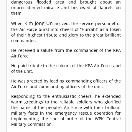
dangerous flooded area and brought about an
unprecedented miracle and bestowed all laurels on
them.
Kim Jong Un
When
arrived, the service personnel of
the Air Force burst into cheers of “Hurrah!” as a token
of their highest tribute and glory to the great brilliant
commander.
He received a salute from the commander of the KPA
Air Force.
He paid tribute to the colours of the KPA Air Force and
of the unit.
He was greeted by leading commanding officers of the
Air Force and commanding officers of the unit.
Responding to the enthusiastic cheers, he extended
warm greetings to the reliable soldiers who glorified
the name of the people’s Air Force with their brilliant
military feats in the emergency rescue operation for
implementing the special order of the WPK Central
Military Commission.