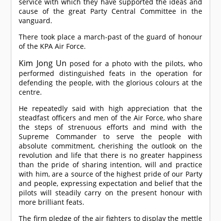
service with which they have supported the ideas and
cause of the great Party Central Committee in the
vanguard.
There took place a march-past of the guard of honour
of the KPA Air Force.
Kim Jong Un
posed for a photo with the pilots, who
performed distinguished feats in the operation for
defending the people, with the glorious colours at the
centre.
He repeatedly said with high appreciation that the
steadfast officers and men of the Air Force, who share
the steps of strenuous efforts and mind with the
Supreme Commander to serve the people with
absolute commitment, cherishing the outlook on the
revolution and life that there is no greater happiness
than the pride of sharing intention, will and practice
with him, are a source of the highest pride of our Party
and people, expressing expectation and belief that the
pilots will steadily carry on the present honour with
more brilliant feats.
The firm pledge of the air fighters to display the mettle