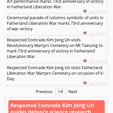
Art performance marks 73rd anniversary of victory
in Fatherland Liberation War
July 28, 2026
Ceremonial parade of columns symbolic of units in
Fatherland Liberation War marks 73rd anniversary
of war victory
July 28, 2026
Kim Jong Un
Respected
Comrade
visits
Revolutionary Martyrs Cemetery on Mt Taesong to
mark 73rd anniversary of victory in Fatherland
Liberation War
July 27, 2026
Kim Jong Un
Respected
Comrade
visits Fatherland
Liberation War Martyrs Cemetery on occasion of V-
Day
July 27, 2026
Previous
Next
1
/
8
Kim Jong Un
Respected
Comrade
guides defence science research