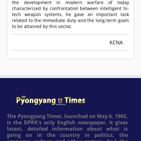
the development in modern warfare of today
characterized by confrontation between intelligent hi-
tech weapon systems, he gave an important task
related to the immediate duty and the long-term goals
to be attained by this sector.
KCNA
The Pyongyang Times, launched on May 6, 1965,
is the DPRK's only English newspaper. It gives
latest, detailed information about what is
going on in the country in politics, the