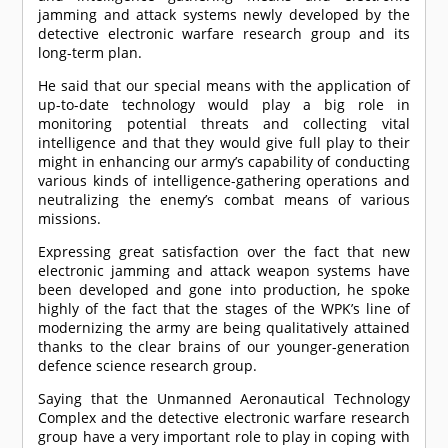
jamming and attack systems newly developed by the
detective electronic warfare research group and its
long-term plan.
He said that our special means with the application of
up-to-date technology would play a big role in
monitoring potential threats and collecting vital
intelligence and that they would give full play to their
might in enhancing our army’s capability of conducting
various kinds of intelligence-gathering operations and
neutralizing the enemy’s combat means of various
missions.
Expressing great satisfaction over the fact that new
electronic jamming and attack weapon systems have
been developed and gone into production, he spoke
highly of the fact that the stages of the WPK’s line of
modernizing the army are being qualitatively attained
thanks to the clear brains of our younger-generation
defence science research group.
Saying that the Unmanned Aeronautical Technology
Complex and the detective electronic warfare research
group have a very important role to play in coping with