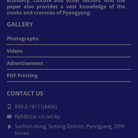
economy, culture and other sectors. And the
paper also provides a vast knowledge of the
nooks and crannies of Pyongyang.
GALLERY
Photographs
Videos
Advertisement
PDF Printing
CONTACT US
850-2-18111(8456)
flph@star-co.net.kp
Sochon-dong, Sosong District, Pyongyang, DPR
Korea