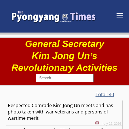
General Secretary
Kim Jong Un
’s
Revolutionary Activities
Total:
40
Kim Jong Un
Respected
Comrade
meets and has
photo taken with war veterans and persons of
wartime merit
July 29, 2026