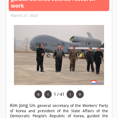
work
March 27, 2025
1 / 41
Kim Jong Un
, general secretary of the Workers’ Party
of Korea and president of the State Affairs of the
Democratic People’s Republic of Korea, guided the