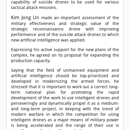
capability of suicide drones to be used for various
tactical attack missions.
Kim Jong Un
made an important assessment of the
military effectiveness and strategic value of the
strategic reconnaissance drone with improving
performance and of the suicide attack drones to which
new artificial intelligence was applied.
Expressing his active support for the new plans of the
complex, he agreed on its proposal for expanding the
production capacity.
Saying that the field of unmanned equipment and
artificial intelligence should be top-prioritized and
developed in modernizing the armed forces, he
stressed that it is important to work out a correct long-
term national plan for promoting the rapid
development of the work to use intelligent drones and
perseveringly and dynamically propel it as a medium-
and long-term project, in keeping with the trend of
modern warfare in which the competition for using
intelligent drones as a major means of military power
is being accelerated and the range of their use is