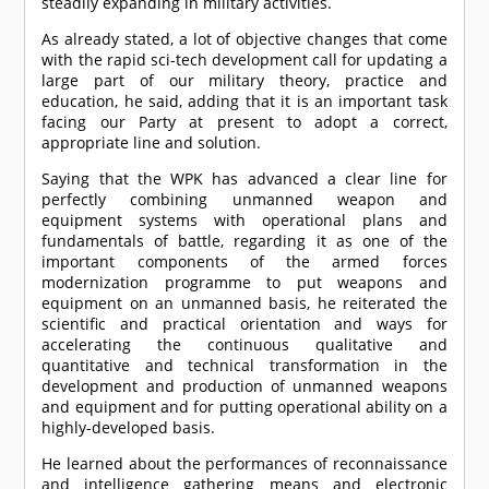
steadily expanding in military activities.
As already stated, a lot of objective changes that come
with the rapid sci-tech development call for updating a
large part of our military theory, practice and
education, he said, adding that it is an important task
facing our Party at present to adopt a correct,
appropriate line and solution.
Saying that the WPK has advanced a clear line for
perfectly combining unmanned weapon and
equipment systems with operational plans and
fundamentals of battle, regarding it as one of the
important components of the armed forces
modernization programme to put weapons and
equipment on an unmanned basis, he reiterated the
scientific and practical orientation and ways for
accelerating the continuous qualitative and
quantitative and technical transformation in the
development and production of unmanned weapons
and equipment and for putting operational ability on a
highly-developed basis.
He learned about the performances of reconnaissance
and intelligence gathering means and electronic