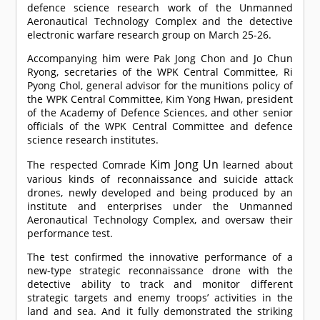
defence science research work of the Unmanned
Aeronautical Technology Complex and the detective
electronic warfare research group on March 25-26.
Accompanying him were Pak Jong Chon and Jo Chun
Ryong, secretaries of the WPK Central Committee, Ri
Pyong Chol, general advisor for the munitions policy of
the WPK Central Committee, Kim Yong Hwan, president
of the Academy of Defence Sciences, and other senior
officials of the WPK Central Committee and defence
science research institutes.
Kim Jong Un
The respected
Comrade
learned about
various kinds of reconnaissance and suicide attack
drones, newly developed and being produced by an
institute and enterprises under the Unmanned
Aeronautical Technology Complex, and oversaw their
performance test.
The test confirmed the innovative performance of a
new-type strategic reconnaissance drone with the
detective ability to track and monitor different
strategic targets and enemy troops’ activities in the
land and sea. And it fully demonstrated the striking