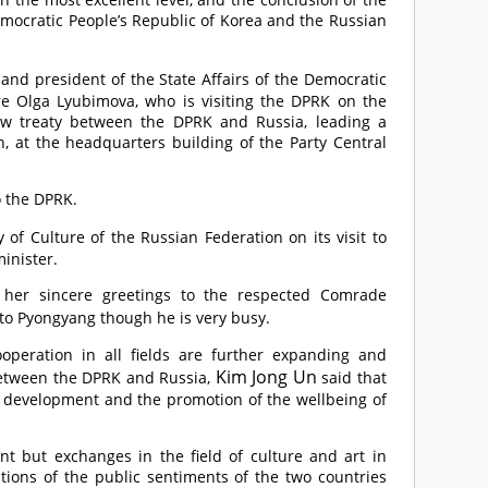
mocratic People’s Republic of Korea and the Russian
 and president of the State Affairs of the Democratic
re Olga Lyubimova, who is visiting the DPRK on the
new treaty between the DPRK and Russia, leading a
n, at the headquarters building of the Party Central
 the DPRK.
f Culture of the Russian Federation on its visit to
inister.
 her sincere greetings to the respected
Comrade
t to Pyongyang though he is very busy.
peration in all fields are further expanding and
Kim Jong Un
 between the DPRK and Russia,
said that
y, development and the promotion of the wellbeing of
ant but exchanges in the field of culture and art in
tions of the public sentiments of the two countries