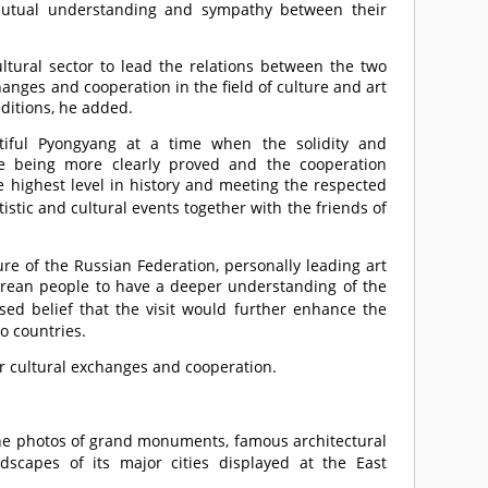
, mutual understanding and sympathy between their
ultural sector to lead the relations between the two
hanges and cooperation in the field of culture and art
aditions, he added.
tiful Pyongyang at a time when the solidity and
are being more clearly proved and the cooperation
e highest level in history and meeting the respected
rtistic and cultural events together with the friends of
ure of the Russian Federation, personally leading art
 Korean people to have a deeper understanding of the
ed belief that the visit would further enhance the
o countries.
or cultural exchanges and cooperation.
e photos of grand monuments, famous architectural
dscapes of its major cities displayed at the East