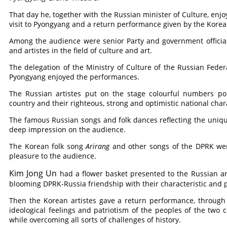
That day he, together with the Russian minister of Culture, enj
visit to Pyongyang and a return performance given by the Korean
Among the audience were senior Party and government officials, 
and artistes in the field of culture and art.
The delegation of the Ministry of Culture of the Russian Fed
Pyongyang enjoyed the performances.
The Russian artistes put on the stage colourful numbers por
country and their righteous, strong and optimistic national char
The famous Russian songs and folk dances reflecting the unique 
deep impression on the audience.
The Korean folk song
Arirang
and other songs of the DPRK wer
pleasure to the audience.
Kim Jong Un
had a flower basket presented to the Russian arti
blooming DPRK-Russia friendship with their characteristic and
Then the Korean artistes gave a return performance, through
ideological feelings and patriotism of the peoples of the two c
while overcoming all sorts of challenges of history.