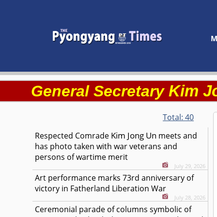
M
Kim J
General Secretary
Total:
40
Kim Jong Un
Respected
Comrade
meets and
has photo taken with war veterans and
persons of wartime merit
July 29, 2026
Art performance marks 73rd anniversary of
victory in Fatherland Liberation War
July 28, 2026
Ceremonial parade of columns symbolic of