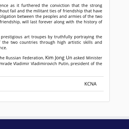
nce as it furthered the conviction that the strong
ut fail and the militant ties of friendship that have
obligation between the peoples and armies of the two
iendship, will last forever along with the history of
restigious art troupes by truthfully portraying the
 the two countries through high artistic skills and
nce.
Kim Jong Un
 the Russian Federation,
asked Minister
mrade
Vladimir Vladimirovich Putin, president of the
KCNA