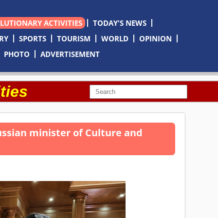
OLUTIONARY ACTIVITIES
TODAY'S NEWS
RY
SPORTS
TOURISM
WORLD
OPINION
PHOTO
ADVERTISEMENT
ties
sian minister of Culture and