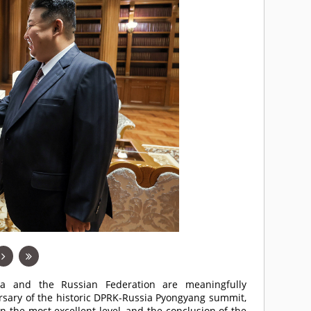
ea and the Russian Federation are meaningfully
sary of the historic DPRK-Russia Pyongyang summit,
n the most excellent level, and the conclusion of the