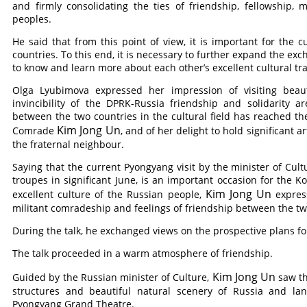
and firmly consolidating the ties of friendship, fellowship
peoples.
He said that from this point of view, it is important for the c
countries. To this end, it is necessary to further expand the exc
to know and learn more about each other’s excellent cultural tr
Olga Lyubimova expressed her impression of visiting beau
invincibility of the DPRK-Russia friendship and solidarity 
between the two countries in the cultural field has reached th
Kim Jong Un
Comrade
, and of her delight to hold significant a
the fraternal neighbour.
Saying that the current Pyongyang visit by the minister of Cult
troupes in significant June, is an important occasion for the
Kim Jong Un
excellent culture of the Russian people,
express
militant comradeship and feelings of friendship between the tw
During the talk, he exchanged views on the prospective plans f
The talk proceeded in a warm atmosphere of friendship.
Kim Jong Un
Guided by the Russian minister of Culture,
saw th
structures and beautiful natural scenery of Russia and lan
Pyongyang Grand Theatre.