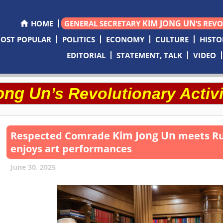
KIM JONG UN
HOME
GENERAL SECRETARY
’S REV
OST POPULAR
POLITICS
ECONOMY
CULTURE
HISTO
EDITORIAL
STATEMENT, TALK
VIDEO
ong Un
’s Revolutionary Activi
Kim Jong Un
Respected
Comrade
meets Rus
enjoys art performances
June 30, 2025