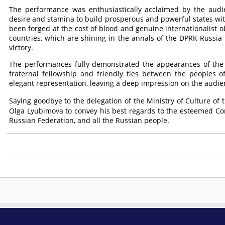
The performance was enthusiastically acclaimed by the audie
desire and stamina to build prosperous and powerful states witho
been forged at the cost of blood and genuine internationalist 
countries, which are shining in the annals of the DPRK-Russia fr
victory.
The performances fully demonstrated the appearances of the p
fraternal fellowship and friendly ties between the peoples of
elegant representation, leaving a deep impression on the audie
Saying goodbye to the delegation of the Ministry of Culture of
Olga Lyubimova to convey his best regards to the esteemed
Co
Russian Federation, and all the Russian people.