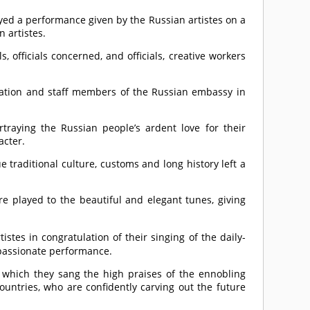
oyed a performance given by the Russian artistes on a
 artistes.
officials concerned, and officials, creative workers
eration and staff members of the Russian embassy in
traying the Russian people’s ardent love for their
acter.
traditional culture, customs and long history left a
e played to the beautiful and elegant tunes, giving
stes in congratulation of their singing of the daily-
 passionate performance.
 which they sang the high praises of the ennobling
ountries, who are confidently carving out the future