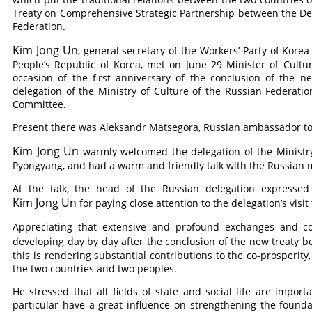
Treaty on Comprehensive Strategic Partnership between the De
Federation.
Kim Jong Un
, general secretary of the Workers’ Party of Korea
People’s Republic of Korea, met on June 29 Minister of Cultu
occasion of the first anniversary of the conclusion of the 
delegation of the Ministry of Culture of the Russian Federatio
Committee.
Present there was Aleksandr Matsegora, Russian ambassador to
Kim Jong Un
warmly welcomed the delegation of the Ministry o
Pyongyang, and had a warm and friendly talk with the Russian m
At the talk, the head of the Russian delegation expressed
Kim Jong Un
for paying close attention to the delegation’s visi
Appreciating that extensive and profound exchanges and coo
developing day by day after the conclusion of the new treaty
this is rendering substantial contributions to the co-prosperit
the two countries and two peoples.
He stressed that all fields of state and social life are import
particular have a great influence on strengthening the founda