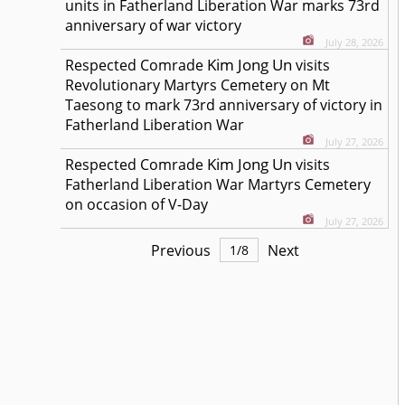
units in Fatherland Liberation War marks 73rd
anniversary of war victory
July 28, 2026
Kim Jong Un
Respected
Comrade
visits
Revolutionary Martyrs Cemetery on Mt
Taesong to mark 73rd anniversary of victory in
Fatherland Liberation War
July 27, 2026
Kim Jong Un
Respected
Comrade
visits
Fatherland Liberation War Martyrs Cemetery
on occasion of V-Day
July 27, 2026
Previous
Next
1
/
8