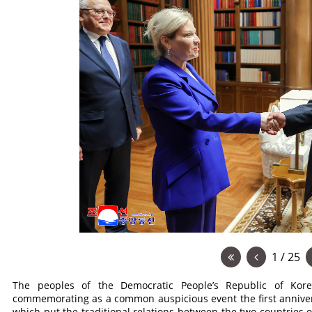
1 / 25
The peoples of the Democratic People’s Republic of Kor
commemorating as a common auspicious event the first anniver
which put the traditional relations between the two countries o