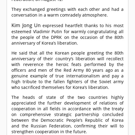
They exchanged greetings with each other and had a
conversation in a warm comradely atmosphere.
Kim Jong Un
expressed heartfelt thanks to his most
esteemed Vladimir Putin for warmly congratulating all
the people of the DPRK on the occasion of the 80th
anniversary of Korea’s liberation.
He said that all the Korean people greeting the 80th
anniversary of their country’s liberation will recollect
with reverence the heroic feats performed by the
officers and men of the Red Army 80 years ago as a
genuine example of true internationalism and pay a
high tribute to the fallen fighters of the Soviet army
who sacrificed themselves for Korea’s liberation.
The heads of state of the two countries highly
appreciated the further development of relations of
cooperation in all fields in accordance with the treaty
on comprehensive strategic partnership concluded
between the Democratic People’s Republic of Korea
and the Russian Federation, confirming their will to
strengthen cooperation in the future.