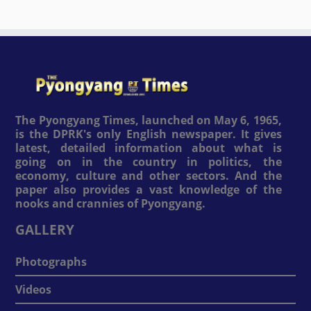
The Pyongyang Times, launched on May 6, 1965,
is the DPRK's only English newspaper. It gives
latest, detailed information about what is
going on in the country in politics, the
economy, culture and other sectors. And the
paper also provides a vast knowledge of the
nooks and crannies of Pyongyang.
GALLERY
Photographs
Videos