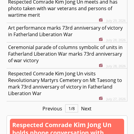
Kim Jong Un
Respected
Comrade
meets and has
photo taken with war veterans and persons of
wartime merit
July 29, 2026
Art performance marks 73rd anniversary of victory
in Fatherland Liberation War
July 28, 2026
Ceremonial parade of columns symbolic of units in
Fatherland Liberation War marks 73rd anniversary
of war victory
July 28, 2026
Kim Jong Un
Respected
Comrade
visits
Revolutionary Martyrs Cemetery on Mt Taesong to
mark 73rd anniversary of victory in Fatherland
Liberation War
July 27, 2026
Previous
Next
1
/
8
Kim Jong Un
Respected
Comrade
holds phone conversation with