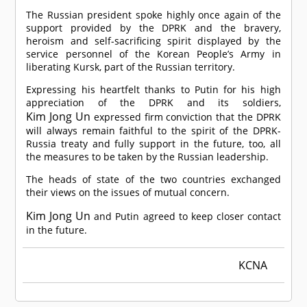
The Russian president spoke highly once again of the
support provided by the DPRK and the bravery,
heroism and self-sacrificing spirit displayed by the
service personnel of the Korean People’s Army in
liberating Kursk, part of the Russian territory.
Expressing his heartfelt thanks to Putin for his high
appreciation of the DPRK and its soldiers,
Kim Jong Un
expressed firm conviction that the DPRK
will always remain faithful to the spirit of the DPRK-
Russia treaty and fully support in the future, too, all
the measures to be taken by the Russian leadership.
The heads of state of the two countries exchanged
their views on the issues of mutual concern.
Kim Jong Un
and Putin agreed to keep closer contact
in the future.
KCNA