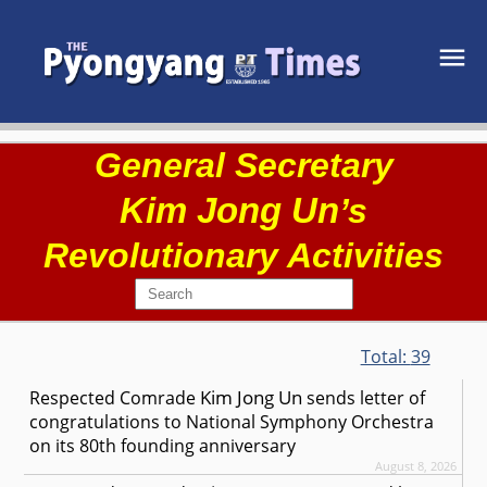
General Secretary
Kim Jong Un
’s
Revolutionary Activities
Total:
39
Kim Jong Un
Respected
Comrade
sends letter of
congratulations to National Symphony Orchestra
on its 80th founding anniversary
August 8, 2026