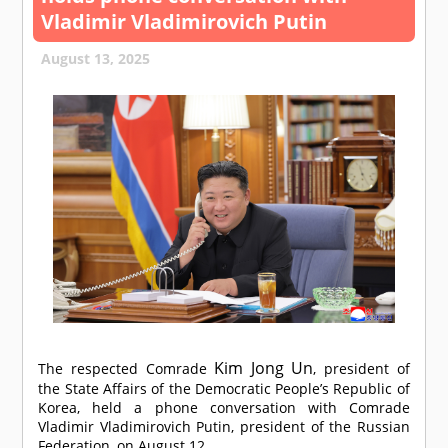
Vladimir Vladimirovich Putin
August 13, 2025
Kim Jong Un
The respected
Comrade
, president of
the State Affairs of the Democratic People’s Republic of
Korea, held a phone conversation with
Comrade
Vladimir Vladimirovich Putin, president of the Russian
Federation, on August 12.