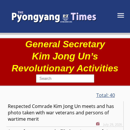
General Secretary
Kim Jong Un
’s
Revolutionary Activities
Total:
40
Kim Jong Un
Respected
Comrade
meets and has
photo taken with war veterans and persons of
wartime merit
July 29, 2026