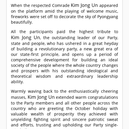
Kim Jong Un
When the respected
Comrade
appeared
on the platform amid the playing of welcome music,
fireworks were set off to decorate the sky of Pyongyang
beautifully.
All the participants paid the highest tribute to
Kim Jong Un
, the outstanding leader of our Party,
state and people, who has ushered in a great heyday
of building a revolutionary party, a new great era of
our state-first principle, and opens up a period of
comprehensive development for building an ideal
society of the people where the whole country changes
and prospers with his outstanding ideological and
theoretical wisdom and extraordinary leadership
ability.
Warmly waving back to the enthusiastically cheering
Kim Jong Un
masses,
extended warm congratulations
to the Party members and all other people across the
country who are greeting the October holiday with
valuable wealth of prosperity they achieved with
unyielding fighting spirit and sincere patriotic sweat
and efforts, trusting and upholding our Party single-