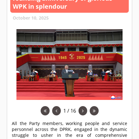
WPK in splendour
October 10, 2025
1 / 16
All the Party members, working people and service
personnel across the DPRK, engaged in the dynamic
struggle to usher in the era of comprehensive