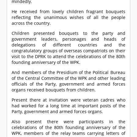
mindedly.
He received from lovely children fragrant bouquets
reflecting the unanimous wishes of all the people
across the country.
Children presented bouquets to the party and
government leaders, personages and heads of
delegations of different countries and the
congratulatory groups of overseas compatriots on their
visit to the DPRK to attend the celebrations of the 80th
founding anniversary of the WPK.
And members of the Presidium of the Political Bureau
of the Central Committee of the WPK and other leading
officials of the Party, government and armed forces
organs received bouquets from children.
Present there at invitation were veteran cadres who
had worked for a long time at important posts of the
Party, government and armed forces organs.
Also present there were participants in the
celebrations of the 80th founding anniversary of the
WPK, members of the relay teams carrying letters of