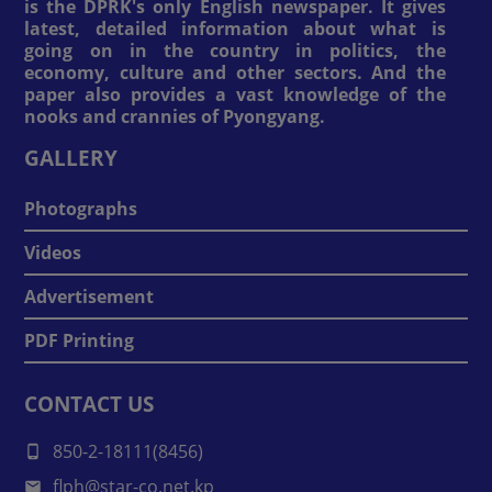
is the DPRK's only English newspaper. It gives
latest, detailed information about what is
going on in the country in politics, the
economy, culture and other sectors. And the
paper also provides a vast knowledge of the
nooks and crannies of Pyongyang.
GALLERY
Photographs
Videos
Advertisement
PDF Printing
CONTACT US
850-2-18111(8456)
flph@star-co.net.kp