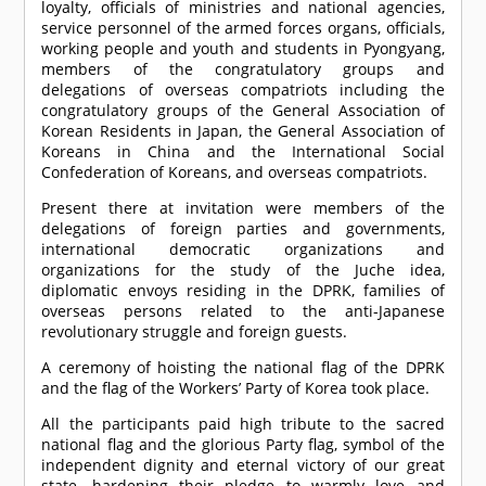
loyalty, officials of ministries and national agencies,
service personnel of the armed forces organs, officials,
working people and youth and students in Pyongyang,
members of the congratulatory groups and
delegations of overseas compatriots including the
congratulatory groups of the General Association of
Korean Residents in Japan, the General Association of
Koreans in China and the International Social
Confederation of Koreans, and overseas compatriots.
Present there at invitation were members of the
delegations of foreign parties and governments,
international democratic organizations and
organizations for the study of the Juche idea,
diplomatic envoys residing in the DPRK, families of
overseas persons related to the anti-Japanese
revolutionary struggle and foreign guests.
A ceremony of hoisting the national flag of the DPRK
and the flag of the Workers’ Party of Korea took place.
All the participants paid high tribute to the sacred
national flag and the glorious Party flag, symbol of the
independent dignity and eternal victory of our great
state, hardening their pledge to warmly love and