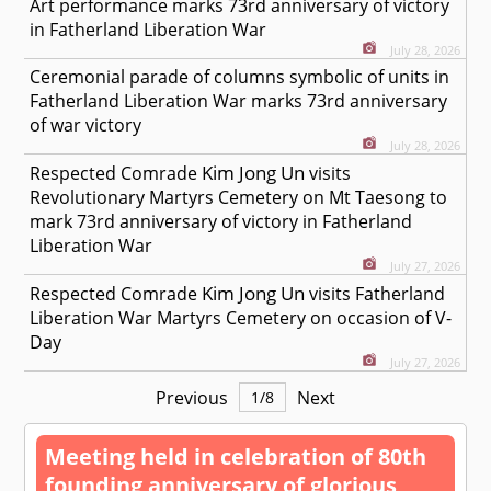
Art performance marks 73rd anniversary of victory
in Fatherland Liberation War
July 28, 2026
Ceremonial parade of columns symbolic of units in
Fatherland Liberation War marks 73rd anniversary
of war victory
July 28, 2026
Kim Jong Un
Respected
Comrade
visits
Revolutionary Martyrs Cemetery on Mt Taesong to
mark 73rd anniversary of victory in Fatherland
Liberation War
July 27, 2026
Kim Jong Un
Respected
Comrade
visits Fatherland
Liberation War Martyrs Cemetery on occasion of V-
Day
July 27, 2026
Previous
Next
1
/
8
Meeting held in celebration of 80th
founding anniversary of glorious