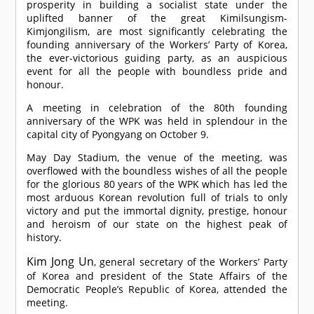
prosperity in building a socialist state under the
uplifted banner of the great Kimilsungism-
Kimjongilism, are most significantly celebrating the
founding anniversary of the Workers’ Party of Korea,
the ever-victorious guiding party, as an auspicious
event for all the people with boundless pride and
honour.
A meeting in celebration of the 80th founding
anniversary of the WPK was held in splendour in the
capital city of Pyongyang on October 9.
May Day Stadium, the venue of the meeting, was
overflowed with the boundless wishes of all the people
for the glorious 80 years of the WPK which has led the
most arduous Korean revolution full of trials to only
victory and put the immortal dignity, prestige, honour
and heroism of our state on the highest peak of
history.
Kim Jong Un
, general secretary of the Workers’ Party
of Korea and president of the State Affairs of the
Democratic People’s Republic of Korea, attended the
meeting.