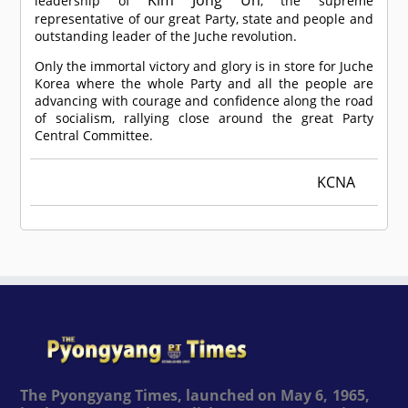
leadership of
, the supreme
representative of our great Party, state and people and
outstanding leader of the Juche revolution.
Only the immortal victory and glory is in store for Juche
Korea where the whole Party and all the people are
advancing with courage and confidence along the road
of socialism, rallying close around the great Party
Central Committee.
KCNA
The Pyongyang Times, launched on May 6, 1965,