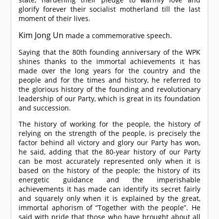
glorify forever their socialist motherland till the last
moment of their lives.
Kim Jong Un
made a commemorative speech.
Saying that the 80th founding anniversary of the WPK
shines thanks to the immortal achievements it has
made over the long years for the country and the
people and for the times and history, he referred to
the glorious history of the founding and revolutionary
leadership of our Party, which is great in its foundation
and succession.
The history of working for the people, the history of
relying on the strength of the people, is precisely the
factor behind all victory and glory our Party has won,
he said, adding that the 80-year history of our Party
can be most accurately represented only when it is
based on the history of the people; the history of its
energetic guidance and the imperishable
achievements it has made can identify its secret fairly
and squarely only when it is explained by the great,
immortal aphorism of “Together with the people”. He
said with pride that those who have brought about all