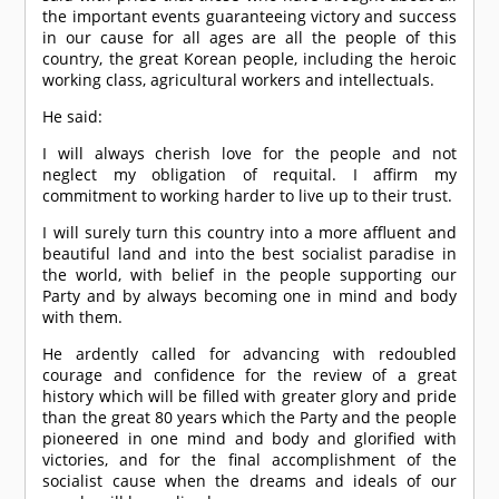
the important events guaranteeing victory and success
in our cause for all ages are all the people of this
country, the great Korean people, including the heroic
working class, agricultural workers and intellectuals.
He said:
I will always cherish love for the people and not
neglect my obligation of requital. I affirm my
commitment to working harder to live up to their trust.
I will surely turn this country into a more affluent and
beautiful land and into the best socialist paradise in
the world, with belief in the people supporting our
Party and by always becoming one in mind and body
with them.
He ardently called for advancing with redoubled
courage and confidence for the review of a great
history which will be filled with greater glory and pride
than the great 80 years which the Party and the people
pioneered in one mind and body and glorified with
victories, and for the final accomplishment of the
socialist cause when the dreams and ideals of our