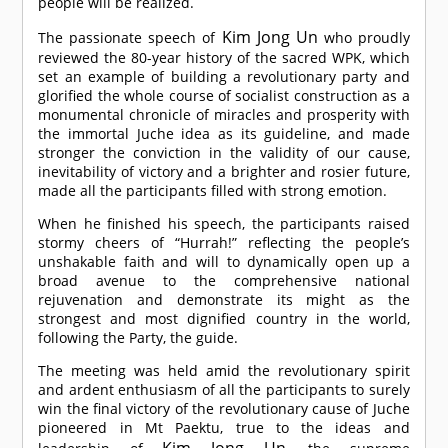
people will be realized.
Kim Jong Un
The passionate speech of
who proudly
reviewed the 80-year history of the sacred WPK, which
set an example of building a revolutionary party and
glorified the whole course of socialist construction as a
monumental chronicle of miracles and prosperity with
the immortal Juche idea as its guideline, and made
stronger the conviction in the validity of our cause,
inevitability of victory and a brighter and rosier future,
made all the participants filled with strong emotion.
When he finished his speech, the participants raised
stormy cheers of “Hurrah!” reflecting the people’s
unshakable faith and will to dynamically open up a
broad avenue to the comprehensive national
rejuvenation and demonstrate its might as the
strongest and most dignified country in the world,
following the Party, the guide.
The meeting was held amid the revolutionary spirit
and ardent enthusiasm of all the participants to surely
win the final victory of the revolutionary cause of Juche
pioneered in Mt Paektu, true to the ideas and
Kim Jong Un