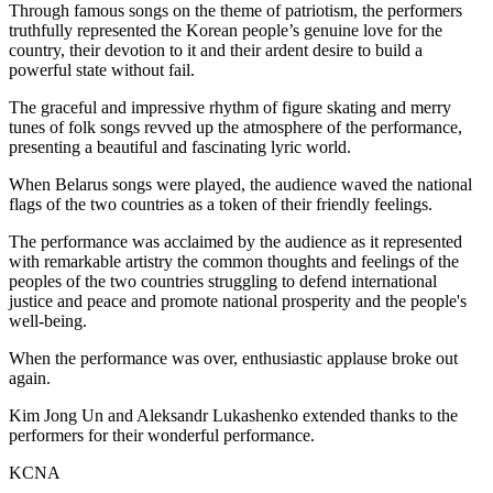
Through famous songs on the theme of patriotism, the performers
truthfully represented the Korean people’s genuine love for the
country, their devotion to it and their ardent desire to build a
powerful state without fail.
The graceful and impressive rhythm of figure skating and merry
tunes of folk songs revved up the atmosphere of the performance,
presenting a beautiful and fascinating lyric world.
When Belarus songs were played, the audience waved the national
flags of the two countries as a token of their friendly feelings.
The performance was acclaimed by the audience as it represented
with remarkable artistry the common thoughts and feelings of the
peoples of the two countries struggling to defend international
justice and peace and promote national prosperity and the people's
well-being.
When the performance was over, enthusiastic applause broke out
again.
Kim Jong Un
and Aleksandr Lukashenko extended thanks to the
performers for their wonderful performance.
KCNA