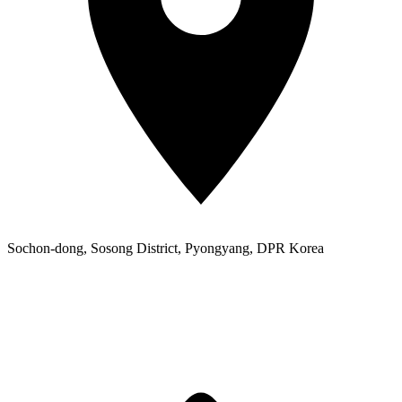
Sochon-dong, Sosong District, Pyongyang, DPR Korea