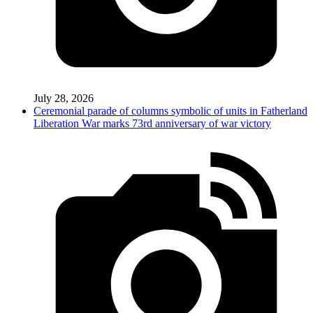
July 28, 2026
Ceremonial parade of columns symbolic of units in Fatherland
Liberation War marks 73rd anniversary of war victory