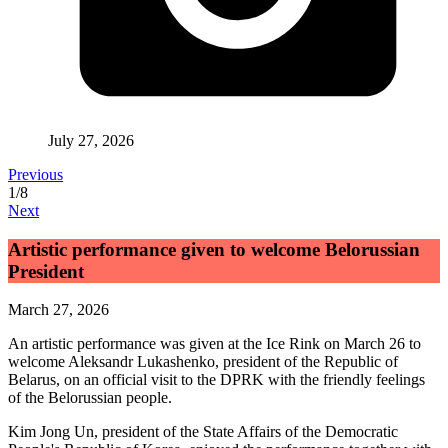
July 27, 2026
Previous
1
/
8
Next
Artistic performance given to welcome Belorussian
President
March 27, 2026
An artistic performance was given at the Ice Rink on March 26 to
welcome Aleksandr Lukashenko, president of the Republic of
Belarus, on an official visit to the DPRK with the friendly feelings
of the Belorussian people.
Kim Jong Un
, president of the State Affairs of the Democratic