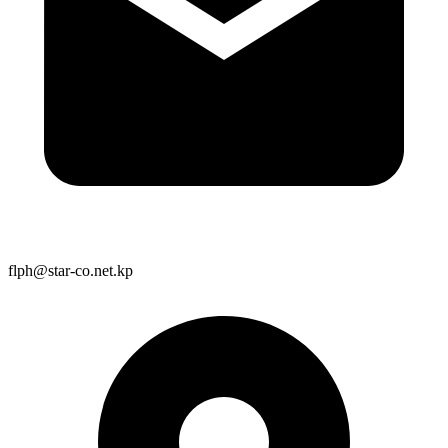
flph@star-co.net.kp