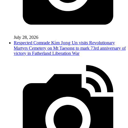
July 28, 2026
Kim Jong Un
Respected
Comrade
visits Revolutionary
Martyrs Cemetery on Mt Taesong to mark 73rd anniversary of
victory in Fatherland Liberation War