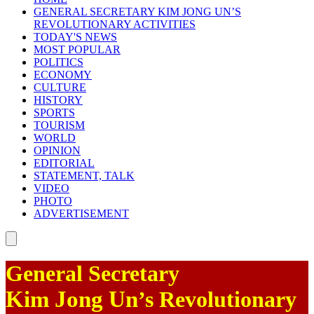
GENERAL SECRETARY
KIM JONG UN
’S
REVOLUTIONARY ACTIVITIES
TODAY'S NEWS
MOST POPULAR
POLITICS
ECONOMY
CULTURE
HISTORY
SPORTS
TOURISM
WORLD
OPINION
EDITORIAL
STATEMENT, TALK
VIDEO
PHOTO
ADVERTISEMENT
General Secretary
Kim Jong Un
’s Revolutionary