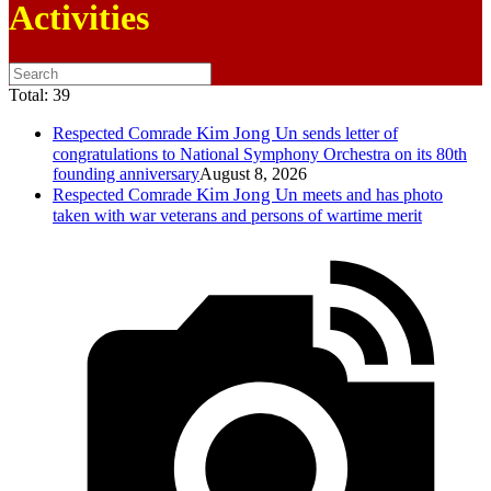
Activities
Total:
39
Kim Jong Un
Respected
Comrade
sends letter of
congratulations to National Symphony Orchestra on its 80th
founding anniversary
August 8, 2026
Kim Jong Un
Respected
Comrade
meets and has photo
taken with war veterans and persons of wartime merit