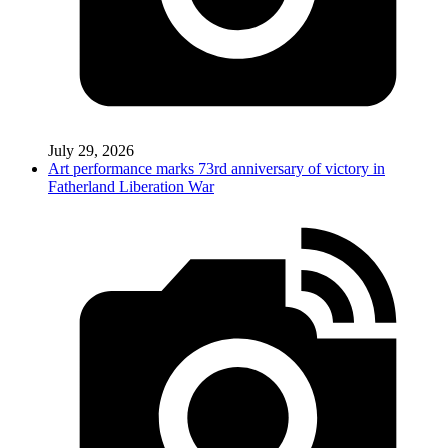
July 29, 2026
Art performance marks 73rd anniversary of victory in
Fatherland Liberation War