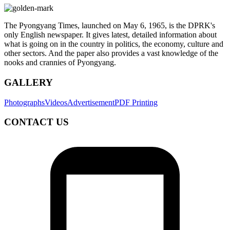
The Pyongyang Times, launched on May 6, 1965, is the DPRK's
only English newspaper. It gives latest, detailed information about
what is going on in the country in politics, the economy, culture and
other sectors. And the paper also provides a vast knowledge of the
nooks and crannies of Pyongyang.
GALLERY
Photographs
Videos
Advertisement
PDF Printing
CONTACT US