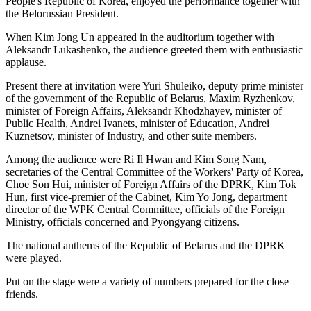
People's Republic of Korea, enjoyed the performance together with
the Belorussian President.
When
Kim Jong Un
appeared in the auditorium together with
Aleksandr Lukashenko, the audience greeted them with enthusiastic
applause.
Present there at invitation were Yuri Shuleiko, deputy prime minister
of the government of the Republic of Belarus, Maxim Ryzhenkov,
minister of Foreign Affairs, Aleksandr Khodzhayev, minister of
Public Health, Andrei Ivanets, minister of Education, Andrei
Kuznetsov, minister of Industry, and other suite members.
Among the audience were Ri Il Hwan and Kim Song Nam,
secretaries of the Central Committee of the Workers' Party of Korea,
Choe Son Hui, minister of Foreign Affairs of the DPRK, Kim Tok
Hun, first vice-premier of the Cabinet, Kim Yo Jong, department
director of the WPK Central Committee, officials of the Foreign
Ministry, officials concerned and Pyongyang citizens.
The national anthems of the Republic of Belarus and the DPRK
were played.
Put on the stage were a variety of numbers prepared for the close
friends.