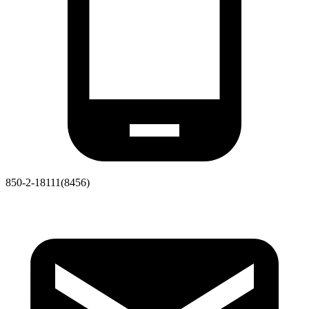
850-2-18111(8456)