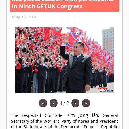
in Ninth GFTUK Congress
May 15, 2026
1 / 2
Kim Jong Un
The respected
Comrade
, General
Secretary of the Workers' Party of Korea and President
of the State Affairs of the Democratic People's Republic