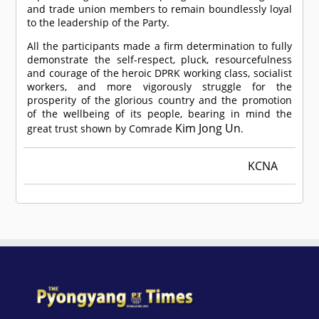
and trade union members to remain boundlessly loyal
to the leadership of the Party.
All the participants made a firm determination to fully
demonstrate the self-respect, pluck, resourcefulness
and courage of the heroic DPRK working class, socialist
workers, and more vigorously struggle for the
prosperity of the glorious country and the promotion
of the wellbeing of its people, bearing in mind the
Kim Jong Un
great trust shown by
Comrade
.
KCNA