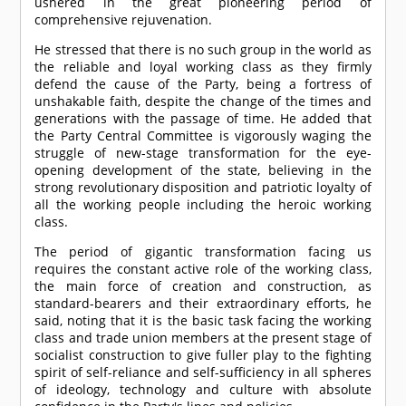
ushered in the great pioneering period of
comprehensive rejuvenation.
He stressed that there is no such group in the world as
the reliable and loyal working class as they firmly
defend the cause of the Party, being a fortress of
unshakable faith, despite the change of the times and
generations with the passage of time. He added that
the Party Central Committee is vigorously waging the
struggle of new-stage transformation for the eye-
opening development of the state, believing in the
strong revolutionary disposition and patriotic loyalty of
all the working people including the heroic working
class.
The period of gigantic transformation facing us
requires the constant active role of the working class,
the main force of creation and construction, as
standard-bearers and their extraordinary efforts, he
said, noting that it is the basic task facing the working
class and trade union members at the present stage of
socialist construction to give fuller play to the fighting
spirit of self-reliance and self-sufficiency in all spheres
of ideology, technology and culture with absolute