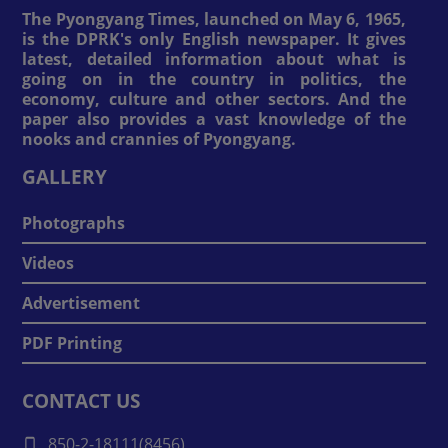
The Pyongyang Times, launched on May 6, 1965,
is the DPRK's only English newspaper. It gives
latest, detailed information about what is
going on in the country in politics, the
economy, culture and other sectors. And the
paper also provides a vast knowledge of the
nooks and crannies of Pyongyang.
GALLERY
Photographs
Videos
Advertisement
PDF Printing
CONTACT US
850-2-18111(8456)