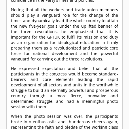
confidence in the Party's lines and policies.
Noting that all the workers and trade union members
should play a vanguard role for the change of the
times and dynamically lead the whole country to attain
the new five-year goals under the uplifted banner of
the three revolutions, he emphasized that it is
important for the GFTUK to fulfil its mission and duty
as an organization for ideological education in firmly
preparing them as a revolutionized and patriotic core
force for national development and the powerful
vanguard for carrying out the three revolutions.
He expressed expectation and belief that all the
participants in the congress would become standard-
bearers and core elements leading the rapid
development of all sectors and units in the worthwhile
struggle to build an eternally powerful and prosperous
country through a more fierce, innovative and
determined struggle, and had a meaningful photo
session with them.
When the photo session was over, the participants
broke into enthusiastic and thunderous cheers again,
representing the faith and pledge of the working class