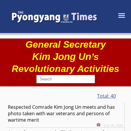
General Secretary
Kim Jong Un
’s
Revolutionary Activities
Total:
40
Kim Jong Un
Respected
Comrade
meets and has
photo taken with war veterans and persons of
wartime merit
July 29, 2026