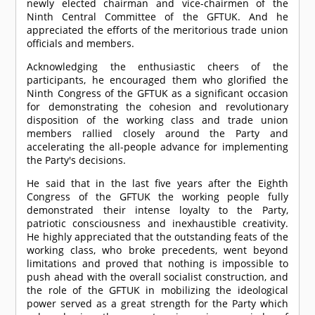
newly elected chairman and vice-chairmen of the
Ninth Central Committee of the GFTUK. And he
appreciated the efforts of the meritorious trade union
officials and members.
Acknowledging the enthusiastic cheers of the
participants, he encouraged them who glorified the
Ninth Congress of the GFTUK as a significant occasion
for demonstrating the cohesion and revolutionary
disposition of the working class and trade union
members rallied closely around the Party and
accelerating the all-people advance for implementing
the Party's decisions.
He said that in the last five years after the Eighth
Congress of the GFTUK the working people fully
demonstrated their intense loyalty to the Party,
patriotic consciousness and inexhaustible creativity.
He highly appreciated that the outstanding feats of the
working class, who broke precedents, went beyond
limitations and proved that nothing is impossible to
push ahead with the overall socialist construction, and
the role of the GFTUK in mobilizing the ideological
power served as a great strength for the Party which