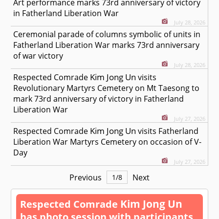
Art performance marks 73rd anniversary of victory
in Fatherland Liberation War
July 28, 2026
Ceremonial parade of columns symbolic of units in
Fatherland Liberation War marks 73rd anniversary
of war victory
July 28, 2026
Kim Jong Un
Respected
Comrade
visits
Revolutionary Martyrs Cemetery on Mt Taesong to
mark 73rd anniversary of victory in Fatherland
Liberation War
July 27, 2026
Kim Jong Un
Respected
Comrade
visits Fatherland
Liberation War Martyrs Cemetery on occasion of V-
Day
July 27, 2026
Previous
Next
1
/
8
Kim Jong Un
Respected
Comrade
has photo session with participants