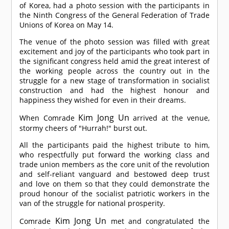
of Korea, had a photo session with the participants in
the Ninth Congress of the General Federation of Trade
Unions of Korea on May 14.
The venue of the photo session was filled with great
excitement and joy of the participants who took part in
the significant congress held amid the great interest of
the working people across the country out in the
struggle for a new stage of transformation in socialist
construction and had the highest honour and
happiness they wished for even in their dreams.
Kim Jong Un
When
Comrade
arrived at the venue,
stormy cheers of "Hurrah!" burst out.
All the participants paid the highest tribute to him,
who respectfully put forward the working class and
trade union members as the core unit of the revolution
and self-reliant vanguard and bestowed deep trust
and love on them so that they could demonstrate the
proud honour of the socialist patriotic workers in the
van of the struggle for national prosperity.
Kim Jong Un
Comrade
met and congratulated the