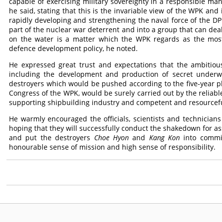
capable of exercising military sovereignty in a responsible man
he said, stating that this is the invariable view of the WPK and i
rapidly developing and strengthening the naval force of the DPR
part of the nuclear war deterrent and into a group that can d
on the water is a matter which the WPK regards as the most 
defence development policy, he noted.
He expressed great trust and expectations that the ambitious
including the development and production of secret under
destroyers which would be pushed according to the five-year 
Congress of the WPK, would be surely carried out by the reliabl
supporting shipbuilding industry and competent and resourcefu
He warmly encouraged the officials, scientists and technician
hoping that they will successfully conduct the shakedown for ass
and put the destroyers
Choe Hyon
and
Kang Kon
into commis
honourable sense of mission and high sense of responsibility.