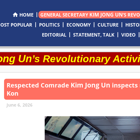
KIM JONG UN
HOME
GENERAL SECRETARY
’S REV
OST POPULAR
POLITICS
ECONOMY
CULTURE
HISTO
EDITORIAL
STATEMENT, TALK
VIDEO
ong Un
’s Revolutionary Activi
Kim Jong Un
Respected
Comrade
inspects 
Kon
June 6, 2026