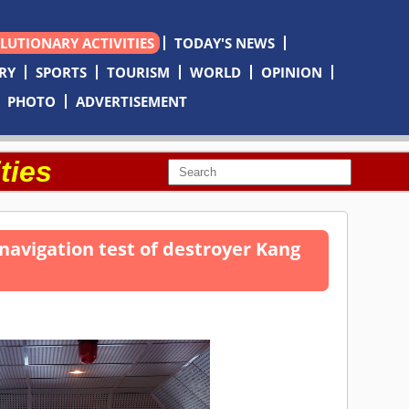
OLUTIONARY ACTIVITIES
TODAY'S NEWS
RY
SPORTS
TOURISM
WORLD
OPINION
PHOTO
ADVERTISEMENT
ties
navigation test of destroyer Kang