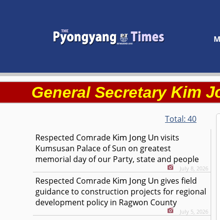
M
Kim J
General Secretary
Total:
40
Kim Jong Un
Respected
Comrade
visits
Kumsusan Palace of Sun on greatest
memorial day of our Party, state and people
July 8, 2026
Kim Jong Un
Respected
Comrade
gives field
guidance to construction projects for regional
development policy in Ragwon County
July 5, 2026