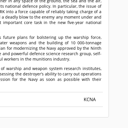
ner in any space of the ground, the sea and the air,
ts national defence policy. In particular, the issue of
K into a force capable of reliably taking charge of a
eal a deadly blow to the enemy any moment under and
important core task in the new five-year national
 future plans for bolstering up the warship force,
water weapons and the building of 10 000-tonnage
plan for modernizing the Navy approved by the Ninth
e and powerful defence science research group, self-
l workers in the munitions industry.
s of warship and weapon system research institutes,
essing the destroyer’s ability to carry out operations
sion for the Navy as soon as possible with their
KCNA