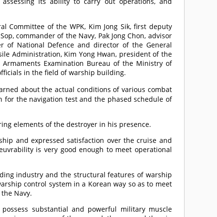
ssessing its ability to carry out operations, and
l Committee of the WPK, Kim Jong Sik, first deputy
Sop, commander of the Navy, Pak Jong Chon, advisor
ter of National Defence and director of the General
ile Administration, Kim Yong Hwan, president of the
e Armaments Examination Bureau of the Ministry of
icials in the field of warship building.
arned about the actual conditions of various combat
n for the navigation test and the phased schedule of
ing elements of the destroyer in his presence.
rship and expressed satisfaction over the cruise and
vrability is very good enough to meet operational
ding industry and the structural features of warship
 warship control system in a Korean way so as to meet
 the Navy.
possess substantial and powerful military muscle