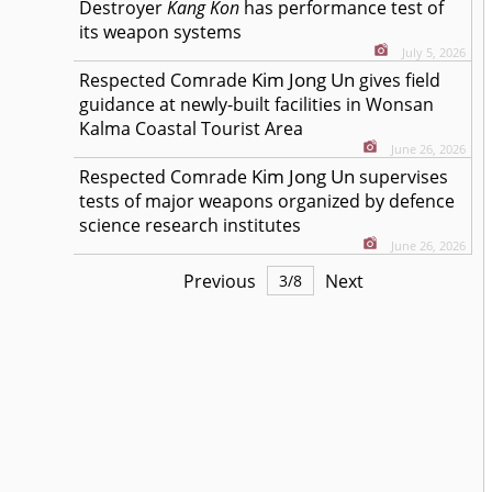
Destroyer
Kang Kon
has performance test of
its weapon systems
July 5, 2026
Kim Jong Un
Respected
Comrade
gives field
guidance at newly-built facilities in Wonsan
Kalma Coastal Tourist Area
June 26, 2026
Kim Jong Un
Respected
Comrade
supervises
tests of major weapons organized by defence
science research institutes
June 26, 2026
Previous
Next
3
/
8