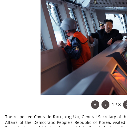
1 / 8
Kim Jong Un
The respected
Comrade
, General Secretary of t
Affairs of the Democratic People's Republic of Korea, visite