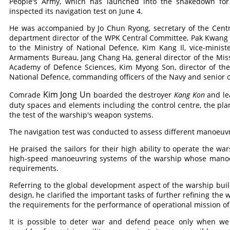
People's Army, which has launched into the shakedown for a
inspected its navigation test on June 4.
He was accompanied by Jo Chun Ryong, secretary of the Centra
department director of the WPK Central Committee, Pak Kwang 
to the Ministry of National Defence, Kim Kang Il, vice-minis
Armaments Bureau, Jang Chang Ha, general director of the Miss
Academy of Defence Sciences, Kim Myong Son, director of th
National Defence, commanding officers of the Navy and senior off
Kim Jong Un
Comrade
boarded the destroyer
Kang Kon
and le
duty spaces and elements including the control centre, the pla
the test of the warship's weapon systems.
The navigation test was conducted to assess different manoeuvr
He praised the sailors for their high ability to operate the wa
high-speed manoeuvring systems of the warship whose manoeu
requirements.
Referring to the global development aspect of the warship buil
design, he clarified the important tasks of further refining the
the requirements for the performance of operational mission of
It is possible to deter war and defend peace only when we 