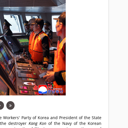
he Workers' Party of Korea and President of the State
d the destroyer
Kang Kon
of the Navy of the Korean