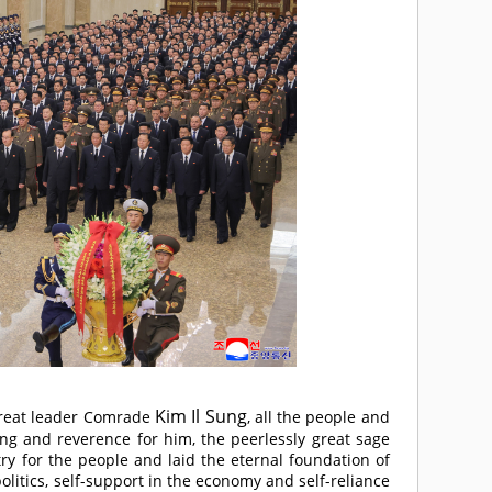
Kim Il Sung
reat leader
Comrade
, all the people and
ing and reverence for him, the peerlessly great sage
ry for the people and laid the eternal foundation of
litics, self-support in the economy and self-reliance