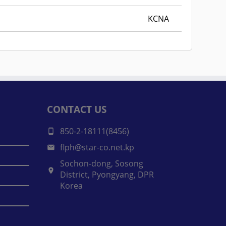
KCNA
CONTACT US
850-2-18111(8456)
flph@star-co.net.kp
Sochon-dong, Sosong
District, Pyongyang, DPR
Korea