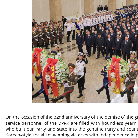
On the occasion of the 32nd anniversary of the demise of the g
service personnel of the DPRK are filled with boundless yearn
who built our Party and state into the genuine Party and count
Korean-style socialism winning victories with independence in po