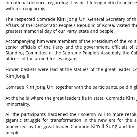
in national defence, regarding it as his lifelong motto to belie
with a strong army.
Kim Jong Un
The respected
Comrade
, General Secretary of t
Affairs of the Democratic People's Republic of Korea, visited t
greatest memorial day of our Party, state and people.
Accompanying him were members of the Presidium of the Polit
senior officials of the Party and the government, officials of
Standing Committee of the Supreme People's Assembly, the Ca
officers of the armed forces organs.
Flower baskets were laid at the statues of the great leader
C
Kim Jong Il
.
Kim Jong Un
Comrade
, together with the participants, paid hig
Kim 
At the halls where the great leaders lie in state,
Comrade
immortality.
All the participants hardened their solemn will to more reso
gigantic struggle for transformation in the new era for the 
Kim Il Sung
pioneered by the great leader
Comrade
and for t
people.