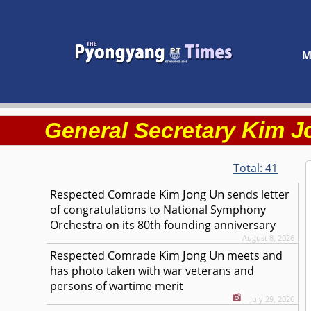
M
Kim J
General Secretary
Total:
41
Kim Jong Un
Respected
Comrade
sends letter
of congratulations to National Symphony
Orchestra on its 80th founding anniversary
August 8, 2026
Kim Jong Un
Respected
Comrade
meets and
has photo taken with war veterans and
persons of wartime merit
July 29, 2026