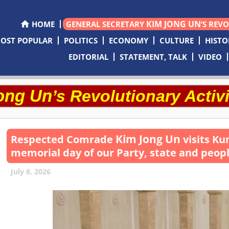
KIM JONG UN
HOME
GENERAL SECRETARY
’S REV
OST POPULAR
POLITICS
ECONOMY
CULTURE
HISTO
EDITORIAL
STATEMENT, TALK
VIDEO
ong Un
’s Revolutionary Activi
Kim Jong Un
Respected
Comrade
visits Ku
memorial day of our Party, state and peop
July 8, 2026