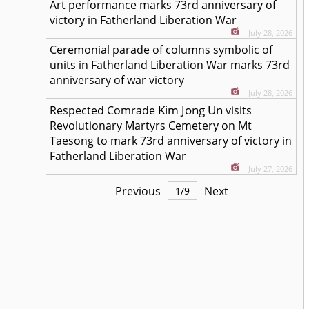
Art performance marks 73rd anniversary of
victory in Fatherland Liberation War
July 28, 2026
Ceremonial parade of columns symbolic of
units in Fatherland Liberation War marks 73rd
anniversary of war victory
July 28, 2026
Kim Jong Un
Respected
Comrade
visits
Revolutionary Martyrs Cemetery on Mt
Taesong to mark 73rd anniversary of victory in
Fatherland Liberation War
July 27, 2026
Previous
Next
1
/
9