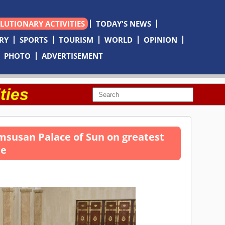
OLUTIONARY ACTIVITIES
TODAY'S NEWS
RY
SPORTS
TOURISM
WORLD
OPINION
PHOTO
ADVERTISEMENT
ties
msusan Palace of Sun on greatest
le