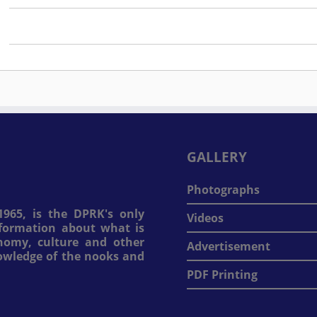
GALLERY
Photographs
965, is the DPRK's only
Videos
information about what is
onomy, culture and other
Advertisement
nowledge of the nooks and
PDF Printing