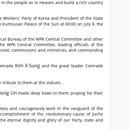
ve in the people as in Heaven and build a rich country
he Workers' Party of Korea and President of the State
he Kumsusan Palace of the Sun at 00:00 on July 8, the
ical Bureau of the WPK Central Committee and other
 the WPK Central Committee, leading officials of the
binet, commissions and ministries, and commanding
Kim Il Sung
omrade
and the great leader
Comrade
h tribute to them at the statues.
Jong Un
made deep bows to them, praying for their
lutely and courageously work in the vanguard of the
accomplishment of the revolutionary cause of Juche
he eternal dignity and glory of our Party, state and