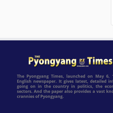
The Pyongyang Times, launched on May 6, 1
English newspaper. It gives latest, detailed 
going on in the country in politics, the ec
sectors. And the paper also provides a vast k
crannies of Pyongyang.